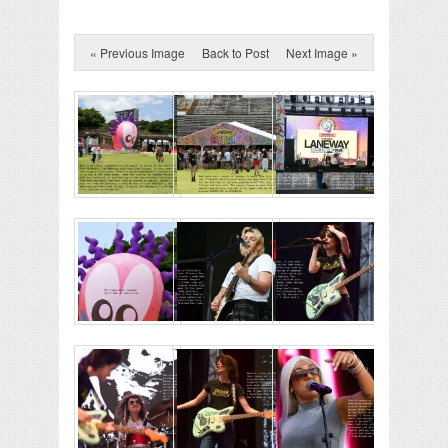
« Previous Image
Back to Post
Next Image »