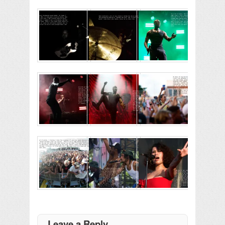
Leave a Reply