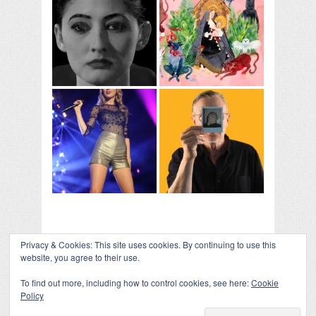
Privacy & Cookies: This site uses cookies. By continuing to use this
website, you agree to their use.
To find out more, including how to control cookies, see here:
Cookie
Policy
COLLAPSE BOARD
↑