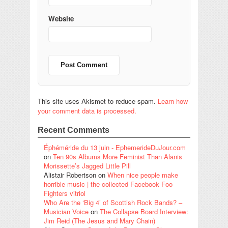
Website
This site uses Akismet to reduce spam.
Learn how
your comment data is processed.
Recent Comments
Éphéméride du 13 juin - EphemerideDuJour.com
on
Ten 90s Albums More Feminist Than Alanis
Morissette’s Jagged Little Pill
Alistair Robertson
on
When nice people make
horrible music | the collected Facebook Foo
Fighters vitriol
Who Are the ‘Big 4’ of Scottish Rock Bands? –
Musician Voice
on
The Collapse Board Interview:
Jim Reid (The Jesus and Mary Chain)