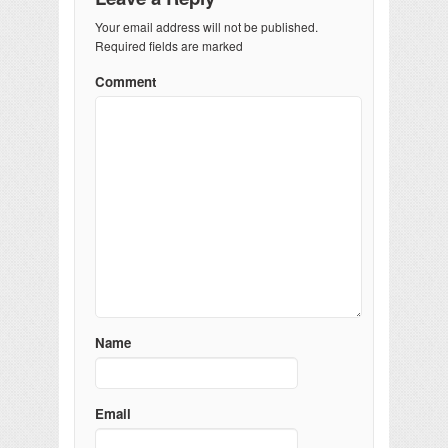
Your email address will not be published.
Required fields are marked
Comment
Name
Email