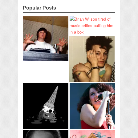
Popular Posts