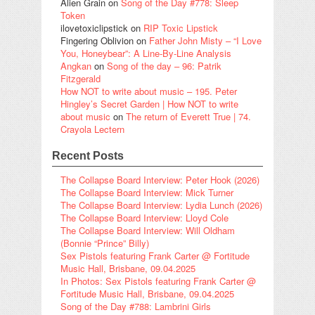
Alien Grain
on
Song of the Day #778: Sleep
Token
ilovetoxiclipstick
on
RIP Toxic Lipstick
Fingering Oblivion
on
Father John Misty – “I Love
You, Honeybear”: A Line-By-Line Analysis
Angkan
on
Song of the day – 96: Patrik
Fitzgerald
How NOT to write about music – 195. Peter
Hingley’s Secret Garden | How NOT to write
about music
on
The return of Everett True | 74.
Crayola Lectern
Recent Posts
The Collapse Board Interview: Peter Hook (2026)
The Collapse Board Interview: Mick Turner
The Collapse Board Interview: Lydia Lunch (2026)
The Collapse Board Interview: Lloyd Cole
The Collapse Board Interview: Will Oldham
(Bonnie “Prince” Billy)
Sex Pistols featuring Frank Carter @ Fortitude
Music Hall, Brisbane, 09.04.2025
In Photos: Sex Pistols featuring Frank Carter @
Fortitude Music Hall, Brisbane, 09.04.2025
Song of the Day #788: Lambrini Girls