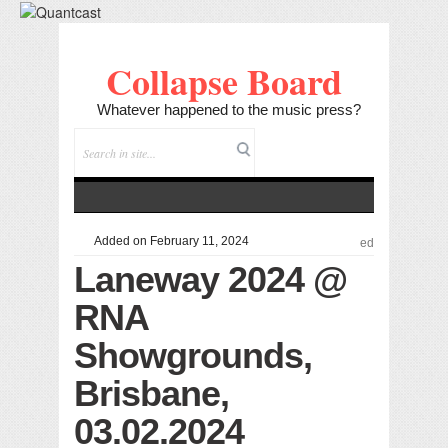
Collapse Board
Whatever happened to the music press?
Added on February 11, 2024
ed
Laneway 2024 @
RNA
Showgrounds,
Brisbane,
03.02.2024