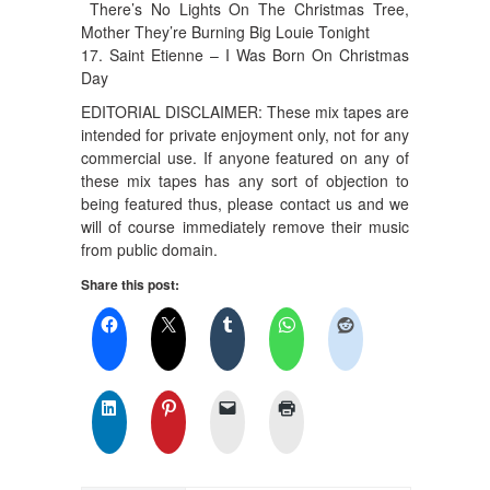
There’s No Lights On The Christmas Tree,
Mother They’re Burning Big Louie Tonight
17. Saint Etienne – I Was Born On Christmas
Day
EDITORIAL DISCLAIMER: These mix tapes are
intended for private enjoyment only, not for any
commercial use. If anyone featured on any of
these mix tapes has any sort of objection to
being featured thus, please contact us and we
will of course immediately remove their music
from public domain.
Share this post: