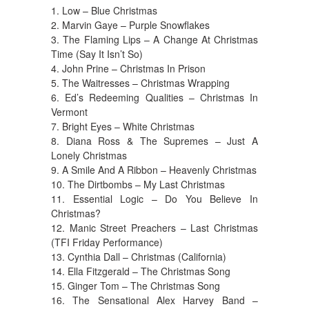
1. Low – Blue Christmas
2. Marvin Gaye – Purple Snowflakes
3. The Flaming Lips – A Change At Christmas
Time (Say It Isn’t So)
4. John Prine – Christmas In Prison
5. The Waitresses – Christmas Wrapping
6. Ed’s Redeeming Qualities – Christmas In
Vermont
7. Bright Eyes – White Christmas
8. Diana Ross & The Supremes – Just A
Lonely Christmas
9. A Smile And A Ribbon – Heavenly Christmas
10. The Dirtbombs – My Last Christmas
11. Essential Logic – Do You Believe In
Christmas?
12. Manic Street Preachers – Last Christmas
(TFI Friday Performance)
13. Cynthia Dall – Christmas (California)
14. Ella Fitzgerald – The Christmas Song
15. Ginger Tom – The Christmas Song
16. The Sensational Alex Harvey Band –