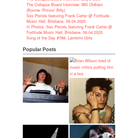
The Collapse Board Interview: Will Oldham
(Bonnie “Prince” Billy)
Sex Pistols featuring Frank Carter @ Fortitude
Music Hall, Brisbane, 09.04.2025
In Photos: Sex Pistols featuring Frank Carter @
Fortitude Music Hall, Brisbane, 09.04.2025
Song of the Day #788: Lambrini Girls
Popular Posts