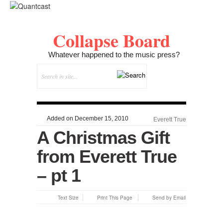
Collapse Board
Whatever happened to the music press?
Added on December 15, 2010
Everett True
A Christmas Gift
from Everett True
– pt 1
Text Size
Print This Page
Send by Email