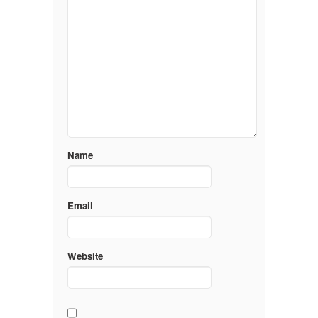
Name
Email
Website