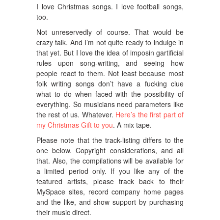
I love Christmas songs. I love football songs,
too.
Not unreservedly of course. That would be
crazy talk. And I’m not quite ready to indulge in
that yet. But I love the idea of imposin gartificial
rules upon song-writing, and seeing how
people react to them. Not least because most
folk writing songs don’t have a fucking clue
what to do when faced with the possibility of
everything. So musicians need parameters like
the rest of us. Whatever.
Here’s the first part of
my Christmas Gift to you
. A mix tape.
Please note that the track-listing differs to the
one below. Copyright considerations, and all
that. Also, the compilations will be available for
a limited period only. If you like any of the
featured artists, please track back to their
MySpace sites, record company home pages
and the like, and show support by purchasing
their music direct.