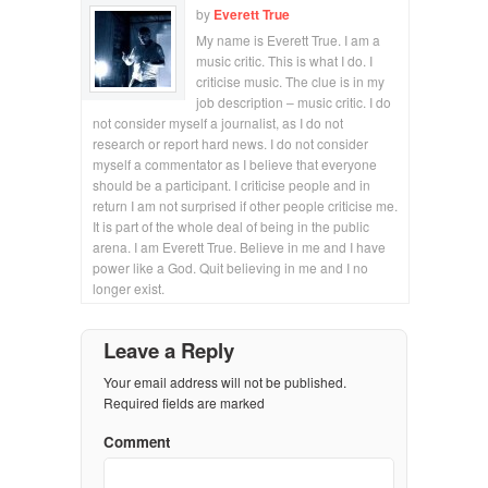
by
Everett True
My name is Everett True. I am a
music critic. This is what I do. I
criticise music. The clue is in my
job description – music critic. I do
not consider myself a journalist, as I do not
research or report hard news. I do not consider
myself a commentator as I believe that everyone
should be a participant. I criticise people and in
return I am not surprised if other people criticise me.
It is part of the whole deal of being in the public
arena. I am Everett True. Believe in me and I have
power like a God. Quit believing in me and I no
longer exist.
Leave a Reply
Your email address will not be published.
Required fields are marked
Comment