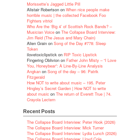
Morissette’s Jagged Little Pill
Alistair Robertson
on
When nice people make
horrible music | the collected Facebook Foo
Fighters vitriol
Who Are the ‘Big 4’ of Scottish Rock Bands? –
Musician Voice
on
The Collapse Board Interview:
Jim Reid (The Jesus and Mary Chain)
Alien Grain
on
Song of the Day #778: Sleep
Token
ilovetoxiclipstick
on
RIP Toxic Lipstick
Fingering Oblivion
on
Father John Misty – “I Love
You, Honeybear”: A Line-By-Line Analysis
Angkan
on
Song of the day – 96: Patrik
Fitzgerald
How NOT to write about music – 195. Peter
Hingley’s Secret Garden | How NOT to write
about music
on
The return of Everett True | 74.
Crayola Lectern
Recent Posts
The Collapse Board Interview: Peter Hook (2026)
The Collapse Board Interview: Mick Turner
The Collapse Board Interview: Lydia Lunch (2026)
The Collapse Board Interview: Lloyd Cole