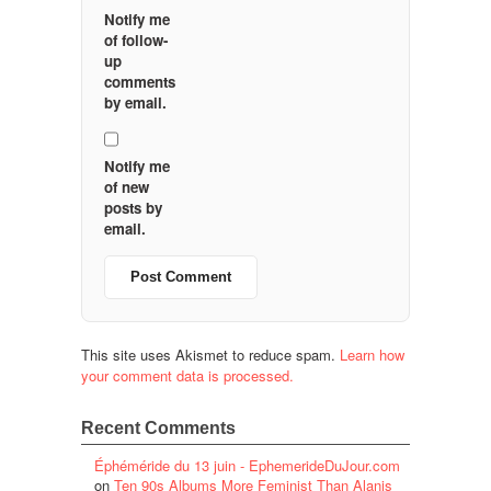
Notify me
of follow-
up
comments
by email.
Notify me
of new
posts by
email.
This site uses Akismet to reduce spam.
Learn how
your comment data is processed.
Recent Comments
Éphéméride du 13 juin - EphemerideDuJour.com
on
Ten 90s Albums More Feminist Than Alanis