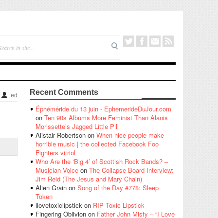
Recent Comments
ed
Éphéméride du 13 juin - EphemerideDuJour.com
on
Ten 90s Albums More Feminist Than Alanis
Morissette’s Jagged Little Pill
Alistair Robertson
on
When nice people make
horrible music | the collected Facebook Foo
Fighters vitriol
Who Are the ‘Big 4’ of Scottish Rock Bands? –
Musician Voice
on
The Collapse Board Interview:
Jim Reid (The Jesus and Mary Chain)
Alien Grain
on
Song of the Day #778: Sleep
Token
ilovetoxiclipstick
on
RIP Toxic Lipstick
Fingering Oblivion
on
Father John Misty – “I Love