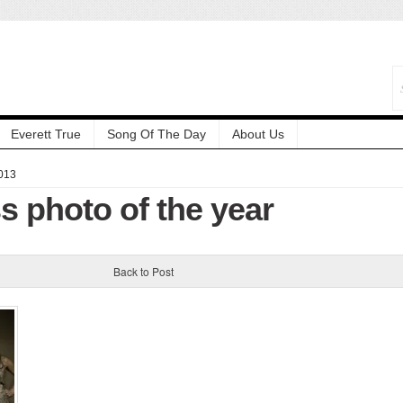
Everett True
Song Of The Day
About Us
013
s photo of the year
Back to Post