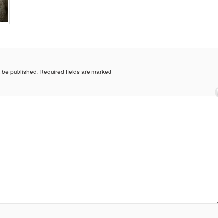
t be published.
Required fields are marked