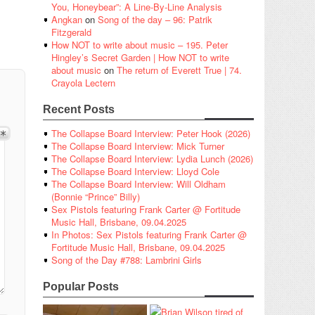
You, Honeybear”: A Line-By-Line Analysis
Angkan
on
Song of the day – 96: Patrik
Fitzgerald
How NOT to write about music – 195. Peter
Hingley’s Secret Garden | How NOT to write
about music
on
The return of Everett True | 74.
Crayola Lectern
Recent Posts
The Collapse Board Interview: Peter Hook (2026)
The Collapse Board Interview: Mick Turner
The Collapse Board Interview: Lydia Lunch (2026)
The Collapse Board Interview: Lloyd Cole
The Collapse Board Interview: Will Oldham
(Bonnie “Prince” Billy)
Sex Pistols featuring Frank Carter @ Fortitude
Music Hall, Brisbane, 09.04.2025
In Photos: Sex Pistols featuring Frank Carter @
Fortitude Music Hall, Brisbane, 09.04.2025
Song of the Day #788: Lambrini Girls
Popular Posts