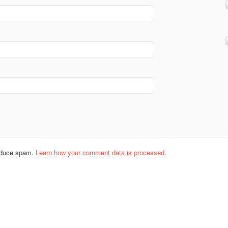
reduce spam.
Learn how your comment data is processed.