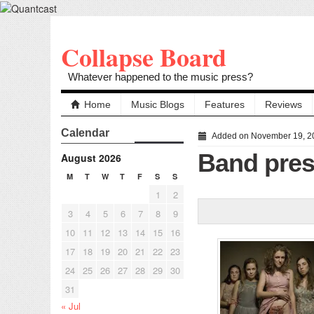
Collapse Board
Whatever happened to the music press?
Home
Music Blogs
Features
Reviews
Calendar
Added on November 19, 2
Band pres
August 2026
M
T
W
T
F
S
S
1
2
3
4
5
6
7
8
9
10
11
12
13
14
15
16
17
18
19
20
21
22
23
24
25
26
27
28
29
30
31
« Jul