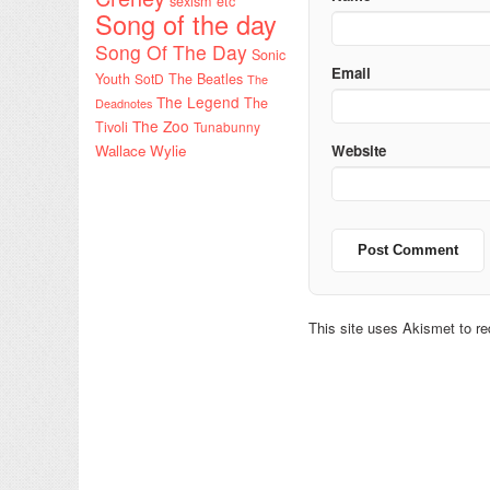
sexism etc
Song of the day
Song Of The Day
Sonic
Email
Youth
SotD
The Beatles
The
The Legend
The
Deadnotes
The Zoo
Tivoli
Tunabunny
Wallace Wylie
Website
This site uses Akismet to 