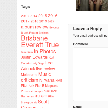
Tags
2016
2015
2014
2013
2017
2018
2019
2023
album review
Leave a Reply
Beyonce
Blank Realm
Brighton
Brisbane
Your email address will no
Everett True
Comment
In Photos
feminism
Justin Edwards
Kurt
Lee
Cobain
Lady Gaga
Adcock
live review
Music
Melbourne
criticism
Nirvana
NME
Pitchfork
Plan B Magazine
punk rock
Princess Stomper
Riot Grrrl
Ramones
RNA
Scott
Showgrounds
Creney
Name