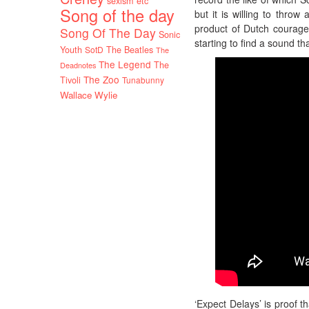
sexism etc
Song of the day
but it is willing to throw
product of Dutch courage
Song Of The Day
Sonic
starting to find a sound th
Youth
SotD
The Beatles
The
The Legend
The
Deadnotes
The Zoo
Tivoli
Tunabunny
Wallace Wylie
‘Expect Delays’ is proof t