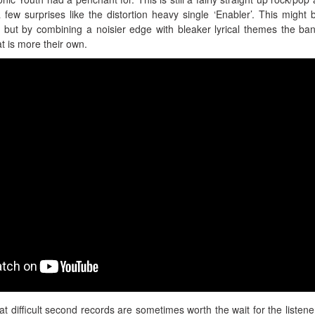
 a few surprises like the distortion heavy single ‘Enabler’. This might 
 but by combining a noisier edge with bleaker lyrical themes the ba
at is more their own.
hat difficult second records are sometimes worth the wait for the listene