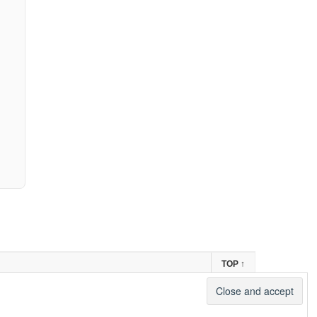
TOP
↑