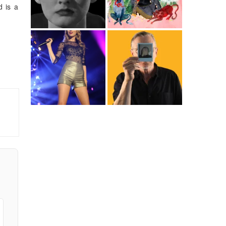
d is a