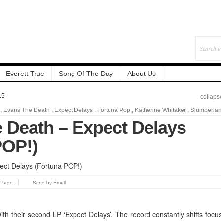
Everett True
Song Of The Day
About Us
15
collaps
,
Evans The Death
,
Expect Delays
,
Fortuna Pop
,
Katherine Whitaker
,
Slumberla
 Death – Expect Delays
POP!)
s Page
Send by Email
th their second LP ‘Expect Delays’. The record constantly shifts focu