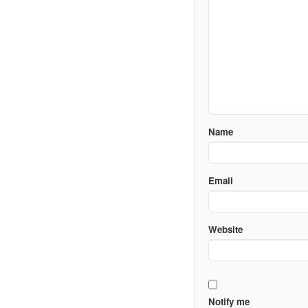
Name
Email
Website
Notify me