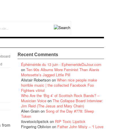
Recent Comments
eboard
Éphéméride du 13 juin - EphemerideDuJour.com
nd
on
Ten 90s Albums More Feminist Than Alanis
Morissette’s Jagged Little Pill
Alistair Robertson
on
When nice people make
horrible music | the collected Facebook Foo
Fighters vitriol
Who Are the ‘Big 4’ of Scottish Rock Bands? –
Musician Voice
on
The Collapse Board Interview:
Jim Reid (The Jesus and Mary Chain)
Alien Grain
on
Song of the Day #778: Sleep
Token
ilovetoxiclipstick
on
RIP Toxic Lipstick
s from
Fingering Oblivion
on
Father John Misty – “I Love