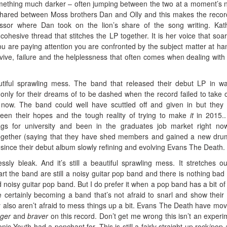
omething much darker – often jumping between the two at a moment’s n
shared between Moss brothers Dan and Olly and this makes the recor
ssor where Dan took on the lion’s share of the song writing. Kat
cohesive thread that stitches the LP together. It is her voice that soa
u are paying attention you are confronted by the subject matter at ha
survive, failure and the helplessness that often comes when dealing with
utiful sprawling mess. The band that released their debut LP in w
only for their dreams of to be dashed when the record failed to take o
 now. The band could well have scuttled off and given in but they
een their hopes and the tough reality of trying to make
it
in 2015..
ags for university and been in the graduates job market right no
ogether (saying that they have shed members and gained a new dr
 since their debut album slowly refining and evolving Evans The Death.
essly bleak. And it’s still a beautiful sprawling mess. It stretches o
rt the band are still a noisy guitar pop band and there is nothing bad
 noisy guitar pop band. But I do prefer it when a pop band has a bit of 
ertainly becoming a band that’s not afraid to snarl and show their 
 also aren’t afraid to mess things up a bit. Evans The Death have mo
nger
and
braver
on this record. Don’t get me wrong this isn’t an experi
nic Youth had a penchant for. This is still a fairly straight up rock/pop