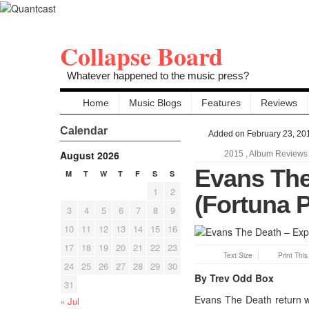
Collapse Board
Whatever happened to the music press?
Home
Music Blogs
Features
Reviews
Calendar
Added on February 23, 20
August 2026
2015
,
Album Reviews
Evans The
M
T
W
T
F
S
S
1
2
(Fortuna 
3
4
5
6
7
8
9
10
11
12
13
14
15
16
17
18
19
20
21
22
23
Text Size
Print Thi
24
25
26
27
28
29
30
By Trev Odd Box
31
Evans The Death return wi
« Jul