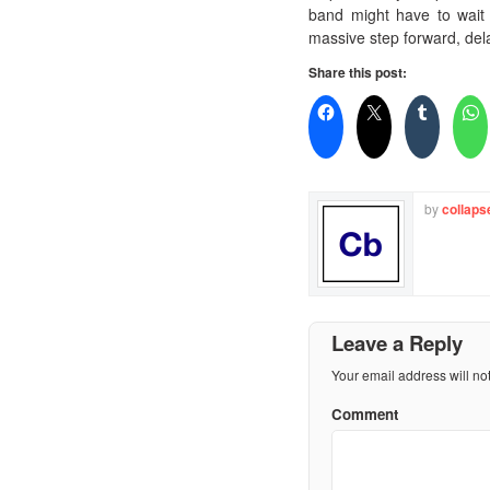
band might have to wait a
massive step forward, del
Share this post:
by
collaps
Leave a Reply
Your email address will no
Comment