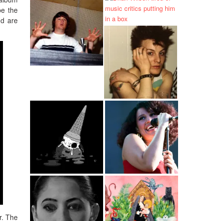
be the
nd are
r. The