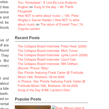
otice.
You, Honeybear”: A Line-By-Line Analysis
d less
Angkan
on
Song of the day – 96: Patrik
Fitzgerald
herine
How NOT to write about music – 195. Peter
rs and
Hingley’s Secret Garden | How NOT to write
nd, be
about music
on
The return of Everett True | 74.
 bouts
Crayola Lectern
Recent Posts
ave of
ff are
The Collapse Board Interview: Peter Hook (2026)
 found
The Collapse Board Interview: Mick Turner
The Collapse Board Interview: Lydia Lunch (2026)
 They
The Collapse Board Interview: Lloyd Cole
w. But
The Collapse Board Interview: Will Oldham
ummer)
(Bonnie “Prince” Billy)
Sex Pistols featuring Frank Carter @ Fortitude
Music Hall, Brisbane, 09.04.2025
ut and
In Photos: Sex Pistols featuring Frank Carter @
 about
Fortitude Music Hall, Brisbane, 09.04.2025
a bite
Song of the Day #788: Lambrini Girls
teeth.
ved on
Popular Posts
mental
 album