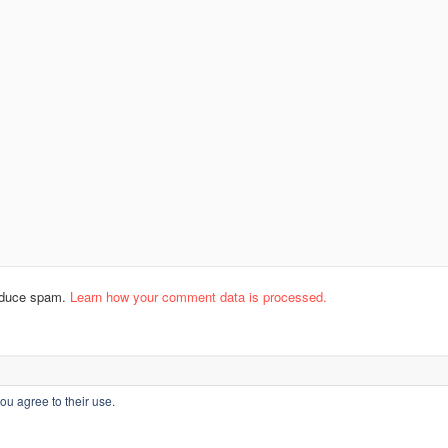
reduce spam.
Learn how your comment data is processed.
ou agree to their use.