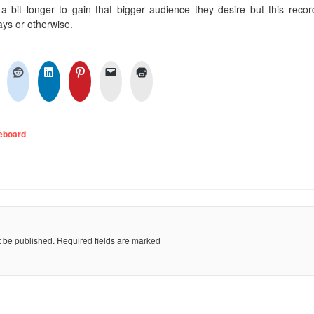
 bit longer to gain that bigger audience they desire but this recor
ays or otherwise.
eboard
t be published.
Required fields are marked