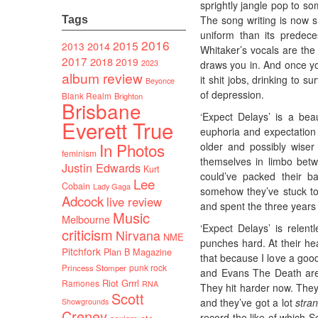
sprightly jangle pop to s
The song writing is now 
Tags
uniform than its predece
2016
2015
2014
2013
Whitaker’s vocals are the 
2017
2018
2019
2023
draws you in. And once yo
album review
it shit jobs, drinking to 
Beyonce
of depression.
Blank Realm
Brighton
Brisbane
‘Expect Delays’ is a bea
Everett True
euphoria and expectation 
In Photos
older and possibly wiser
feminism
themselves in limbo betw
Justin Edwards
Kurt
could’ve packed their b
Lee
Cobain
Lady Gaga
somehow they’ve stuck t
Adcock
live review
and spent the three years
Music
Melbourne
‘Expect Delays’ is relentl
criticism
Nirvana
NME
punches hard. At their hea
Pitchfork
Plan B Magazine
that because I love a good
punk rock
Princess Stomper
and Evans The Death are c
Riot Grrrl
Ramones
RNA
They hit harder now. They
Scott
and they’ve got a lot
stra
Showgrounds
Creney
record the like of which So