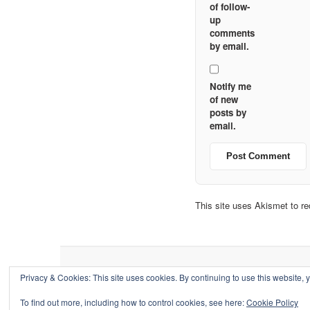
of follow-
up
comments
by email.
Notify me
of new
posts by
email.
This site uses Akismet to 
Privacy & Cookies: This site uses cookies. By continuing to use this website, y
To find out more, including how to control cookies, see here:
Cookie Policy