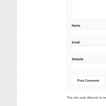
Name
Email
Website
This site uses Akismet to 