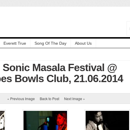
Everett True
Song Of The Day
About Us
: Sonic Masala Festival @
es Bowls Club, 21.06.2014
« Previous Image
Back to Post
Next Image »