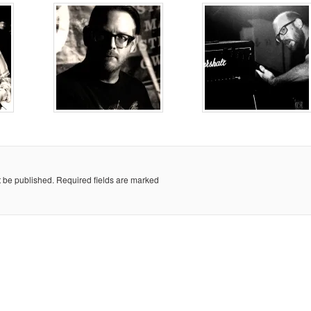
t be published.
Required fields are marked