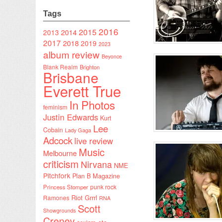
Tags
2016
2015
2014
2013
2017
2018
2019
2023
album review
Beyonce
Blank Realm
Brighton
Brisbane
Everett True
In Photos
feminism
Justin Edwards
Kurt
Lee
Cobain
Lady Gaga
Adcock
live review
Music
Melbourne
criticism
Nirvana
NME
Pitchfork
Plan B Magazine
punk rock
Princess Stomper
Riot Grrrl
Ramones
RNA
Scott
Showgrounds
Creney