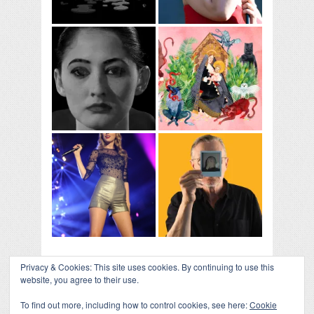
Privacy & Cookies: This site uses cookies. By continuing to use this
website, you agree to their use.
To find out more, including how to control cookies, see here:
Cookie