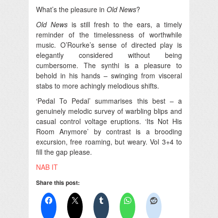
What’s the pleasure in
Old News
?
Old News
is still fresh to the ears, a timely
reminder of the timelessness of worthwhile
music. O’Rourke’s sense of directed play is
elegantly considered without being
cumbersome. The synthi is a pleasure to
behold in his hands – swinging from visceral
stabs to more achingly melodious shifts.
‘Pedal To Pedal’ summarises this best – a
genuinely melodic survey of warbling blips and
casual control voltage eruptions. ‘Its Not His
Room Anymore’ by contrast is a brooding
excursion, free roaming, but weary. Vol 3+4 to
fill the gap please.
NAB IT
Share this post: