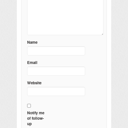
Name
Email
Website
Notify me
of follow-
up