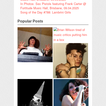
In Photos: Sex Pistols featuring Frank Carter @
Fortitude Music Hall, Brisbane, 09.04.2025
Song of the Day #788: Lambrini Girls
Popular Posts