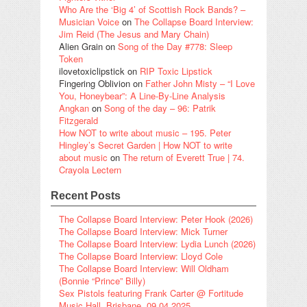
Who Are the ‘Big 4’ of Scottish Rock Bands? –
Musician Voice
on
The Collapse Board Interview:
Jim Reid (The Jesus and Mary Chain)
Alien Grain
on
Song of the Day #778: Sleep
Token
ilovetoxiclipstick
on
RIP Toxic Lipstick
Fingering Oblivion
on
Father John Misty – “I Love
You, Honeybear”: A Line-By-Line Analysis
Angkan
on
Song of the day – 96: Patrik
Fitzgerald
How NOT to write about music – 195. Peter
Hingley’s Secret Garden | How NOT to write
about music
on
The return of Everett True | 74.
Crayola Lectern
Recent Posts
The Collapse Board Interview: Peter Hook (2026)
The Collapse Board Interview: Mick Turner
The Collapse Board Interview: Lydia Lunch (2026)
The Collapse Board Interview: Lloyd Cole
The Collapse Board Interview: Will Oldham
(Bonnie “Prince” Billy)
Sex Pistols featuring Frank Carter @ Fortitude
Music Hall, Brisbane, 09.04.2025