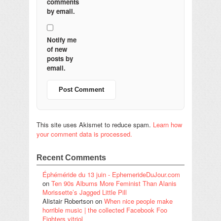
comments
by email.
Notify me
of new
posts by
email.
This site uses Akismet to reduce spam.
Learn how
your comment data is processed.
Recent Comments
Éphéméride du 13 juin - EphemerideDuJour.com
on
Ten 90s Albums More Feminist Than Alanis
Morissette’s Jagged Little Pill
Alistair Robertson
on
When nice people make
horrible music | the collected Facebook Foo
Fighters vitriol