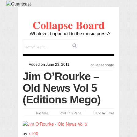
Collapse Board
Whatever happened to the music press?
Added on June 23, 2011
collapseboard
Jim O’Rourke –
Old News Vol 5
(Editions Mego)
Text Size
Print This Page
Send by Email
by
>100