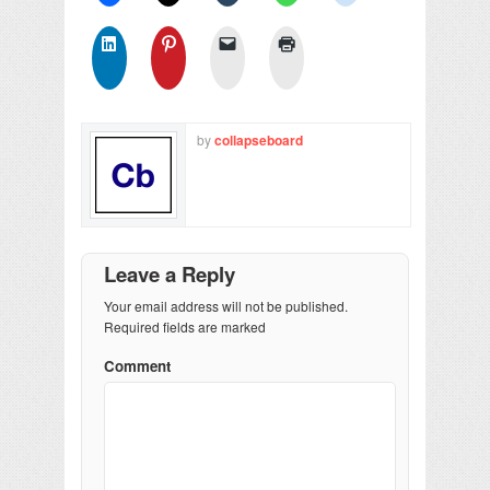
by
collapseboard
Leave a Reply
Your email address will not be published.
Required fields are marked
Comment