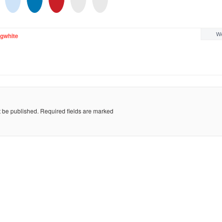
We
gwhite
t be published.
Required fields are marked