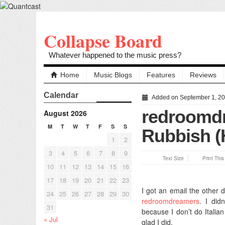
Collapse Board
Whatever happened to the music press?
Home
Music Blogs
Features
Reviews
Calendar
Added on September 1, 2
redroomdr
August 2026
M
T
W
T
F
S
S
Rubbish 
1
2
3
4
5
6
7
8
9
Text Size
Print Thi
10
11
12
13
14
15
16
17
18
19
20
21
22
23
I got an email the other d
24
25
26
27
28
29
30
redroomdreamers
. I did
31
because I don’t do Italian
« Jul
glad I did.