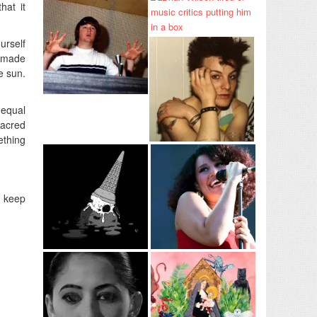
hat it
urself
c made
e sun.
 equal
sacred
ething
g keep