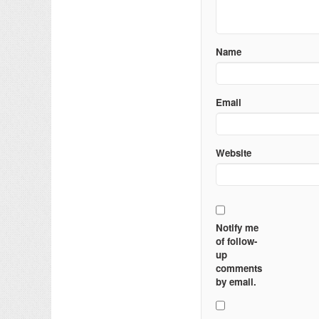
Name
Email
Website
Notify me
of follow-
up
comments
by email.