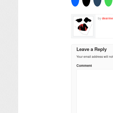
by
dearme
Leave a Reply
Your email address will no
Comment