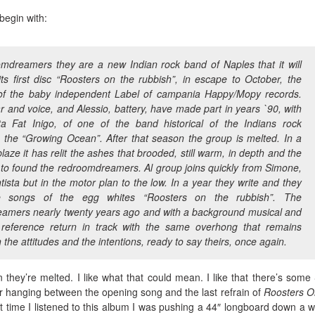
 begin with:
mdreamers they are a new Indian rock band of Naples that it will
ts first disc “Roosters on the rubbish”, in escape to October, the
of the baby independent Label of campania Happy/Mopy records.
ar and voice, and Alessio, battery, have made part in years `90, with
ta Fat Inigo, of one of the band historical of the Indians rock
, the “Growing Ocean”. After that season the group is melted. In a
aze it has relit the ashes that brooded, still warm, in depth and the
 to found the redroomdreamers. Al group joins quickly from Simone,
tista but in the motor plan to the low. In a year they write and they
e songs of the egg whites “Roosters on the rubbish”. The
amers nearly twenty years ago and with a background musical and
f reference return in track with the same overhong that remains
 the attitudes and the intentions, ready to say theirs, once again.
on they’re melted. I like what that could mean. I like that there’s som
r hanging between the opening song and the last refrain of
Roosters O
irst time I listened to this album I was pushing a 44″ longboard down a we