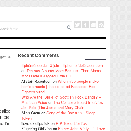
Recent Comments
gwhite
Éphéméride du 13 juin - EphemerideDuJour.com
on
Ten 90s Albums More Feminist Than Alanis
Morissette’s Jagged Little Pill
Alistair Robertson
on
When nice people make
horrible music | the collected Facebook Foo
Fighters vitriol
Who Are the ‘Big 4’ of Scottish Rock Bands? –
Musician Voice
on
The Collapse Board Interview:
Jim Reid (The Jesus and Mary Chain)
called
Alien Grain
on
Song of the Day #778: Sleep
r bio,
Token
nd I’m
ilovetoxiclipstick
on
RIP Toxic Lipstick
Fingering Oblivion
on
Father John Misty – “I Love