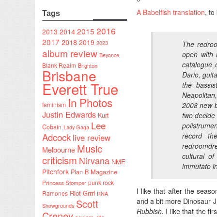
A Babelfish translation
, to
Tags
2016
2015
2014
2013
2017
2018
2019
2023
The redroo
album review
open with i
Beyonce
catalogue 
Blank Realm
Brighton
Brisbane
Dario, guit
Everett True
the bassis
Neapolitan
In Photos
feminism
2008 new bl
Justin Edwards
two decide
Kurt
Lee
polistrumen
Cobain
Lady Gaga
Adcock
record th
live review
redroomdre
Music
Melbourne
cultural o
criticism
Nirvana
NME
immutato in
Pitchfork
Plan B Magazine
punk rock
Princess Stomper
I like that after the seas
Riot Grrrl
Ramones
RNA
and a bit more Dinosaur J
Scott
Showgrounds
Rubbish.
I like that the f
Creney