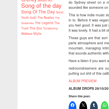
sexism etc
do Sydney street on a mor
Song of the day
sounded like someone on hig
Song Of The Day
Sonic
This is how indie music st
Youth
SotD
The Beatles
The
in to. Before it was veg
The Legend
The
Deadnotes
you feel good. It was just 
The Zoo
Tivoli
Tunabunny
It was lovely. It had a bit o
Wallace Wylie
These guys are that sort o
parts atmosphere and melo
mountain, managing intim
that sounds authentic with
Have a listen if you want 
redroomdreamers are o
putting out shit of this cali
ALBUM PREVIEW
ALBUM DROPS 29/10/20
Share this post: