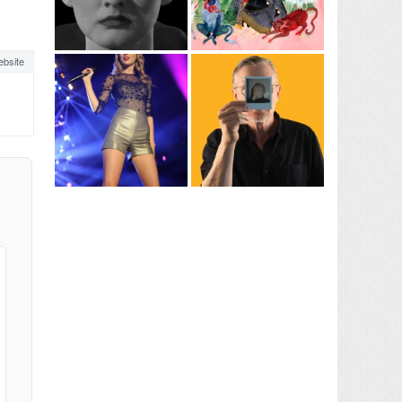
bsite