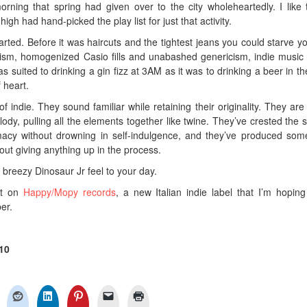
ning that spring had given over to the city wholeheartedly. I like t
h had hand-picked the play list for just that activity.
arted. Before it was haircuts and the tightest jeans you could starve yo
anism, homogenized Casio fills and unabashed genericism, indie musi
as suited to drinking a gin fizz at 3AM as it was to drinking a beer in th
f heart.
f indie. They sound familiar while retaining their originality. They are
dy, pulling all the elements together like twine. They’ve crested the 
acy without drowning in self-indulgence, and they’ve produced som
out giving anything up in the process.
a breezy Dinosaur Jr feel to your day.
ut on
Happy/Mopy records
, a new Italian indie label that I’m hopin
ber.
10