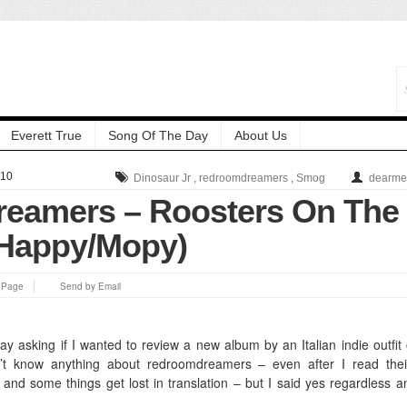
Everett True
Song Of The Day
About Us
010
Dinosaur Jr
,
redroomdreamers
,
Smog
dearme
eamers – Roosters On The
(Happy/Mopy)
s Page
Send by Email
ay asking if I wanted to review a new album by an Italian indie outfit 
n’t know anything about redroomdreamers – even after I read thei
 and some things get lost in translation – but I said yes regardless a