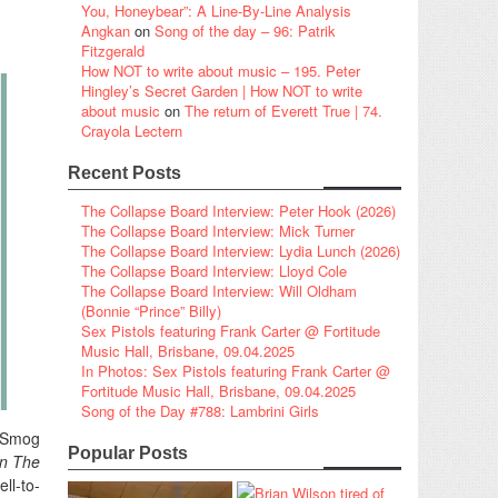
You, Honeybear”: A Line-By-Line Analysis
Angkan
on
Song of the day – 96: Patrik
Fitzgerald
How NOT to write about music – 195. Peter
Hingley’s Secret Garden | How NOT to write
about music
on
The return of Everett True | 74.
Crayola Lectern
Recent Posts
The Collapse Board Interview: Peter Hook (2026)
The Collapse Board Interview: Mick Turner
The Collapse Board Interview: Lydia Lunch (2026)
The Collapse Board Interview: Lloyd Cole
The Collapse Board Interview: Will Oldham
(Bonnie “Prince” Billy)
Sex Pistols featuring Frank Carter @ Fortitude
Music Hall, Brisbane, 09.04.2025
In Photos: Sex Pistols featuring Frank Carter @
Fortitude Music Hall, Brisbane, 09.04.2025
Song of the Day #788: Lambrini Girls
e Smog
Popular Posts
n The
ll-to-