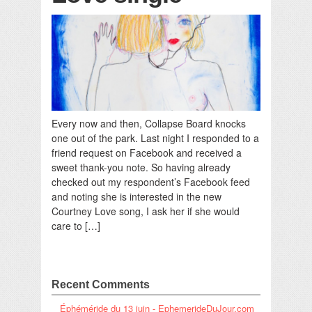
Every now and then, Collapse Board knocks
one out of the park. Last night I responded to a
friend request on Facebook and received a
sweet thank-you note. So having already
checked out my respondent’s Facebook feed
and noting she is interested in the new
Courtney Love song, I ask her if she would
care to […]
Recent Comments
Éphéméride du 13 juin - EphemerideDuJour.com