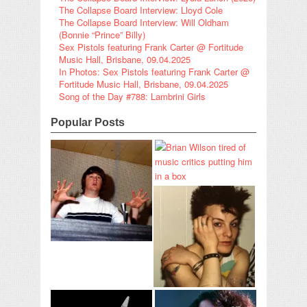
The Collapse Board Interview: Lloyd Cole
The Collapse Board Interview: Will Oldham
(Bonnie “Prince” Billy)
Sex Pistols featuring Frank Carter @ Fortitude
Music Hall, Brisbane, 09.04.2025
In Photos: Sex Pistols featuring Frank Carter @
Fortitude Music Hall, Brisbane, 09.04.2025
Song of the Day #788: Lambrini Girls
Popular Posts