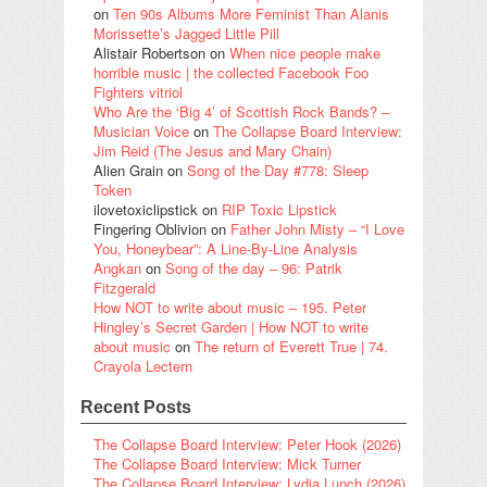
on
Ten 90s Albums More Feminist Than Alanis
Morissette’s Jagged Little Pill
Alistair Robertson
on
When nice people make
horrible music | the collected Facebook Foo
Fighters vitriol
Who Are the ‘Big 4’ of Scottish Rock Bands? –
Musician Voice
on
The Collapse Board Interview:
Jim Reid (The Jesus and Mary Chain)
Alien Grain
on
Song of the Day #778: Sleep
Token
ilovetoxiclipstick
on
RIP Toxic Lipstick
Fingering Oblivion
on
Father John Misty – “I Love
You, Honeybear”: A Line-By-Line Analysis
Angkan
on
Song of the day – 96: Patrik
Fitzgerald
How NOT to write about music – 195. Peter
Hingley’s Secret Garden | How NOT to write
about music
on
The return of Everett True | 74.
Crayola Lectern
Recent Posts
The Collapse Board Interview: Peter Hook (2026)
The Collapse Board Interview: Mick Turner
The Collapse Board Interview: Lydia Lunch (2026)