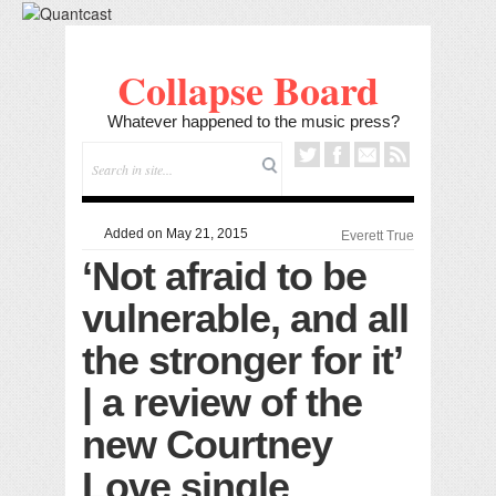
Collapse Board
Whatever happened to the music press?
Added on May 21, 2015
Everett True
‘Not afraid to be
vulnerable, and all
the stronger for it’
| a review of the
new Courtney
Love single