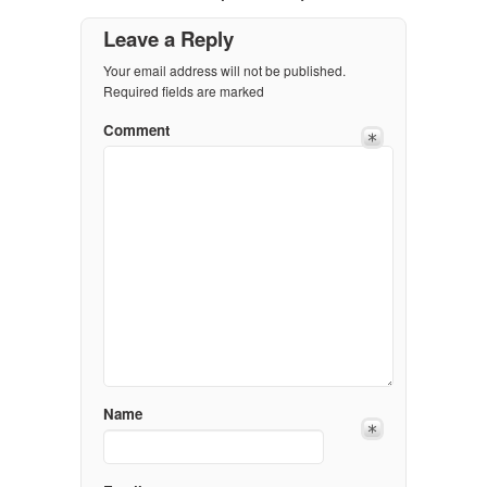
Leave a Reply
Your email address will not be published.
Required fields are marked
Comment
Name