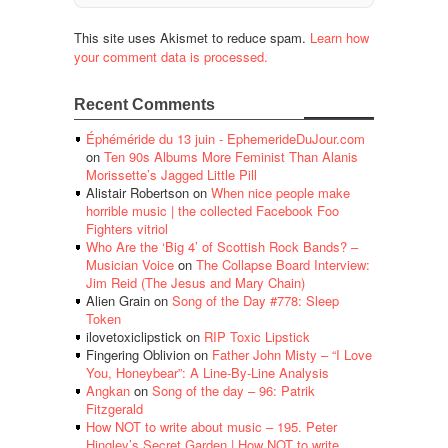
This site uses Akismet to reduce spam.
Learn how
your comment data is processed.
Recent Comments
Éphéméride du 13 juin - EphemerideDuJour.com
on
Ten 90s Albums More Feminist Than Alanis
Morissette’s Jagged Little Pill
Alistair Robertson
on
When nice people make
horrible music | the collected Facebook Foo
Fighters vitriol
Who Are the ‘Big 4’ of Scottish Rock Bands? –
Musician Voice
on
The Collapse Board Interview:
Jim Reid (The Jesus and Mary Chain)
Alien Grain
on
Song of the Day #778: Sleep
Token
ilovetoxiclipstick
on
RIP Toxic Lipstick
Fingering Oblivion
on
Father John Misty – “I Love
You, Honeybear”: A Line-By-Line Analysis
Angkan
on
Song of the day – 96: Patrik
Fitzgerald
How NOT to write about music – 195. Peter
Hingley’s Secret Garden | How NOT to write