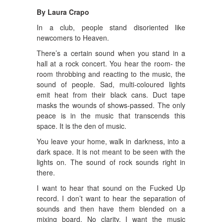
By Laura Crapo
In a club, people stand disoriented like
newcomers to Heaven.
There’s a certain sound when you stand in a
hall at a rock concert. You hear the room- the
room throbbing and reacting to the music, the
sound of people. Sad, multi-coloured lights
emit heat from their black cans. Duct tape
masks the wounds of shows-passed. The only
peace is in the music that transcends this
space. It is the den of music.
You leave your home, walk in darkness, into a
dark space. It is not meant to be seen with the
lights on. The sound of rock sounds right in
there.
I want to hear that sound on the Fucked Up
record. I don’t want to hear the separation of
sounds and then have them blended on a
mixing board. No clarity. I want the music