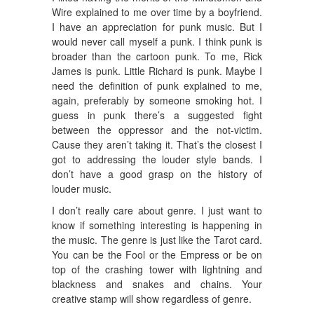
Wire explained to me over time by a boyfriend.
I have an appreciation for punk music. But I
would never call myself a punk. I think punk is
broader than the cartoon punk. To me, Rick
James is punk. Little Richard is punk. Maybe I
need the definition of punk explained to me,
again, preferably by someone smoking hot. I
guess in punk there’s a suggested fight
between the oppressor and the not-victim.
Cause they aren’t taking it. That’s the closest I
got to addressing the louder style bands. I
don’t have a good grasp on the history of
louder music.
I don’t really care about genre. I just want to
know if something interesting is happening in
the music. The genre is just like the Tarot card.
You can be the Fool or the Empress or be on
top of the crashing tower with lightning and
blackness and snakes and chains. Your
creative stamp will show regardless of genre.