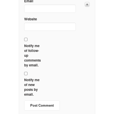
Email
Website
Notify me
of follow-
up
comments
by email.
Notify me
of new
posts by
email.