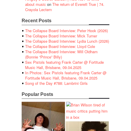
about music
on
The return of Everett True | 74.
Crayola Lectern
Recent Posts
The Collapse Board Interview: Peter Hook (2026)
The Collapse Board Interview: Mick Turner
The Collapse Board Interview: Lydia Lunch (2026)
The Collapse Board Interview: Lloyd Cole
The Collapse Board Interview: Will Oldham
(Bonnie “Prince” Billy)
Sex Pistols featuring Frank Carter @ Fortitude
Music Hall, Brisbane, 09.04.2025
In Photos: Sex Pistols featuring Frank Carter @
Fortitude Music Hall, Brisbane, 09.04.2025
Song of the Day #788: Lambrini Girls
Popular Posts