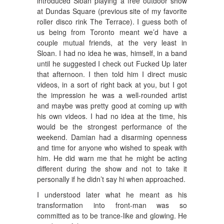
introduced Sloan playing a free outdoor show
at Dundas Square (previous site of my favorite
roller disco rink The Terrace). I guess both of
us being from Toronto meant we’d have a
couple mutual friends, at the very least in
Sloan. I had no idea he was, himself, in a band
until he suggested I check out Fucked Up later
that afternoon. I then told him I direct music
videos, in a sort of right back at you, but I got
the impression he was a well-rounded artist
and maybe was pretty good at coming up with
his own videos. I had no idea at the time, his
would be the strongest performance of the
weekend. Damian had a disarming openness
and time for anyone who wished to speak with
him. He did warn me that he might be acting
different during the show and not to take it
personally if he didn’t say hi when approached.
I understood later what he meant as his
transformation into front-man was so
committed as to be trance-like and glowing. He