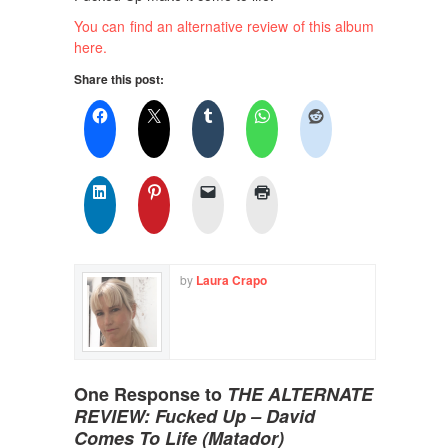
You can find an alternative review of this album
here.
Share this post:
by
Laura Crapo
One Response to
THE ALTERNATE
REVIEW: Fucked Up – David
Comes To Life (Matador)