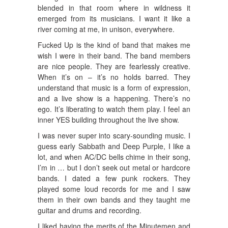
blended in that room where in wildness it
emerged from its musicians. I want it like a
river coming at me, in unison, everywhere.
Fucked Up is the kind of band that makes me
wish I were in their band. The band members
are nice people. They are fearlessly creative.
When it’s on – it’s no holds barred. They
understand that music is a form of expression,
and a live show is a happening. There’s no
ego. It’s liberating to watch them play. I feel an
inner YES building throughout the live show.
I was never super into scary-sounding music. I
guess early Sabbath and Deep Purple, I like a
lot, and when AC/DC bells chime in their song,
I’m in … but I don’t seek out metal or hardcore
bands. I dated a few punk rockers. They
played some loud records for me and I saw
them in their own bands and they taught me
guitar and drums and recording.
I liked having the merits of the Minutemen and