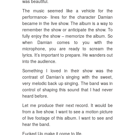
was beautiful.
The music seemed like a vehicle for the
performance- lines for the character Damian
became in the live show. The album is a way to
remember the show or anticipate the show. To
fully enjoy the show – memorize the album. So
when Damian comes to you with the
microphone, you are ready to scream the
lyrics. It’s important to prepare. He wanders out
into the audience.
Something I loved in their show was the
contrast of Damian’s singing with the sweet,
very melodic back up singing. The band was in
control of shaping this sound that I had never
heard before.
Let me produce their next record. It would be
from a live show. I want to see a motion picture
of live footage of this album. I want to see and
hear the band.
Fucked Up make it come to life.