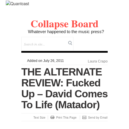
Collapse Board
Whatever happened to the music press?
Added on July 26, 2011
Laura Crapo
THE ALTERNATE
REVIEW: Fucked
Up – David Comes
To Life (Matador)
Text Size
Print This Page
Send by Email