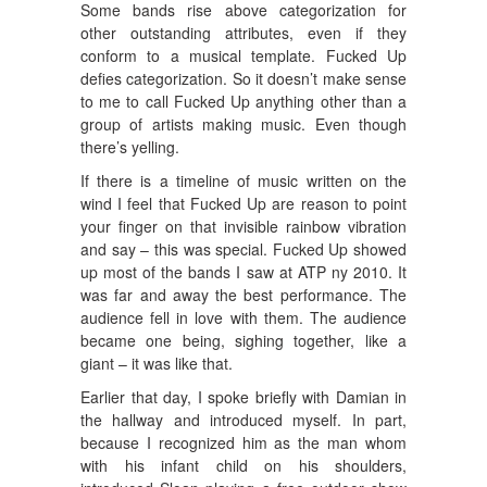
Some bands rise above categorization for
other outstanding attributes, even if they
conform to a musical template. Fucked Up
defies categorization. So it doesn’t make sense
to me to call Fucked Up anything other than a
group of artists making music. Even though
there’s yelling.
If there is a timeline of music written on the
wind I feel that Fucked Up are reason to point
your finger on that invisible rainbow vibration
and say – this was special. Fucked Up showed
up most of the bands I saw at ATP ny 2010. It
was far and away the best performance. The
audience fell in love with them. The audience
became one being, sighing together, like a
giant – it was like that.
Earlier that day, I spoke briefly with Damian in
the hallway and introduced myself. In part,
because I recognized him as the man whom
with his infant child on his shoulders,