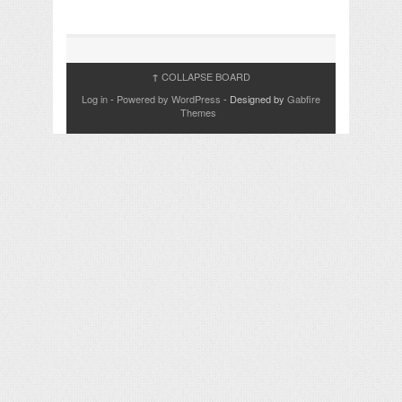
COLLAPSE BOARD
↑
Log in
-
Powered by WordPress
- Designed by
Gabfire
Themes