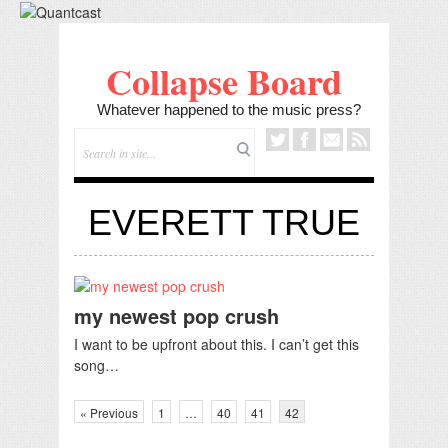
Collapse Board
Whatever happened to the music press?
EVERETT TRUE
my newest pop crush
I want to be upfront about this. I can’t get this
song…
« Previous
1
…
40
41
42