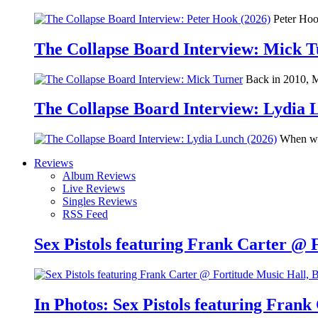
Peter Hook
The Collapse Board Interview: Mick 
Back in 2010, Me
The Collapse Board Interview: Lydia 
When we 
Reviews
Album Reviews
Live Reviews
Singles Reviews
RSS Feed
Sex Pistols featuring Frank Carter @ 
In Photos: Sex Pistols featuring Frank