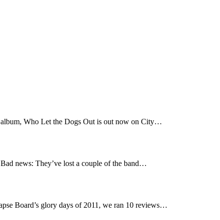
t album, Who Let the Dogs Out is out now on City…
Bad news: They’ve lost a couple of the band…
pse Board’s glory days of 2011, we ran 10 reviews…