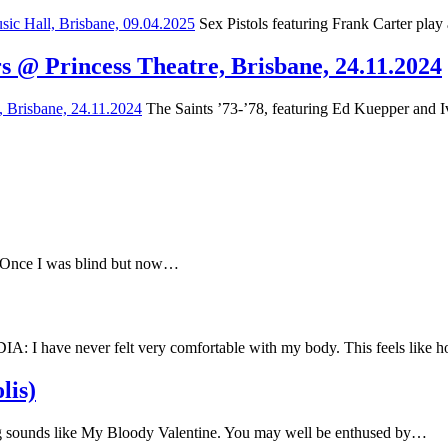
Sex Pistols featuring Frank Carter play
s @ Princess Theatre, Brisbane, 24.11.2024
The Saints ’73-’78, featuring Ed Kuepper and Iv
e Once I was blind but now…
have never felt very comfortable with my body. This feels like
lis)
 sounds like My Bloody Valentine. You may well be enthused by…