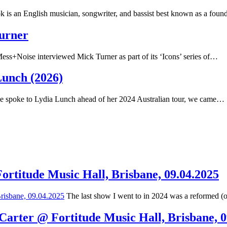
 is an English musician, songwriter, and bassist best known as a fou
Turner
ss+Noise interviewed Mick Turner as part of its ‘Icons’ series of…
Lunch (2026)
spoke to Lydia Lunch ahead of her 2024 Australian tour, we came…
Fortitude Music Hall, Brisbane, 09.04.2025
The last show I went to in 2024 was a reformed (
 Carter @ Fortitude Music Hall, Brisbane, 