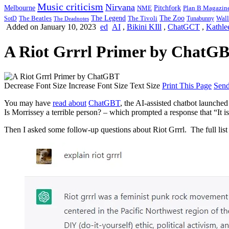
Music criticism
Nirvana
Melbourne
NME
Pitchfork
Plan B Magazin
The Legend
The Zoo
Wall
SotD
The Beatles
The Tivoli
Tunabunny
The Deadnotes
Added on January 10, 2023
ed
AI
,
Bikini KIll
,
ChatGCT
,
Kathle
A Riot Grrrl Primer by ChatG
Decrease Font Size
Increase Font Size
Text Size
Print This Page
Send
You may have
read about
ChatGBT
, the AI-assisted chatbot launche
Is Morrissey a terrible person? – which prompted a response that “It is
Then I asked some follow-up questions about Riot Grrrl. The full lis