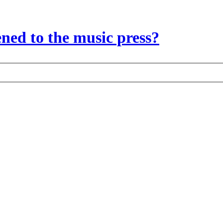
ed to the music press?