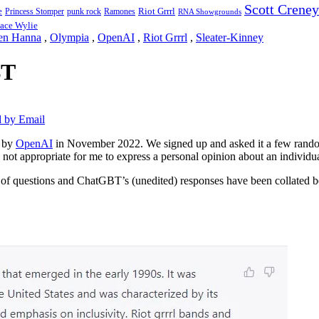
Scott Creney
Riot Grrrl
e
punk rock
Ramones
Princess Stomper
RNA Showgrounds
ace Wylie
en Hanna
,
Olympia
,
OpenAI
,
Riot Grrrl
,
Sleater-Kinney
BT
 by Email
d by
OpenAI
in November 2022. We signed up and asked it a few rando
 not appropriate for me to express a personal opinion about an individual
t of questions and ChatGBT’s (unedited) responses have been collated 