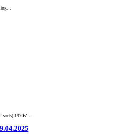
nding…
of sorts) 1970s’…
09.04.2025