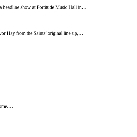
 a headline show at Fortitude Music Hall in…
or Hay from the Saints’ original line-up,…
 home.…