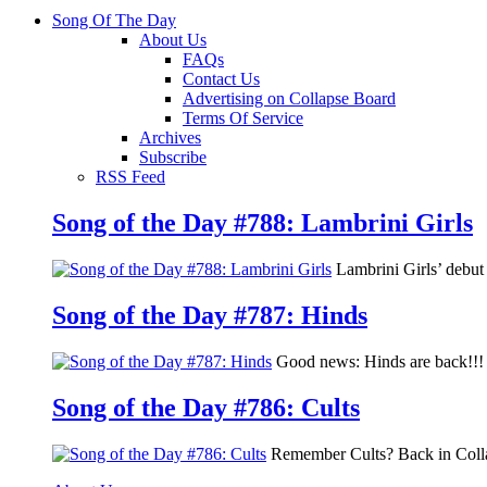
Song Of The Day
About Us
FAQs
Contact Us
Advertising on Collapse Board
Terms Of Service
Archives
Subscribe
RSS Feed
Song of the Day #788: Lambrini Girls
Lambrini Girls’ debu
Song of the Day #787: Hinds
Good news: Hinds are back!!! 
Song of the Day #786: Cults
Remember Cults? Back in Colla