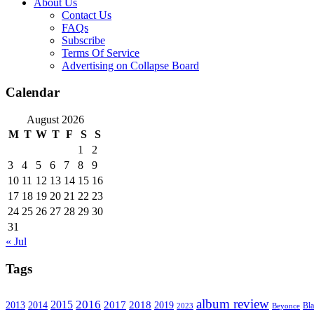
About Us
Contact Us
FAQs
Subscribe
Terms Of Service
Advertising on Collapse Board
Calendar
August 2026
M
T
W
T
F
S
S
1
2
3
4
5
6
7
8
9
10
11
12
13
14
15
16
17
18
19
20
21
22
23
24
25
26
27
28
29
30
31
« Jul
Tags
album review
2016
2015
2017
2014
2018
2013
2019
2023
Beyonce
Bl