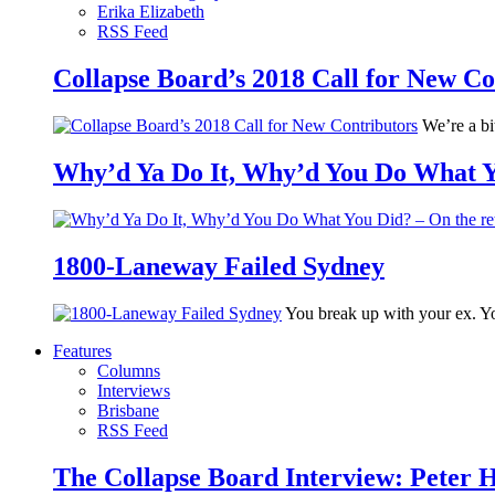
Erika Elizabeth
RSS Feed
Collapse Board’s 2018 Call for New Co
We’re a bit
Why’d Ya Do It, Why’d You Do What Yo
1800-Laneway Failed Sydney
You break up with your ex. Yo
Features
Columns
Interviews
Brisbane
RSS Feed
The Collapse Board Interview: Peter 