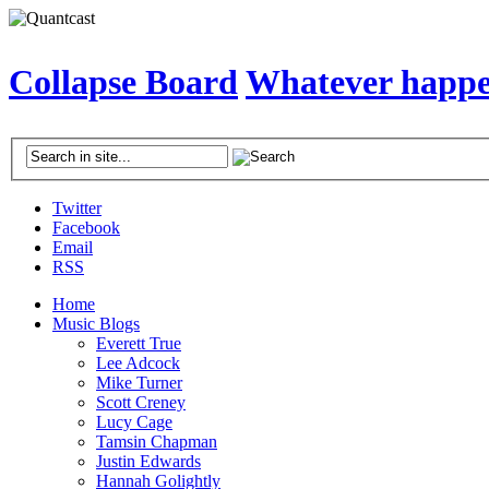
Collapse Board
Whatever happen
Twitter
Facebook
Email
RSS
Home
Music Blogs
Everett True
Lee Adcock
Mike Turner
Scott Creney
Lucy Cage
Tamsin Chapman
Justin Edwards
Hannah Golightly