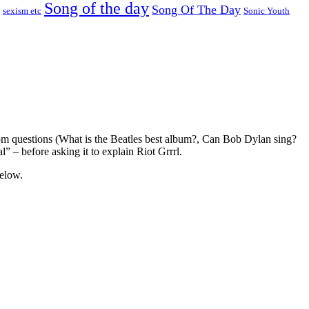
Song of the day
Song Of The Day
sexism etc
Sonic Youth
m questions (What is the Beatles best album?, Can Bob Dylan sing?
” – before asking it to explain Riot Grrrl.
below.