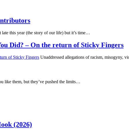
ntributors
 late this year (the story of our life) but it’s time…
u Did? – On the return of Sticky Fingers
Unaddressed allegations of racism, misogyny, vi
u like them, but they’ve pushed the limits…
Hook (2026)