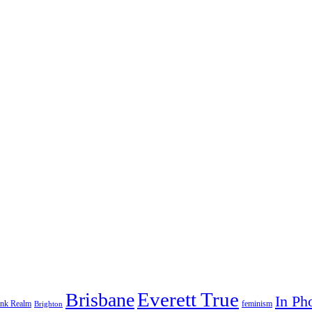
Everett True
Brisbane
In Ph
feminism
ank Realm
Brighton