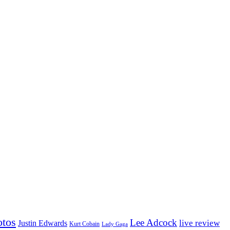
otos
Lee Adcock
Justin Edwards
live review
Kurt Cobain
Lady Gaga