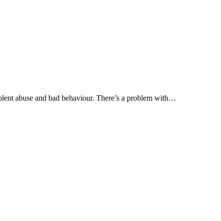
olent abuse and bad behaviour. There’s a problem with…