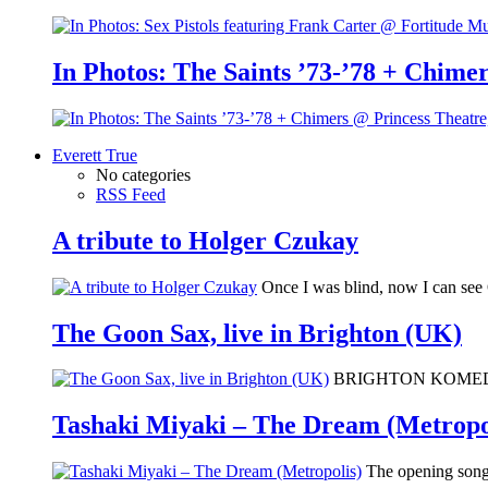
In Photos: The Saints ’73-’78 + Chimer
Everett True
No categories
RSS Feed
A tribute to Holger Czukay
Once I was blind, now I can se
The Goon Sax, live in Brighton (UK)
BRIGHTON KOMEDIA: I 
Tashaki Miyaki – The Dream (Metropo
The opening song