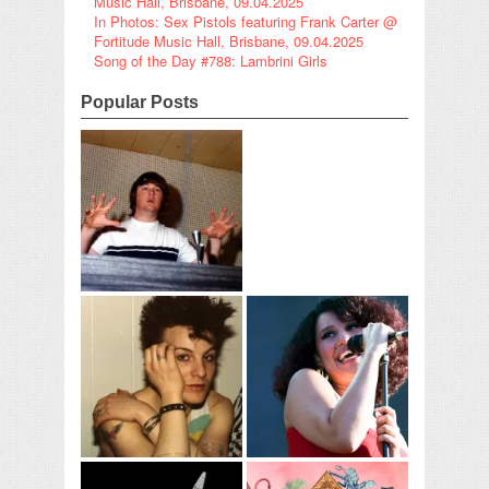
Music Hall, Brisbane, 09.04.2025
In Photos: Sex Pistols featuring Frank Carter @
Fortitude Music Hall, Brisbane, 09.04.2025
Song of the Day #788: Lambrini Girls
Popular Posts