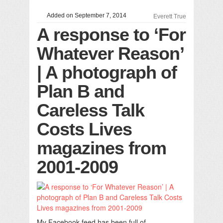
Added on September 7, 2014
Everett True
A response to ‘For
Whatever Reason’
| A photograph of
Plan B and
Careless Talk
Costs Lives
magazines from
2001-2009
My Facebook feed has been full of