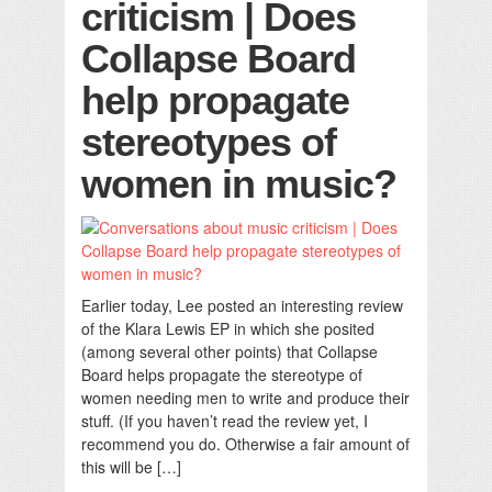
criticism | Does
Collapse Board
help propagate
stereotypes of
women in music?
Earlier today, Lee posted an interesting review
of the Klara Lewis EP in which she posited
(among several other points) that Collapse
Board helps propagate the stereotype of
women needing men to write and produce their
stuff. (If you haven’t read the review yet, I
recommend you do. Otherwise a fair amount of
this will be […]