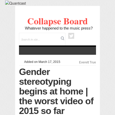
Collapse Board
Whatever happened to the music press?
Added on March 17, 2015
Everett True
Gender
stereotyping
begins at home |
the worst video of
2015 so far