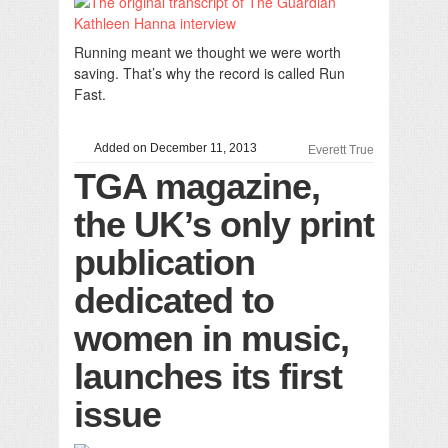
Running meant we thought we were worth
saving. That’s why the record is called Run
Fast.
Added on December 11, 2013
Everett True
TGA magazine,
the UK’s only print
publication
dedicated to
women in music,
launches its first
issue