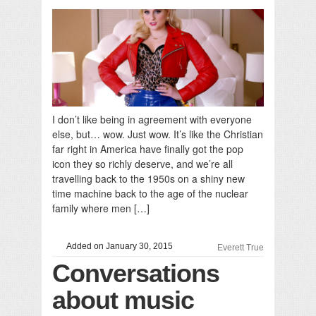
I don’t like being in agreement with everyone
else, but… wow. Just wow. It’s like the Christian
far right in America have finally got the pop
icon they so richly deserve, and we’re all
travelling back to the 1950s on a shiny new
time machine back to the age of the nuclear
family where men […]
Added on January 30, 2015
Everett True
Conversations
about music