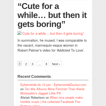
“Cute for a
while… but then it
gets boring”
In summation, he mused, I was comparable to
the vacant, mannequin-esque women in
Robert Palmer’s video for ‘Addicted To Love’.
1
2
3
…
6
Next »
Recent Comments
Éphéméride du 13 juin - EphemerideDuJour.com
on
Ten 90s Albums More Feminist Than Alanis
Morissette’s Jagged Little Pill
Alistair Robertson
on
When nice people make
horrible music | the collected Facebook Foo
Fighters vitriol