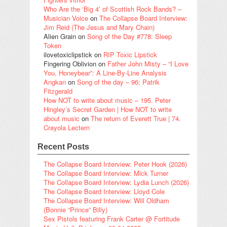
Who Are the ‘Big 4’ of Scottish Rock Bands? –
Musician Voice
on
The Collapse Board Interview:
Jim Reid (The Jesus and Mary Chain)
Alien Grain
on
Song of the Day #778: Sleep
Token
ilovetoxiclipstick
on
RIP Toxic Lipstick
Fingering Oblivion
on
Father John Misty – “I Love
You, Honeybear”: A Line-By-Line Analysis
Angkan
on
Song of the day – 96: Patrik
Fitzgerald
How NOT to write about music – 195. Peter
Hingley’s Secret Garden | How NOT to write
about music
on
The return of Everett True | 74.
Crayola Lectern
Recent Posts
The Collapse Board Interview: Peter Hook (2026)
The Collapse Board Interview: Mick Turner
The Collapse Board Interview: Lydia Lunch (2026)
The Collapse Board Interview: Lloyd Cole
The Collapse Board Interview: Will Oldham
(Bonnie “Prince” Billy)
Sex Pistols featuring Frank Carter @ Fortitude