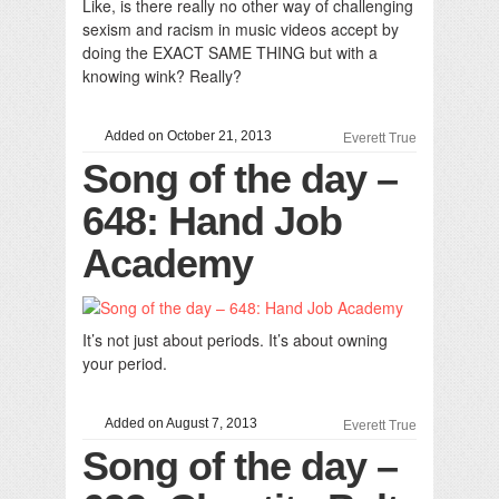
Like, is there really no other way of challenging
sexism and racism in music videos accept by
doing the EXACT SAME THING but with a
knowing wink? Really?
Added on October 21, 2013
Everett True
Song of the day –
648: Hand Job
Academy
It’s not just about periods. It’s about owning
your period.
Added on August 7, 2013
Everett True
Song of the day –