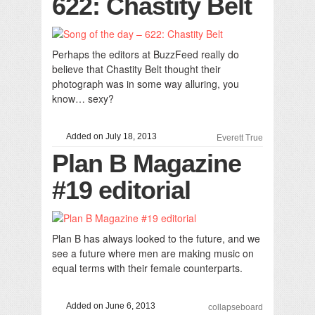
622: Chastity Belt
Perhaps the editors at BuzzFeed really do
believe that Chastity Belt thought their
photograph was in some way alluring, you
know… sexy?
Added on July 18, 2013
Everett True
Plan B Magazine
#19 editorial
Plan B has always looked to the future, and we
see a future where men are making music on
equal terms with their female counterparts.
Added on June 6, 2013
collapseboard