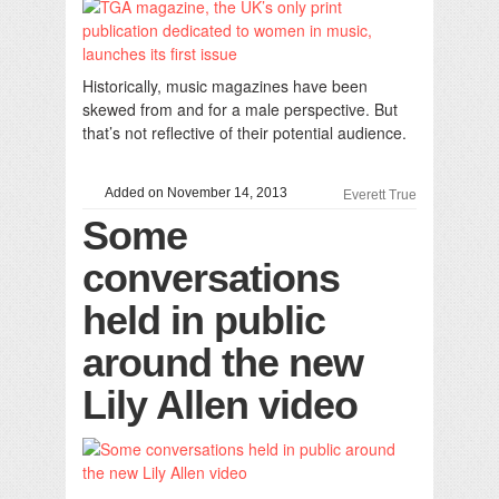
Historically, music magazines have been
skewed from and for a male perspective. But
that’s not reflective of their potential audience.
Added on November 14, 2013
Everett True
Some
conversations
held in public
around the new
Lily Allen video