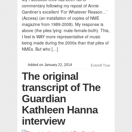
commentary following my repost of Annie
Gardiner’s excellent ‘For Whatever Reason…’
(Access) (an installation of copies of NME
magazine from 1989-2008). My response is
above (the piles lying: male-female-both). This,
I feel is WAY more representative of music
being made during the 2000s than that piles of
NMEs. But who […]
Added on January 22, 2014
Everett True
The original
transcript of The
Guardian
Kathleen Hanna
interview