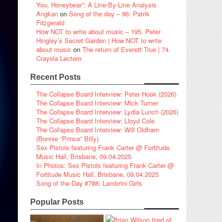
You, Honeybear”: A Line-By-Line Analysis
Angkan
on
Song of the day – 96: Patrik
Fitzgerald
How NOT to write about music – 195. Peter
Hingley’s Secret Garden | How NOT to write
about music
on
The return of Everett True | 74.
Crayola Lectern
Recent Posts
The Collapse Board Interview: Peter Hook (2026)
The Collapse Board Interview: Mick Turner
The Collapse Board Interview: Lydia Lunch (2026)
The Collapse Board Interview: Lloyd Cole
The Collapse Board Interview: Will Oldham
(Bonnie “Prince” Billy)
Sex Pistols featuring Frank Carter @ Fortitude
Music Hall, Brisbane, 09.04.2025
In Photos: Sex Pistols featuring Frank Carter @
Fortitude Music Hall, Brisbane, 09.04.2025
Song of the Day #788: Lambrini Girls
Popular Posts