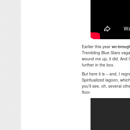
Earlier this year
we brough
Trembling Blue Stars vaga
wound me up, it did. And 
further in the box.
But here it is – and, I reg
Spiritualized lagoon, whi
you’ll see, oh, several othe
floor.