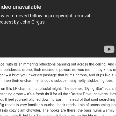
lace, with its shimmering reflections panning out across the ceiling. And
into ponderous drone, their mesmeric powers do woo me. If they knew 
ed” – a brief yet unworldly passage that hums, throbs, and drips like a l
– then their enchantments could subdue many hefty, slobbering foes.
 on this LP channel that blissful might. The opener, “Dying Star” soars t
panning drone – it’s a fresh thrill for all the “Distant Drive” converts. Ho
 you’ll feel yourself pitched down to Earth. Instead of that soul-searching
 Sig resort to very familiar suburban back roads. Lots of unassuming jan
led into cozy clam chowder. The hooks are there, the bass hums warmly
almost nails it, but Lux Sig hold back their guns on the big climax and m