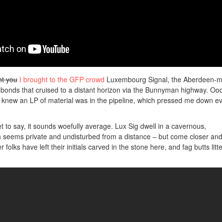
t you
I brought to the GFP crowd
Luxembourg Signal, the Aberdeen-m
bonds that cruised to a distant horizon via the Bunnyman highway. Ooo
I knew an LP of material was in the pipeline, which pressed me down e
ret to say, it sounds woefully average. Lux Sig dwell in a cavernous,
ch seems private and undisturbed from a distance – but come closer an
r folks have left their initials carved in the stone here, and fag butts litt