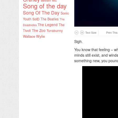
sexism etc
Song of the day
Song Of The Day
Sonic
Youth
SotD
The Beatles
The
The Legend
The
Deadnotes
The Zoo
Tivoli
Tunabunny
Text Size
Print Thi
Wallace Wylie
Sigh.
You know that feeling – w
minds still exist, and win
something new, you poun