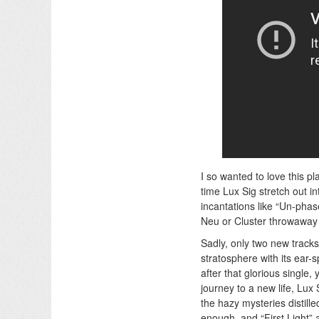
I so wanted to love this p
time Lux Sig stretch out 
incantations like “Un-phas
Neu or Cluster throwaway 
Sadly, only two new tracks
stratosphere with its ear-s
after that glorious single,
journey to a new life, Lux
the hazy mysteries distil
enough, and “First Light” 