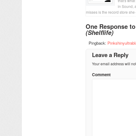
that's what
in Sound, 
misses is the record store she
One Response t
(Shelflife)
Pingback:
Pinkshinyultrab
Leave a Reply
Your email address will no
Comment