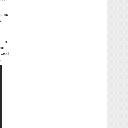
drums
p
ith a
han
 beat
.