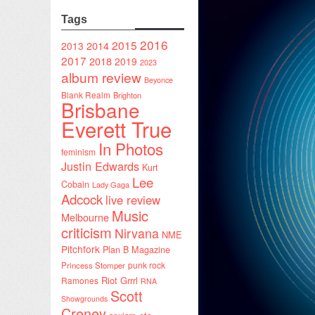
Tags
2016
2015
2014
2013
2017
2018
2019
2023
album review
Beyonce
Blank Realm
Brighton
Brisbane
Everett True
In Photos
feminism
Justin Edwards
Kurt
Lee
Cobain
Lady Gaga
Adcock
live review
Music
Melbourne
criticism
Nirvana
NME
Pitchfork
Plan B Magazine
punk rock
Princess Stomper
Riot Grrrl
Ramones
RNA
Scott
Showgrounds
Creney