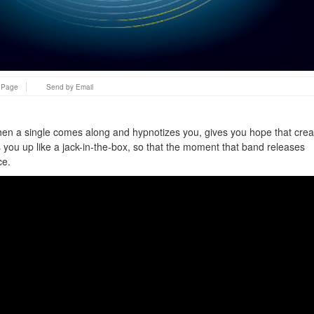
s Page
Send by Email
hen a single comes along and hypnotizes you, gives you hope that crea
ds you up like a jack-in-the-box, so that the moment that band releases
ce.