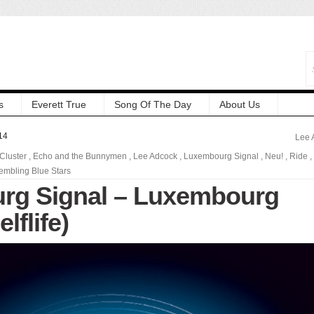
s
Everett True
Song Of The Day
About Us
14
Lee 
Cluster
,
Echo and the Bunnymen
,
Lee Adcock
,
Luxembourg Signal
,
Neu!
,
Ride
,
embling Blue Stars
rg Signal – Luxembourg
lflife)