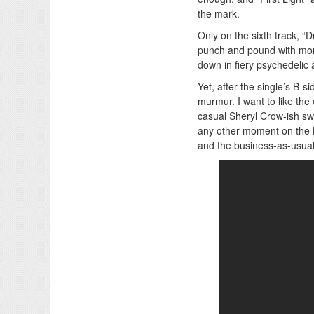
the mark.
Only on the sixth track, 
punch and pound with mor
down in fiery psychedelic a
Yet, after the single’s B
murmur. I want to like the
casual Sheryl Crow-ish sw
any other moment on the 
and the business-as-usual