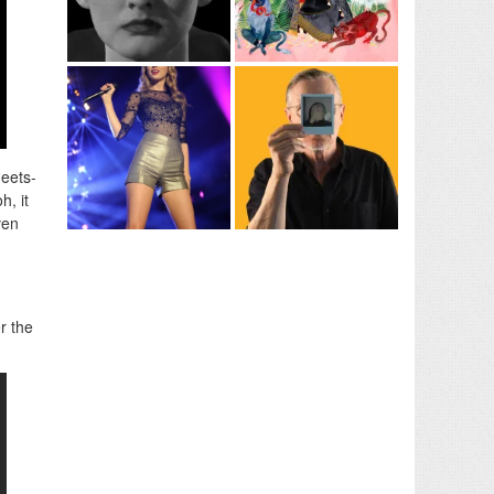
eets-
h, it
ven
d
er the