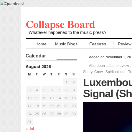
Collapse Board
Whatever happened to the music press?
Home
Music Blogs
Features
Review
Calendar
Added on November 1, 20
August 2026
Aberdeen
,
album review
,
Sheryl Crow
,
Spiritualized
,
Tr
M
T
W
T
F
S
S
Luxembou
1
2
3
4
5
6
7
8
9
Signal (She
10
11
12
13
14
15
16
17
18
19
20
21
22
23
24
25
26
27
28
29
30
31
« Jul