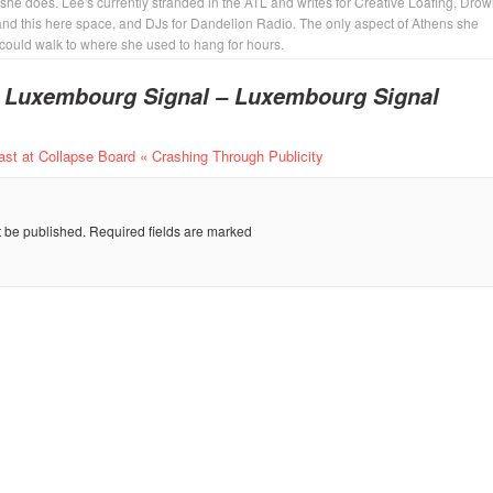
 she does. Lee's currently stranded in the ATL and writes for Creative Loafing, Dro
and this here space, and DJs for Dandelion Radio. The only aspect of Athens she
 could walk to where she used to hang for hours.
o
Luxembourg Signal – Luxembourg Signal
last at Collapse Board « Crashing Through Publicity
t be published.
Required fields are marked