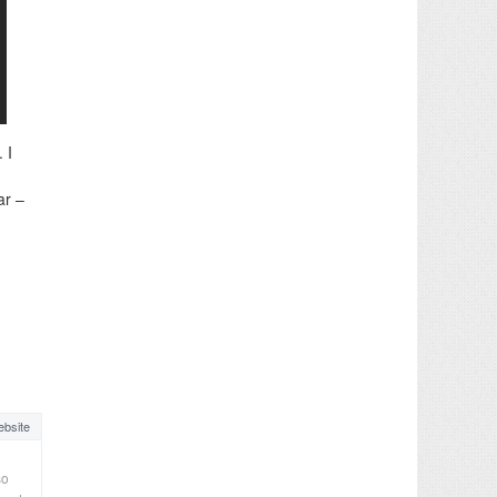
 I
ar –
bsite
so