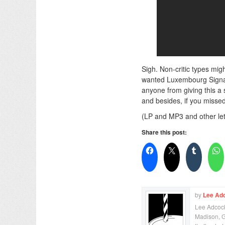
Sigh. Non-critic types mig
wanted Luxembourg Signal t
anyone from giving this a 
and besides, if you missed 
(LP and MP3 and other let
Share this post:
by
Lee Ad
Lee Adcock 
Madison, Ge