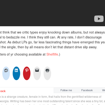
ht think that we critic types enjoy knocking down albums, but not always.
o bedazzle me. I think they still can. At any rate, I don’t discourage
shot. As debut LPs go, far less fascinating things have emerged this ye
the single, then by all means don’t let that distant drive slip away.
ters of yr choosing available at
Shelflife
.)
Follow me
Facebook
We
cock
is a strange creature, female in form, that hails from the gentrified wilderness of
orgia. Writing has been her one most outstanding talent since she was a tiny tot, 