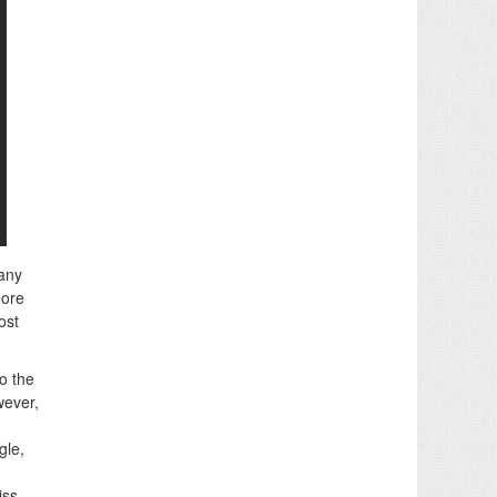
 any
more
ost
o the
wever,
gle,
iss