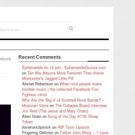
Recent Comments
Adcock
Éphéméride du 13 juin - EphemerideDuJour.com
on
Ten 90s Albums More Feminist Than Alanis
Morissette’s Jagged Little Pill
Alistair Robertson
on
When nice people make
horrible music | the collected Facebook Foo
Fighters vitriol
Who Are the ‘Big 4’ of Scottish Rock Bands? –
Musician Voice
on
The Collapse Board Interview:
Jim Reid (The Jesus and Mary Chain)
Alien Grain
on
Song of the Day #778: Sleep
Token
ilovetoxiclipstick
on
RIP Toxic Lipstick
Fingering Oblivion
on
Father John Misty – “I Love