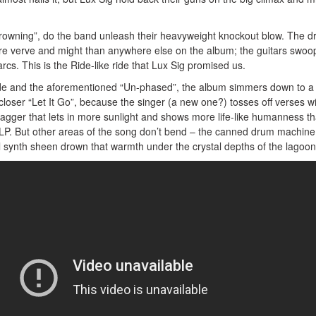
“Drowning”, do the band unleash their heavyweight knockout blow. The 
e verve and might than anywhere else on the album; the guitars swoo
rcs. This is the Ride-like ride that Lux Sig promised us.
-side and the aforementioned “Un-phased”, the album simmers down to a
 closer “Let It Go”, because the singer (a new one?) tosses off verses w
agger that lets in more sunlight and shows more life-like humanness t
LP. But other areas of the song don’t bend – the canned drum machine
 synth sheen drown that warmth under the crystal depths of the lagoon