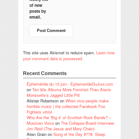
of new
posts by
email.
This site uses Akismet to reduce spam.
Learn how
your comment data is processed.
Recent Comments
Éphéméride du 13 juin - EphemerideDuJour.com
on
Ten 90s Albums More Feminist Than Alanis
Morissette’s Jagged Little Pill
Alistair Robertson
on
When nice people make
horrible music | the collected Facebook Foo
Fighters vitriol
Who Are the ‘Big 4’ of Scottish Rock Bands? –
Musician Voice
on
The Collapse Board Interview:
Jim Reid (The Jesus and Mary Chain)
Alien Grain
on
Song of the Day #778: Sleep