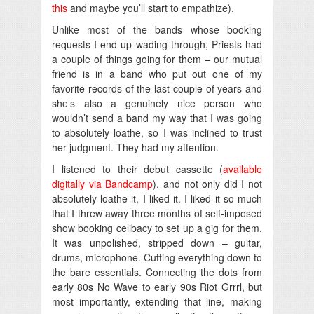
this
and maybe you’ll start to empathize).
Unlike most of the bands whose booking
requests I end up wading through, Priests had
a couple of things going for them – our mutual
friend is in a band who put out one of my
favorite records of the last couple of years and
she’s also a genuinely nice person who
wouldn’t send a band my way that I was going
to absolutely loathe, so I was inclined to trust
her judgment. They had my attention.
I listened to their debut cassette (
available
digitally via Bandcamp
), and not only did I not
absolutely loathe it, I liked it. I liked it so much
that I threw away three months of self-imposed
show booking celibacy to set up a gig for them.
It was unpolished, stripped down – guitar,
drums, microphone. Cutting everything down to
the bare essentials. Connecting the dots from
early 80s No Wave to early 90s Riot Grrrl, but
most importantly, extending that line, making