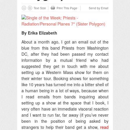
Text Size
Print This Page
Send by Email
By Erika Elizabeth
About a month ago, I got an email out of the
blue from this band Priests from Washington
DC, after they had been passed my contact
information by a mutual friend who had
suggested they get in touch with me about
setting up a Western Mass show for them on
their winter tour. Booking shows for something
like 10 years has turned me into a bitter shell of
a human being in a lot of ways, because when
I read emails from bands inquiring about
setting up a show at the space that I book, I
very often have an immediate visceral reaction
and I want to run far, far away (if you’ve never
been in the position of being asked by
strangers to help their band get a show,
read