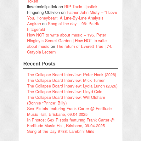
Token
ilovetoxiclipstick
on
RIP Toxic Lipstick
Fingering Oblivion
on
Father John Misty – “I Love
You, Honeybear”: A Line-By-Line Analysis
Angkan
on
Song of the day – 96: Patrik
Fitzgerald
How NOT to write about music – 195. Peter
Hingley’s Secret Garden | How NOT to write
about music
on
The return of Everett True | 74.
Crayola Lectern
Recent Posts
The Collapse Board Interview: Peter Hook (2026)
The Collapse Board Interview: Mick Turner
The Collapse Board Interview: Lydia Lunch (2026)
The Collapse Board Interview: Lloyd Cole
The Collapse Board Interview: Will Oldham
(Bonnie “Prince” Billy)
Sex Pistols featuring Frank Carter @ Fortitude
Music Hall, Brisbane, 09.04.2025
In Photos: Sex Pistols featuring Frank Carter @
Fortitude Music Hall, Brisbane, 09.04.2025
Song of the Day #788: Lambrini Girls