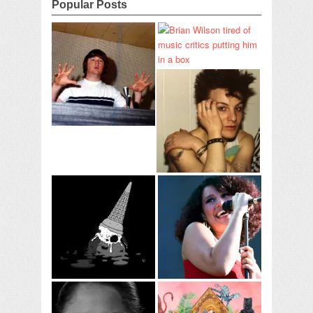
Popular Posts