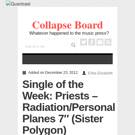
Collapse Board
Whatever happened to the music press?
Added on December 23, 2012
Erika Elizabeth
Single of the
Week: Priests –
Radiation/Personal
Planes 7″ (Sister
Polygon)