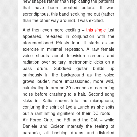
new shapes rather than replicating the patterns
that have been created before. It was
serendipitous, this band seeking me out (rather
than the other way around). I was excited.
And then even more exciting –
this single
just
appeared, released in conjunction with the
aforementioned Priests tour. It starts as an
exercise in minimal repetition. A raw female
voice shouts about television screens and
radiation over solitary, metronomic kicks on a
bass drum. Subdued guitar builds up
ominously in the background as the voice
grows louder, more impassioned, more wild,
culminating in around 30 seconds of careening
noise before crashing to a halt. Second song
kicks in. Katie sneers into the microphone,
conjuring the spirit of Lydia Lunch as she spits
out a rant listing signifiers of their DC roots –
Air Force One, the FBI and the CIA – while
Daniele and Gideon intensify the feeling of
paranoia, all bashing drums and distorted