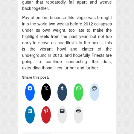
guitar that repeatedly fall apart and weave
back together.
Pay attention, because this single was brought
into the world two weeks before 2012 collapses
under its own weight, too late to make the
highlight reels from the past year, but not too
early to shove us headfirst into the next – this
is the vibrant howl and clatter of the
underground in 2013, and hopefully Priests are
going to continue connecting the dots,
extending those lines further and further.
Share this post: