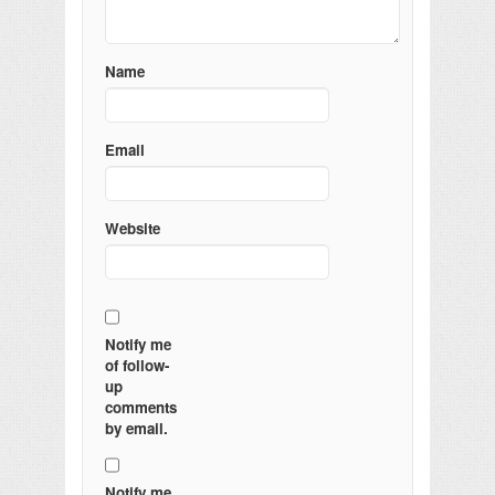
Name
Email
Website
Notify me
of follow-
up
comments
by email.
Notify me