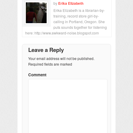
by
Erika Elizabeth
Erika Elizabeth is a librarian-by-
training, record store girl-by-
calling in Portland, Oregon. She
puts sounds together for listening
here: http://www.awkward-noise.blogspot.com
Leave a Reply
Your email address will not be published.
Required fields are marked
Comment