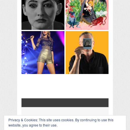
Privacy & Cookies: This site uses cookies. By continuing to use this
COLLAPSE BOARD
↑
website, you agree to their use.
Log in
-
Powered by WordPress
- Designed by
Gabfire