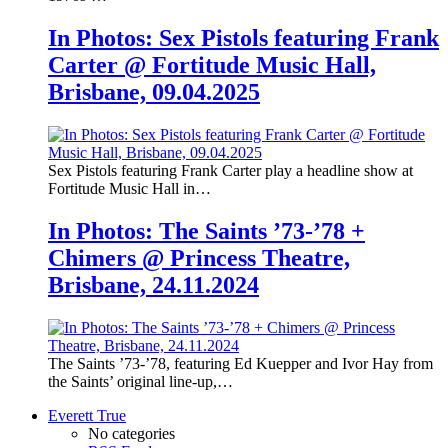
In Photos: Sex Pistols featuring Frank
Carter @ Fortitude Music Hall,
Brisbane, 09.04.2025
Sex Pistols featuring Frank Carter play a headline show at
Fortitude Music Hall in…
In Photos: The Saints ’73-’78 +
Chimers @ Princess Theatre,
Brisbane, 24.11.2024
The Saints ’73-’78, featuring Ed Kuepper and Ivor Hay from
the Saints’ original line-up,…
Everett True
No categories