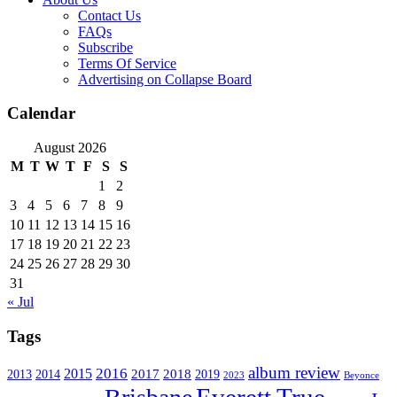
Contact Us
FAQs
Subscribe
Terms Of Service
Advertising on Collapse Board
Calendar
August 2026
M
T
W
T
F
S
S
1
2
3
4
5
6
7
8
9
10
11
12
13
14
15
16
17
18
19
20
21
22
23
24
25
26
27
28
29
30
31
« Jul
Tags
album review
2016
2015
2017
2014
2018
2013
2019
2023
Beyonce
Everett True