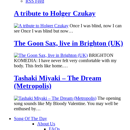
RSS Feed
A tribute to Holger Czukay
Once I was blind, now I can
see Once I was blind but now…
The Goon Sax, live in Brighton (UK)
BRIGHTON
KOMEDIA: I have never felt very comfortable with my
body. This feels like home.…
Tashaki Miyaki – The Dream
(Metropolis)
The opening
song sounds like My Bloody Valentine. You may well be
enthused by…
Song Of The Day
About Us
FAQs