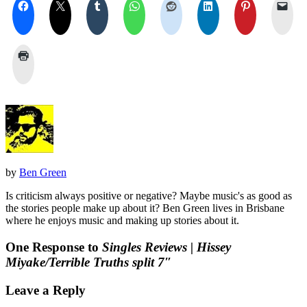
by
Ben Green
Is criticism always positive or negative? Maybe music's as good as
the stories people make up about it? Ben Green lives in Brisbane
where he enjoys music and making up stories about it.
One Response to
Singles Reviews | Hissey
Miyake/Terrible Truths split 7″
Leave a Reply