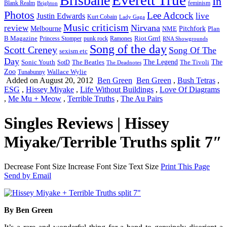
Brisbane
In
feminism
Blank Realm
Brighton
Photos
Lee Adcock
Justin Edwards
live
Kurt Cobain
Lady Gaga
Music criticism
Nirvana
review
Melbourne
NME
Pitchfork
Plan
Riot Grrrl
B Magazine
punk rock
Ramones
Princess Stomper
RNA Showgrounds
Song of the day
Scott Creney
Song Of The
sexism etc
Day
The Legend
The
Sonic Youth
SotD
The Beatles
The Tivoli
The Deadnotes
Zoo
Wallace Wylie
Tunabunny
Added on August 20, 2012
Ben Green
Ben Green
,
Bush Tetras
,
ESG
,
Hissey Miyake
,
Life Without Buildings
,
Love Of Diagrams
,
Me Mu + Meow
,
Terrible Truths
,
The Au Pairs
Singles Reviews | Hissey
Miyake/Terrible Truths split 7″
Decrease Font Size
Increase Font Size
Text Size
Print This Page
Send by Email
By Ben Green