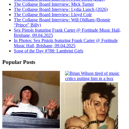
The Collapse Board Interview: Mick Turner
The Collapse Board Interview: Lydia Lunch (2026)
The Collapse Board Interview: Lloyd Cole
The Collapse Board Interview: Will Oldham (Bonnie
“Prince” Billy)
Sex Pistols featuring Frank Carter @ Fortitude Music Hall,
Brisbane, 09.04.2025
In Photos: Sex Pistols featuring Frank Carter @ Fortitude
Music Hall, Brisbane, 09.04.2025
Song of the Day #788: Lambrini Girls
Popular Posts