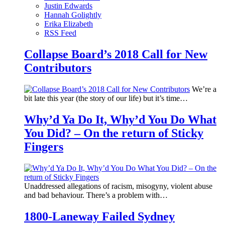
Justin Edwards
Hannah Golightly
Erika Elizabeth
RSS Feed
Collapse Board’s 2018 Call for New
Contributors
We’re a
bit late this year (the story of our life) but it’s time…
Why’d Ya Do It, Why’d You Do What
You Did? – On the return of Sticky
Fingers
Unaddressed allegations of racism, misogyny, violent abuse
and bad behaviour. There’s a problem with…
1800-Laneway Failed Sydney