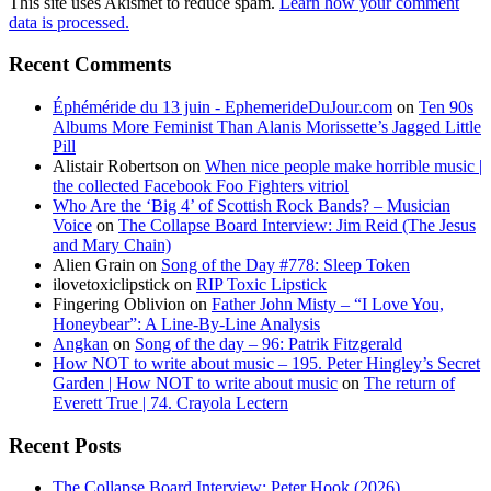
This site uses Akismet to reduce spam.
Learn how your comment
data is processed.
Recent Comments
Éphéméride du 13 juin - EphemerideDuJour.com
on
Ten 90s
Albums More Feminist Than Alanis Morissette’s Jagged Little
Pill
Alistair Robertson
on
When nice people make horrible music |
the collected Facebook Foo Fighters vitriol
Who Are the ‘Big 4’ of Scottish Rock Bands? – Musician
Voice
on
The Collapse Board Interview: Jim Reid (The Jesus
and Mary Chain)
Alien Grain
on
Song of the Day #778: Sleep Token
ilovetoxiclipstick
on
RIP Toxic Lipstick
Fingering Oblivion
on
Father John Misty – “I Love You,
Honeybear”: A Line-By-Line Analysis
Angkan
on
Song of the day – 96: Patrik Fitzgerald
How NOT to write about music – 195. Peter Hingley’s Secret
Garden | How NOT to write about music
on
The return of
Everett True | 74. Crayola Lectern
Recent Posts
The Collapse Board Interview: Peter Hook (2026)