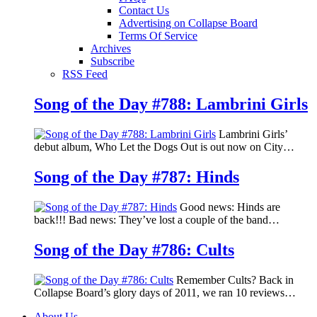
Contact Us
Advertising on Collapse Board
Terms Of Service
Archives
Subscribe
RSS Feed
Song of the Day #788: Lambrini Girls
Lambrini Girls’
debut album, Who Let the Dogs Out is out now on City…
Song of the Day #787: Hinds
Good news: Hinds are
back!!! Bad news: They’ve lost a couple of the band…
Song of the Day #786: Cults
Remember Cults? Back in
Collapse Board’s glory days of 2011, we ran 10 reviews…
About Us