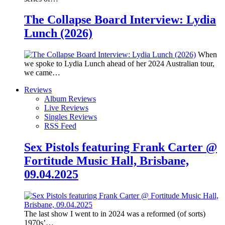
The Collapse Board Interview: Lydia
Lunch (2026)
When
we spoke to Lydia Lunch ahead of her 2024 Australian tour,
we came…
Reviews
Album Reviews
Live Reviews
Singles Reviews
RSS Feed
Sex Pistols featuring Frank Carter @
Fortitude Music Hall, Brisbane,
09.04.2025
The last show I went to in 2024 was a reformed (of sorts)
1970s’…