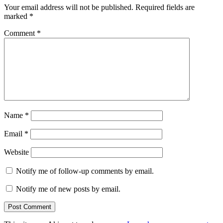
Your email address will not be published.
Required fields are
marked
*
Comment
*
Name
*
Email
*
Website
Notify me of follow-up comments by email.
Notify me of new posts by email.