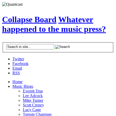
Collapse Board
Whatever
happened to the music press?
Twitter
Facebook
Email
RSS
Home
Music Blogs
Everett True
Lee Adcock
Mike Turner
Scott Creney
Lucy Cage
Tamsin Chapman