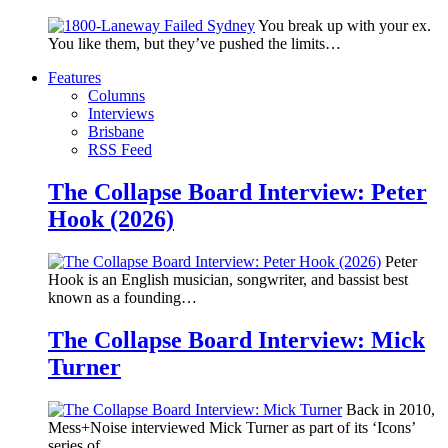
You break up with your ex.
You like them, but they’ve pushed the limits…
Features
Columns
Interviews
Brisbane
RSS Feed
The Collapse Board Interview: Peter
Hook (2026)
Peter
Hook is an English musician, songwriter, and bassist best
known as a founding…
The Collapse Board Interview: Mick
Turner
Back in 2010,
Mess+Noise interviewed Mick Turner as part of its ‘Icons’
series of…