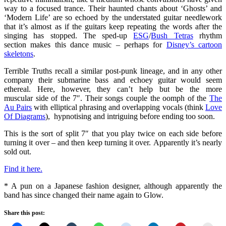
way to a focused trance. Their haunted chants about ‘Ghosts’ and
‘Modern Life’ are so echoed by the understated guitar needlework
that it’s almost as if the guitars keep repeating the words after the
singing has stopped. The sped-up
ESG
/
Bush Tetras
rhythm
section makes this dance music – perhaps for
Disney’s cartoon
skeletons
.
Terrible Truths recall a similar post-punk lineage, and in any other
company their submarine bass and echoey guitar would seem
ethereal. Here, however, they can’t help but be the more
muscular side of the 7″. Their songs couple the oomph of the
The
Au Pairs
with elliptical phrasing and overlapping vocals (think
Love
Of Diagrams
), hypnotising and intriguing before ending too soon.
This is the sort of split 7″ that you play twice on each side before
turning it over – and then keep turning it over. Apparently it’s nearly
sold out.
Find it here.
* A pun on a Japanese fashion designer, although apparently the
band has since changed their name again to Glow.
Share this post: