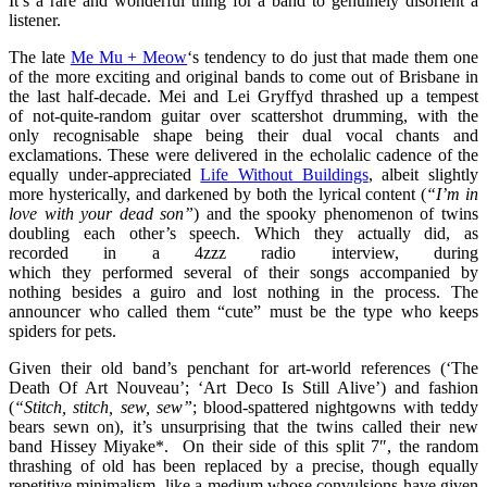
It’s a rare and wonderful thing for a band to genuinely disorient a
listener.
The late
Me Mu + Meow
‘s tendency to do just that made them one
of the more exciting and original bands to come out of Brisbane in
the last half-decade. Mei and Lei Gryffyd thrashed up a tempest
of not-quite-random guitar
over scattershot drumming, with the
only recognisable shape being their dual vocal chants and
exclamations. These were delivered in the echolalic cadence of the
equally under-appreciated
Life Without Buildings
, albeit slightly
more hysterically, and darkened by both the lyrical content (
“I’m in
love with your dead son”
) and the spooky phenomenon of twins
doubling each other’s speech. Which they actually did, as
recorded in a 4zzz radio interview, during
which they performed several of their songs accompanied by
nothing besides a guiro and lost nothing in the process. The
announcer who called them “cute” must be the type who keeps
spiders for pets.
Given their old band’s penchant for art-world references (‘The
Death Of Art Nouveau’; ‘Art Deco Is Still Alive’) and fashion
(
“Stitch, stitch, sew, sew”
; blood-spattered nightgowns with teddy
bears sewn on), it’s unsurprising that the twins called their new
band Hissey Miyake*. On their side of this split 7″, the random
thrashing of old has been replaced by a precise, though equally
repetitive minimalism, like a medium whose convulsions have given