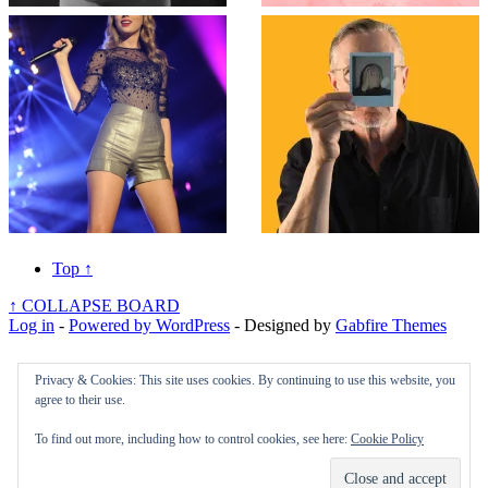
Top
↑
↑
COLLAPSE BOARD
Log in
-
Powered by WordPress
- Designed by
Gabfire Themes
Privacy & Cookies: This site uses cookies. By continuing to use this website, you
agree to their use.
To find out more, including how to control cookies, see here:
Cookie Policy