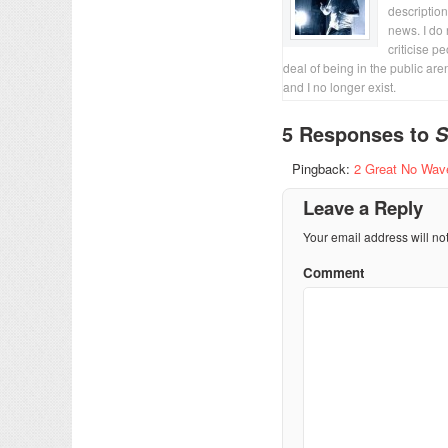
description
news. I do 
criticise p
deal of being in the public are
and I no longer exist.
5 Responses to
S
Pingback:
2 Great No Wave
Leave a Reply
Your email address will no
Comment