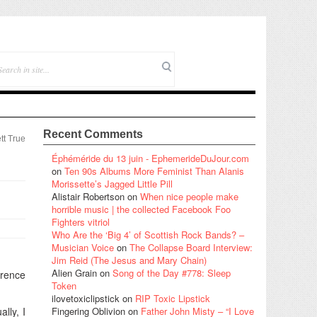
Recent Comments
tt True
Éphéméride du 13 juin - EphemerideDuJour.com
on
Ten 90s Albums More Feminist Than Alanis
Morissette’s Jagged Little Pill
Alistair Robertson
on
When nice people make
horrible music | the collected Facebook Foo
Fighters vitriol
Who Are the ‘Big 4’ of Scottish Rock Bands? –
Musician Voice
on
The Collapse Board Interview:
Jim Reid (The Jesus and Mary Chain)
Alien Grain
on
Song of the Day #778: Sleep
erence
Token
ilovetoxiclipstick
on
RIP Toxic Lipstick
lly, I
Fingering Oblivion
on
Father John Misty – “I Love