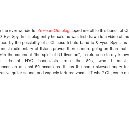
m the ever-wonderful
Yr Heart Out blog
tipped me off to this bunch of C
Eye Spy. In his blog entry he said he was first drawn to a video of the
ued by the possibility of a Chinese tribute band to 8-Eyed Spy… as 
most rudimentary of listens proves there’s more going on than that.
with the comment “the spirit of UT lives on”, in reference to my known
tten trio of NYC iconoclasts from the 80s, who I must
ences on at least 50 occasions. It has the same skewed angry fu
brasive guitar sound, and vaguely tortured vocal. UT who? Oh, come o