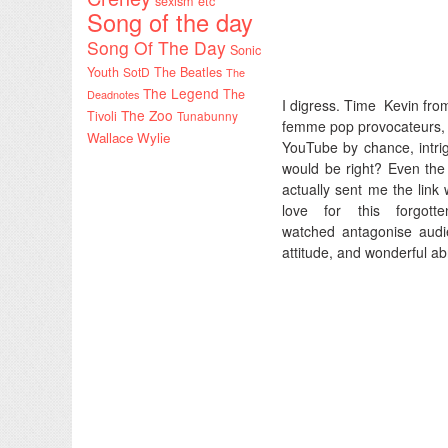
sexism etc
Song of the day
Song Of The Day
Sonic
Youth
SotD
The Beatles
The
The Legend
The
Deadnotes
I digress. Time Kevin fro
The Zoo
Tivoli
Tunabunny
femme pop provocateurs, 8 
Wallace Wylie
YouTube by chance, intrig
would be right? Even the 
actually sent me the link 
love for this forgo
watched antagonise audi
attitude, and wonderful a