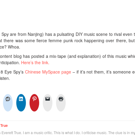
 Spy are from Nanjing) has a pulsating DIY music scene to rival even t
hat there was some fierce femme punk rock happening over there, b
nce? Whoa.
ntent blog has posted a mix-tape (and explanation) of this music whi
nticipation.
Here’s the link.
nd 8 Eye Spy’s
Chinese MySpace page
– if it’s not them, it’s someone e
isten.
 True
Everett True. I am a music critic. This is what I do. I criticise music. The clue is in m