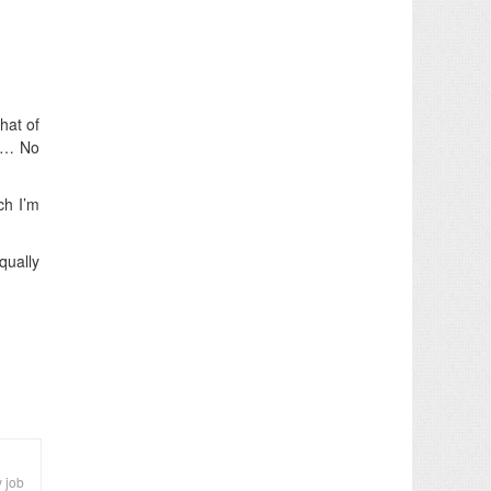
hat of
ut… No
ch I’m
qually
y job