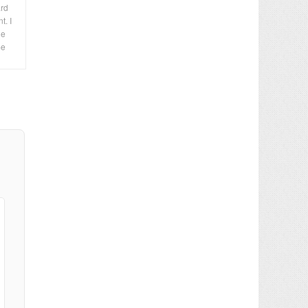
ard
t. I
le
me