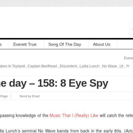
s
Everett True
Song Of The Day
About Us
Evere
abes In Toyland
,
Captain Beefheart
,
Discontent
,
Lydia Lunch
,
No Wave
,
Ut
,
Yr
e day – 158: 8 Eye Spy
s Page
Send by Email
 passing knowledge of the
Music That I (Really) Like
will catch the ref
Lydia Lunch’s seminal No Wave bands from back in the early 80s. (Actua