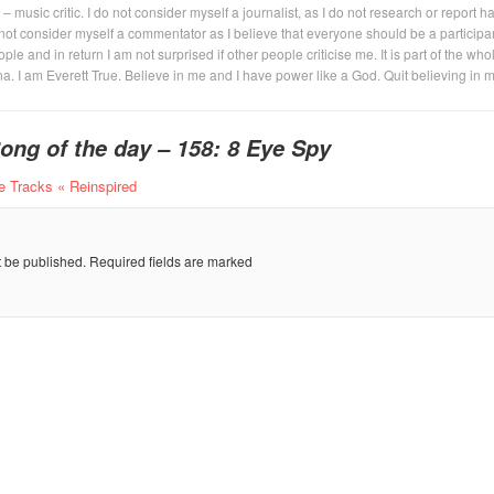
 – music critic. I do not consider myself a journalist, as I do not research or report h
not consider myself a commentator as I believe that everyone should be a participan
eople and in return I am not surprised if other people criticise me. It is part of the who
na. I am Everett True. Believe in me and I have power like a God. Quit believing in 
ong of the day – 158: 8 Eye Spy
 Tracks « Reinspired
t be published.
Required fields are marked