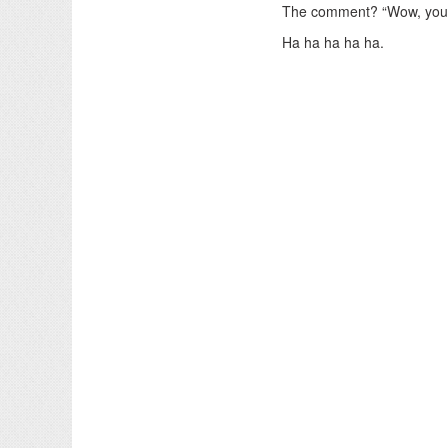
The comment? “Wow, you 
Ha ha ha ha ha.