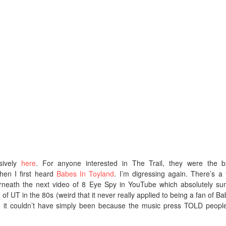
sively
here
. For anyone interested in The Trail, they were the 
hen I first heard
Babes In Toyland
. I’m digressing again. There’s a t
eath the next video of 8 Eye Spy in YouTube which absolutely su
n of UT in the 80s (weird that it never really applied to being a fan of Ba
t: it couldn’t have simply been because the music press TOLD peopl