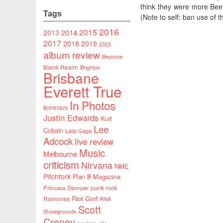
think they were more Beefh
Tags
(Note to self: ban use of
2016
2015
2014
2013
2017
2018
2019
2023
album review
Beyonce
Blank Realm
Brighton
Brisbane
Everett True
In Photos
feminism
Justin Edwards
Kurt
Lee
Cobain
Lady Gaga
Adcock
live review
Music
Melbourne
criticism
Nirvana
NME
Pitchfork
Plan B Magazine
punk rock
Princess Stomper
Riot Grrrl
Ramones
RNA
Scott
Showgrounds
Creney