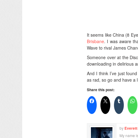
It seems like China (8 Eye
Brisbane
. I was aware t
Wave to rival James Cha
Someone over at the Disco
downloading in delirious a
And I think I’ve just fou
as rad, so go and have a l
Share this post:
by
Everett
My name is 