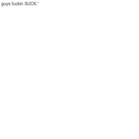
guys fuckin SUCK.”