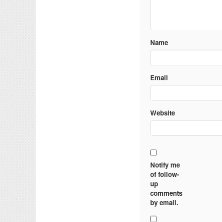
Name
Email
Website
Notify me
of follow-
up
comments
by email.