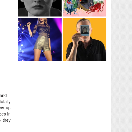
band I
otally
ms up
bes In
e they