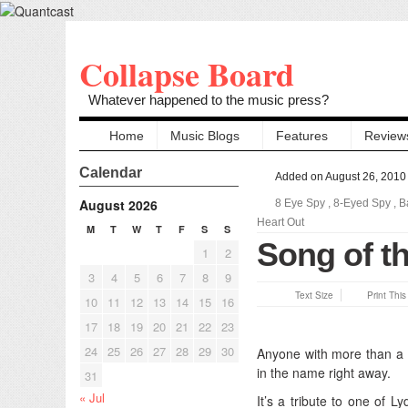
Collapse Board
Whatever happened to the music press?
Home
Music Blogs
Features
Review
Calendar
Added on August 26, 2010
August 2026
8 Eye Spy
,
8-Eyed Spy
,
B
Heart Out
M
T
W
T
F
S
S
Song of th
1
2
3
4
5
6
7
8
9
Text Size
Print Thi
10
11
12
13
14
15
16
17
18
19
20
21
22
23
24
25
26
27
28
29
30
Anyone with more than a
in the name right away.
31
« Jul
It’s a tribute to one of 