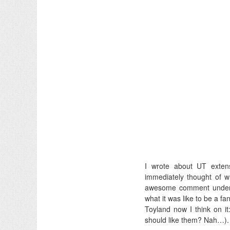
I wrote about UT exten
immediately thought of w
awesome comment undern
what it was like to be a fa
Toyland now I think on i
should like them? Nah…).