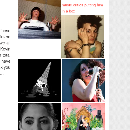
hinese
irs on
we all
 Kevin
 total
 have
ck-you
n…