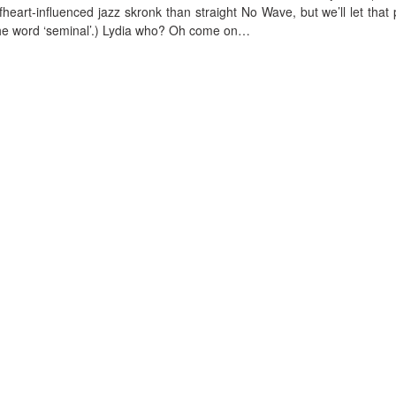
eart-influenced jazz skronk than straight No Wave, but we’ll let that 
 the word ‘seminal’.) Lydia who? Oh come on…