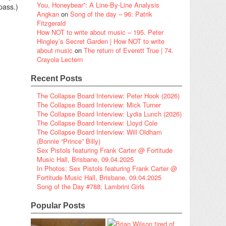
You, Honeybear”: A Line-By-Line Analysis
pass.)
Angkan
on
Song of the day – 96: Patrik
Fitzgerald
How NOT to write about music – 195. Peter
Hingley’s Secret Garden | How NOT to write
about music
on
The return of Everett True | 74.
Crayola Lectern
Recent Posts
The Collapse Board Interview: Peter Hook (2026)
The Collapse Board Interview: Mick Turner
The Collapse Board Interview: Lydia Lunch (2026)
The Collapse Board Interview: Lloyd Cole
The Collapse Board Interview: Will Oldham
(Bonnie “Prince” Billy)
Sex Pistols featuring Frank Carter @ Fortitude
Music Hall, Brisbane, 09.04.2025
In Photos: Sex Pistols featuring Frank Carter @
Fortitude Music Hall, Brisbane, 09.04.2025
Song of the Day #788: Lambrini Girls
Popular Posts