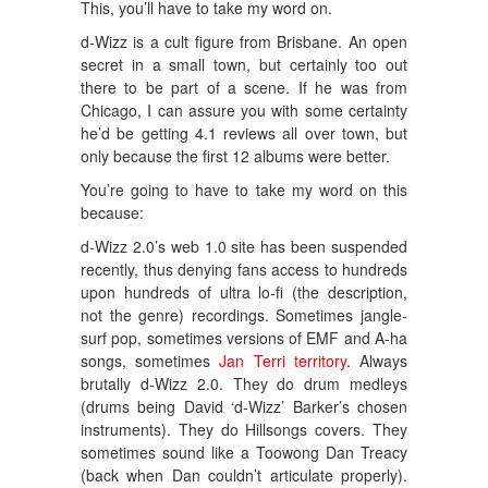
This, you’ll have to take my word on.
d-Wizz is a cult figure from Brisbane. An open
secret in a small town, but certainly too out
there to be part of a scene. If he was from
Chicago, I can assure you with some certainty
he’d be getting 4.1 reviews all over town, but
only because the first 12 albums were better.
You’re going to have to take my word on this
because:
d-Wizz 2.0’s web 1.0 site has been suspended
recently, thus denying fans access to hundreds
upon hundreds of ultra lo-fi (the description,
not the genre) recordings. Sometimes jangle-
surf pop, sometimes versions of EMF and A-ha
songs, sometimes
Jan Terri territory
. Always
brutally d-Wizz 2.0. They do drum medleys
(drums being David ‘d-Wizz’ Barker’s chosen
instruments). They do Hillsongs covers. They
sometimes sound like a Toowong Dan Treacy
(back when Dan couldn’t articulate properly).