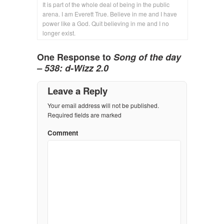
It is part of the whole deal of being in the public
arena. I am Everett True. Believe in me and I have
power like a God. Quit believing in me and I no
longer exist.
One Response to
Song of the day
– 538: d-Wizz 2.0
Leave a Reply
Your email address will not be published.
Required fields are marked
Comment