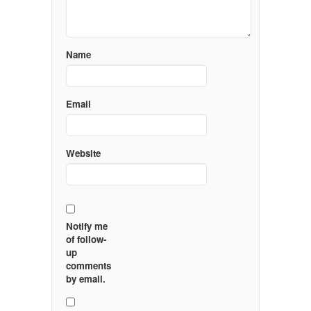
Name
Email
Website
Notify me
of follow-
up
comments
by email.