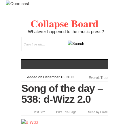
Collapse Board
Whatever happened to the music press?
Added on December 13, 2012
Everett True
Song of the day –
538: d-Wizz 2.0
Text Size
Print This Page
Send by Email