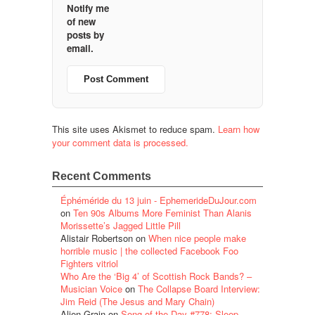
Notify me
of new
posts by
email.
This site uses Akismet to reduce spam.
Learn how
your comment data is processed.
Recent Comments
Éphéméride du 13 juin - EphemerideDuJour.com
on
Ten 90s Albums More Feminist Than Alanis
Morissette’s Jagged Little Pill
Alistair Robertson
on
When nice people make
horrible music | the collected Facebook Foo
Fighters vitriol
Who Are the ‘Big 4’ of Scottish Rock Bands? –
Musician Voice
on
The Collapse Board Interview:
Jim Reid (The Jesus and Mary Chain)
Alien Grain
on
Song of the Day #778: Sleep