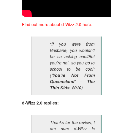
Find out more about d-Wizz 2.0 here.
“If you were from
Brisbane, you wouldn’t
be so aching cool/But
you’re not, so you go to
school to be cool”
(
‘You’re Not From
Queensland’ – The
Thin Kids, 2010
)
d-Wizz 2.0 replies:
Thanks for the review, I
am sure d-Wizz is