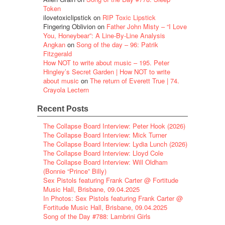
Token
ilovetoxiclipstick
on
RIP Toxic Lipstick
Fingering Oblivion
on
Father John Misty – “I Love
You, Honeybear”: A Line-By-Line Analysis
Angkan
on
Song of the day – 96: Patrik
Fitzgerald
How NOT to write about music – 195. Peter
Hingley’s Secret Garden | How NOT to write
about music
on
The return of Everett True | 74.
Crayola Lectern
Recent Posts
The Collapse Board Interview: Peter Hook (2026)
The Collapse Board Interview: Mick Turner
The Collapse Board Interview: Lydia Lunch (2026)
The Collapse Board Interview: Lloyd Cole
The Collapse Board Interview: Will Oldham
(Bonnie “Prince” Billy)
Sex Pistols featuring Frank Carter @ Fortitude
Music Hall, Brisbane, 09.04.2025
In Photos: Sex Pistols featuring Frank Carter @
Fortitude Music Hall, Brisbane, 09.04.2025
Song of the Day #788: Lambrini Girls