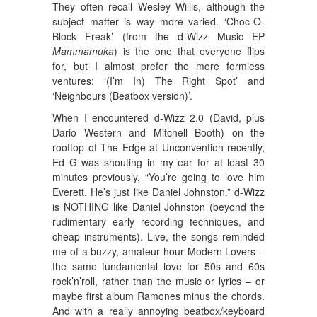
They often recall Wesley Willis, although the
subject matter is way more varied. ‘Choc-O-
Block Freak’ (from the d-Wizz Music EP
Mammamuka
) is the one that everyone flips
for, but I almost prefer the more formless
ventures: ‘(I’m In) The Right Spot’ and
‘Neighbours (Beatbox version)’.
When I encountered d-Wizz 2.0 (David, plus
Dario Western and Mitchell Booth) on the
rooftop of The Edge at Unconvention recently,
Ed G was shouting in my ear for at least 30
minutes previously, “You’re going to love him
Everett. He’s just like Daniel Johnston.” d-Wizz
is NOTHING like Daniel Johnston (beyond the
rudimentary early recording techniques, and
cheap instruments). Live, the songs reminded
me of a buzzy, amateur hour Modern Lovers –
the same fundamental love for 50s and 60s
rock’n’roll, rather than the music or lyrics – or
maybe first album Ramones minus the chords.
And with a really annoying beatbox/keyboard