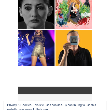
Privacy & Cookies: This site uses cookies. By continuing to use this
COLLAPSE BOARD
↑
website, you agree to their use.