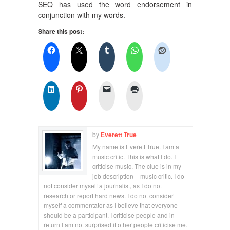
SEQ has used the word endorsement in
conjunction with my words.
Share this post:
by
Everett True
My name is Everett True. I am a
music critic. This is what I do. I
criticise music. The clue is in my
job description – music critic. I do
not consider myself a journalist, as I do not
research or report hard news. I do not consider
myself a commentator as I believe that everyone
should be a participant. I criticise people and in
return I am not surprised if other people criticise me.