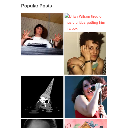
Popular Posts