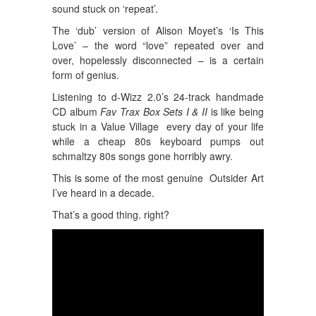
sound stuck on ‘repeat’.
The ‘dub’ version of Alison Moyet’s ‘Is This
Love’ – the word “love” repeated over and
over, hopelessly disconnected – is a certain
form of genius.
Listening to d-Wizz 2.0’s 24-track handmade
CD album
Fav Trax Box Sets I & II
is like being
stuck in a Value Village every day of your life
while a cheap 80s keyboard pumps out
schmaltzy 80s songs gone horribly awry.
This is some of the most genuine Outsider Art
I’ve heard in a decade.
That’s a good thing. right?