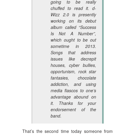
going to be really
chuffed to read it. d-
Wizz 2.0 is presently
working on its debut
album called “Success
Is Not A Number”,
which ought to be out
sometime in 2013.
Songs that address
issues like decrepit
houses, cyber bullies,
opportunism, rock star
fantasies, chocolate
addiction, and using
media fiascos to one’s
advantage abound on
it. Thanks for your
endorsement of the
band.
That’s the second time today someone from