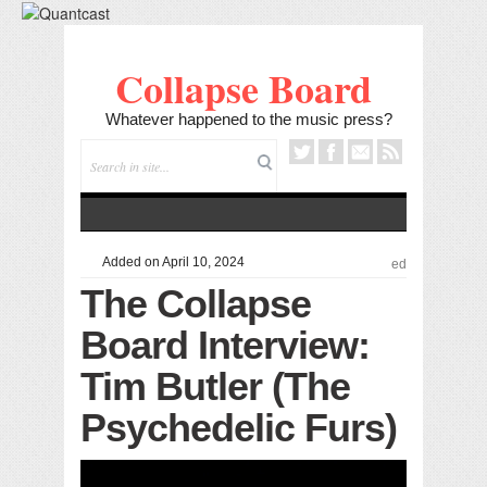
Collapse Board
Whatever happened to the music press?
Added on April 10, 2024
ed
The Collapse
Board Interview:
Tim Butler (The
Psychedelic Furs)