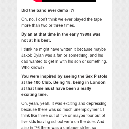
Did the band ever demo it?
Oh, no. I don’t think we ever played the tape
more than two or three times.
Dylan at that time in the early 1980s was
not at his best.
I think he might have written it because maybe
Jakob Dylan was a fan or something, and his
dad wanted to get in with his son or something.
Who knows?
You were inspired by seeing the Sex Pistols
at the 100 Club.
Being 18, being in London
at that time must have been a really
exciting time.
Oh, yeah, yeah. It was exciting and depressing
because there was so much unemployment. I
think like three out of five or maybe four out of
five kids leaving school were on the dole. And
also in ‘76 there was a garbage strike, so