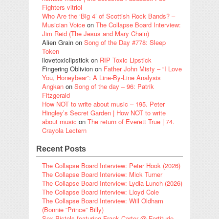
Fighters vitriol
Who Are the ‘Big 4’ of Scottish Rock Bands? –
Musician Voice
on
The Collapse Board Interview:
Jim Reid (The Jesus and Mary Chain)
Alien Grain
on
Song of the Day #778: Sleep
Token
ilovetoxiclipstick
on
RIP Toxic Lipstick
Fingering Oblivion
on
Father John Misty – “I Love
You, Honeybear”: A Line-By-Line Analysis
Angkan
on
Song of the day – 96: Patrik
Fitzgerald
How NOT to write about music – 195. Peter
Hingley’s Secret Garden | How NOT to write
about music
on
The return of Everett True | 74.
Crayola Lectern
Recent Posts
The Collapse Board Interview: Peter Hook (2026)
The Collapse Board Interview: Mick Turner
The Collapse Board Interview: Lydia Lunch (2026)
The Collapse Board Interview: Lloyd Cole
The Collapse Board Interview: Will Oldham
(Bonnie “Prince” Billy)
Sex Pistols featuring Frank Carter @ Fortitude