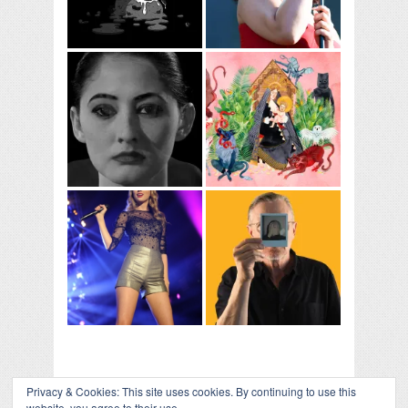
Privacy & Cookies: This site uses cookies. By continuing to use this
website, you agree to their use.