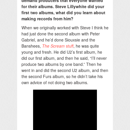
demand producers that everyone wanted
for their albums. Steve Lillywhite did your
first two albums, what did you learn about
making records from him?
When we originally worked with Steve I think he
had just done the second album with Peter
Gabriel, and he’d done Siouxsie and the
Banshees,
The Scream
stuff
, he was quite
young and fresh. He did U2’s first album, he
did our first album, and then he said, “I’ll never
produce two albums by one band.” Then he
went in and did the second U2 album, and then
the second Furs album, so he didn’t take his
own advice of not doing two albums.