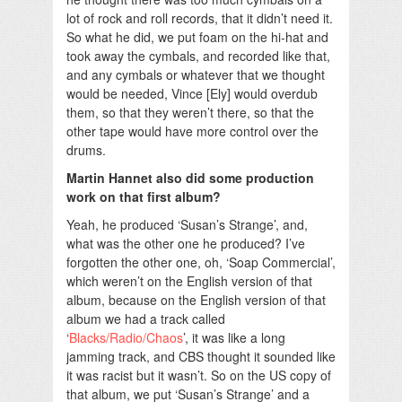
lot of rock and roll records, that it didn’t need it.
So what he did, we put foam on the hi-hat and
took away the cymbals, and recorded like that,
and any cymbals or whatever that we thought
would be needed, Vince [Ely] would overdub
them, so that they weren’t there, so that the
other tape would have more control over the
drums.
Martin Hannet also did some production
work on that first album?
Yeah, he produced ‘Susan’s Strange’, and,
what was the other one he produced? I’ve
forgotten the other one, oh, ‘Soap Commercial’,
which weren’t on the English version of that
album, because on the English version of that
album we had a track called
‘
Blacks/Radio/Chaos
’, it was like a long
jamming track, and CBS thought it sounded like
it was racist but it wasn’t. So on the US copy of
that album, we put ‘Susan’s Strange’ and a