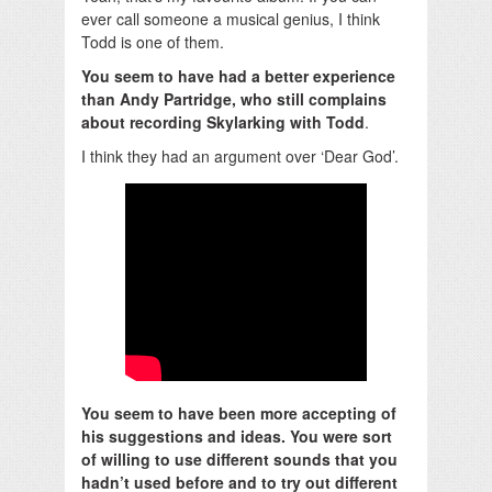
ever call someone a musical genius, I think
Todd is one of them.
You seem to have had a better experience
than Andy Partridge, who still complains
about recording Skylarking with Todd
.
I think they had an argument over ‘Dear God’.
You seem to have been more accepting of
his suggestions and ideas. You were sort
of willing to use different sounds that you
hadn’t used before and to try out different