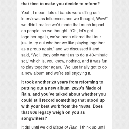
that time to make you decide to reform?
Yeah, I mean, lots of bands were citing us in
interviews as influences and we thought, Wow!”
we didn’t realise we’d made that much impact
on people, so we thought, “Oh, let’s get
together again, we’ve been offered that tour
just to try out whether we like playing together
as a group again,” and we discussed it and
said, “Well, they only want us to do a 40-minute
set,” which is, you know, nothing, and it was fun
to play together again. We just finally got to do
a new album and we’re still enjoying it.
It took another 20 years from reforming to
putting out a new album, 2020’s Made of
Rain, and you’ve talked about whether you
could still record something that stood up
with your best work from the 1980s. Does
that 80s legacy weigh on you as
songwriters?
It did until we did
Made of Rain
. I think up until