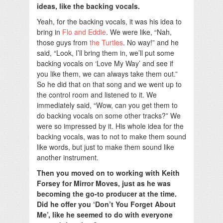
ideas, like the backing vocals.
Yeah, for the backing vocals, it was his idea to
bring in
Flo and Eddie
. We were like, “Nah,
those guys from
the Turtles
. No way!” and he
said, “Look, I’ll bring them in, we’ll put some
backing vocals on ‘Love My Way’ and see if
you like them, we can always take them out.”
So he did that on that song and we went up to
the control room and listened to it. We
immediately said, “Wow, can you get them to
do backing vocals on some other tracks?” We
were so impressed by it. His whole idea for the
backing vocals, was to not to make them sound
like words, but just to make them sound like
another instrument.
Then you moved on to working with Keith
Forsey for Mirror Moves, just as he was
becoming the go-to producer at the time.
Did he offer you ‘Don’t You Forget About
Me’, like he seemed to do with everyone