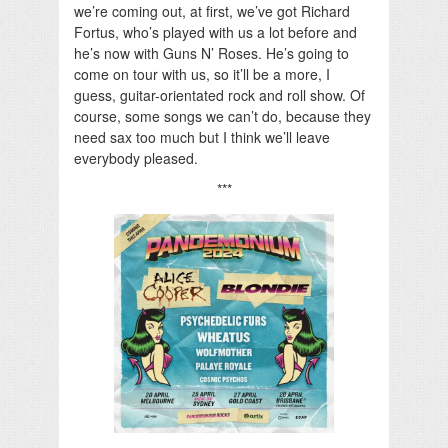
we’re coming out, at first, we’ve got Richard
Fortus, who’s played with us a lot before and
he’s now with Guns N’ Roses. He’s going to
come on tour with us, so it’ll be a more, I
guess, guitar-orientated rock and roll show. Of
course, some songs we can’t do, because they
need sax too much but I think we’ll leave
everybody pleased.
***