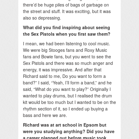
there’d be huge piles of bags of garbage on
the street and stuff. It was exciting, but it was
also so depressing.
What did you find inspiring about seeing
the Sex Pistols when you first saw them?
I mean, we had been listening to cool music.
We were big Stooges fans and Roxy Music
fans and Bowie fans, but you went to see the
Sex Pistols and there was so much anger and
energy, it was impressive. And after that
Richard said to me, Do you want to form a
band?” I said, “Yeah, I’ll form a band,” and he
said, “What do you want to play?” Originally I
wanted to play drums, but I realised the drum
kit would be too much but I wanted to be on the
rhythm section of it, so I ended up buying a
bass and here we are.
Richard was at art school in Epsom but
were you studying anything? Did you have
a career planned out before music took