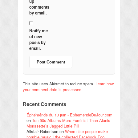
up
comments
by email.
Notify me
of new
posts by
email.
This site uses Akismet to reduce spam.
Learn how
your comment data is processed.
Recent Comments
Éphéméride du 13 juin - EphemerideDuJour.com
on
Ten 90s Albums More Feminist Than Alanis
Morissette’s Jagged Little Pill
Alistair Robertson
on
When nice people make
horrible music | the collected Facebook Foo