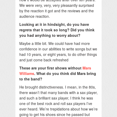
We were very, very, very pleasantly surprised
by the reaction it got and the reviews and the
audience reaction.
Looking at it in hindsight, do you have
regrets that it took so long? Did you think
you had anything to worry about?
Maybe a little bit. We could have had more
confidence in our abilities to write songs but we
had 10 years, or eight years, to do other things
and just come back refreshed
These are your first shows without
Mars
Williams
. What do you think did Mars bring
to the band?
He brought distinctiveness. I mean, in the 80s,
there wasn’t that many bands with a sax player,
and such a brilliant sax player, I think he was
one of the best rock and roll sax players I’ve
ever heard. We’re trepidations about how we’re
going to get his shoes since he passed but