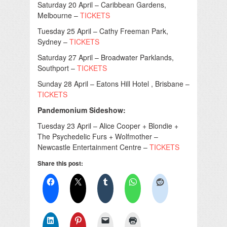
Saturday 20 April – Caribbean Gardens,
Melbourne –
TICKETS
Tuesday 25 April – Cathy Freeman Park,
Sydney –
TICKETS
Saturday 27 April – Broadwater Parklands,
Southport –
TICKETS
Sunday 28 April – Eatons Hill Hotel , Brisbane –
TICKETS
Pandemonium Sideshow:
Tuesday 23 April – Alice Cooper + Blondie +
The Psychedelic Furs + Wolfmother –
Newcastle Entertainment Centre –
TICKETS
Share this post: