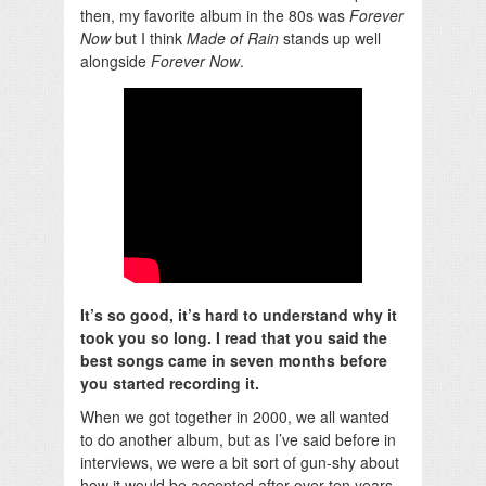
then, my favorite album in the 80s was
Forever
Now
but I think
Made of Rain
stands up well
alongside
Forever Now
.
It’s so good, it’s hard to understand why it
took you so long. I read that you said the
best songs came in seven months before
you started recording it.
When we got together in 2000, we all wanted
to do another album, but as I’ve said before in
interviews, we were a bit sort of gun-shy about
how it would be accepted after over ten years.