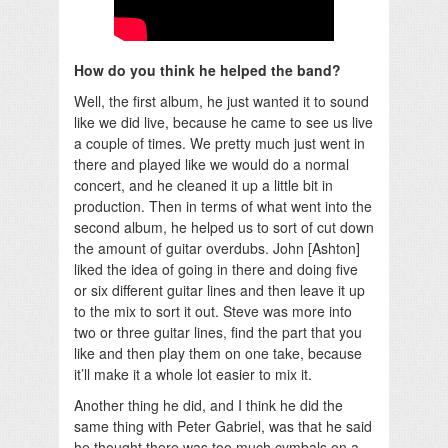
How do you think he helped the band?
Well, the first album, he just wanted it to sound
like we did live, because he came to see us live
a couple of times. We pretty much just went in
there and played like we would do a normal
concert, and he cleaned it up a little bit in
production. Then in terms of what went into the
second album, he helped us to sort of cut down
the amount of guitar overdubs. John [Ashton]
liked the idea of going in there and doing five
or six different guitar lines and then leave it up
to the mix to sort it out. Steve was more into
two or three guitar lines, find the part that you
like and then play them on one take, because
it’ll make it a whole lot easier to mix it.
Another thing he did, and I think he did the
same thing with Peter Gabriel, was that he said
he thought there was too much cymbals on a