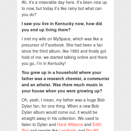
Ah, it’s a miserable day here. It’s been nice up
to now, but today it’s like rainy but what can
you do?
I saw you live in Kentucky now, how did
you end up living there?
I met my wife on MySpace, which was like a
precursor of Facebook. She had been a fan
since the third album, like 1983 and finally got
hold of me, we started talking online and there
you go, I’m in Kentucky!
You grew up in a household where your
father was a research chemist, a communist
and an atheist. Was there much music in
your house when you were growing up?
Oh, yeah, I mean, my father was a huge Bob
Dylan fan, for one thing. When a new Bob
Dylan album would come out, it would be
straight away in his collection. We used to
listen to Dylan and
Hank Williams
and
Edith
Piaf
and people like
Leadbelly
and
Big Bill