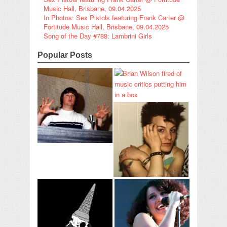
Music Hall, Brisbane, 09.04.2025
In Photos: Sex Pistols featuring Frank Carter @
Fortitude Music Hall, Brisbane, 09.04.2025
Song of the Day #788: Lambrini Girls
Popular Posts