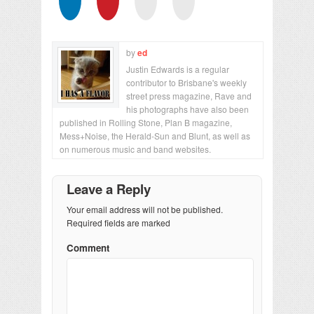
by
ed
Justin Edwards is a regular
contributor to Brisbane's weekly
street press magazine, Rave and
his photographs have also been
published in Rolling Stone, Plan B magazine,
Mess+Noise, the Herald-Sun and Blunt, as well as
on numerous music and band websites.
Leave a Reply
Your email address will not be published.
Required fields are marked
Comment