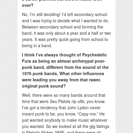
over?
No, I’m still deciding! I’d left secondary school
and I was trying to decide what I wanted to do.
Between secondary school and forming the
band, it was only about a year and a half or two
years. It was pretty quick going from school to
being in a band.
I think I’ve always thought of Psychedelic
Furs as being an almost archetypal post-
punk band, different from the sound of the
1976 punk bands. What other influences
were leading you away from that rawer,
original punk sound?
Well, there were so many bands around that
time that were Sex Pistols rip-offs, you know.
I’ve got a tendency that John Lydon never
meant punk to be, you know, “Copy-me.” He
just wanted anybody to make music whatever
you wanted. So we looked at all the gig listings
in Melody Maker, NME, and there were all