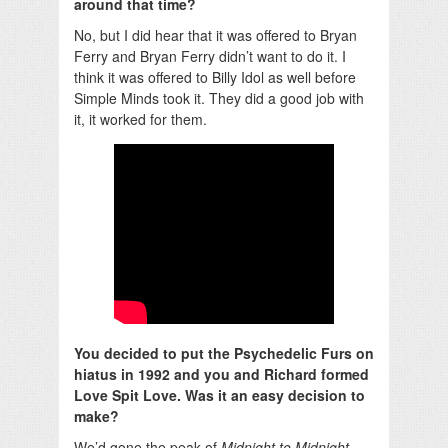
around that time?
No, but I did hear that it was offered to Bryan
Ferry and Bryan Ferry didn’t want to do it. I
think it was offered to Billy Idol as well before
Simple Minds took it. They did a good job with
it, it worked for them.
You decided to put the Psychedelic Furs on
hiatus in 1992 and you and Richard formed
Love Spit Love. Was it an easy decision to
make?
We’d gone the peak of
Midnight to Midnight