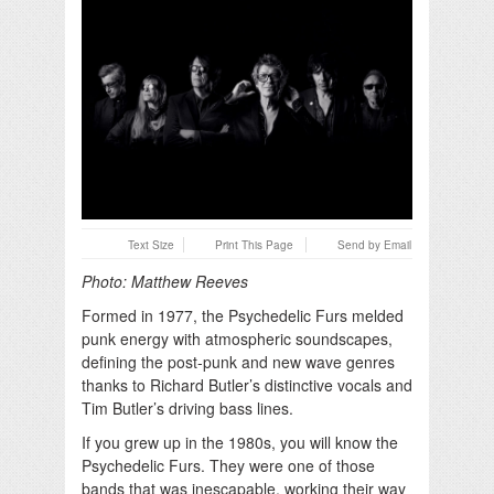
Text Size
Print This Page
Send by Email
Photo: Matthew Reeves
Formed in 1977, the Psychedelic Furs melded
punk energy with atmospheric soundscapes,
defining the post-punk and new wave genres
thanks to Richard Butler’s distinctive vocals and
Tim Butler’s driving bass lines.
If you grew up in the 1980s, you will know the
Psychedelic Furs. They were one of those
bands that was inescapable, working their way