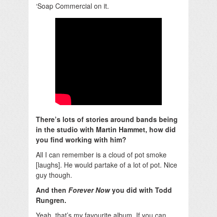
‘Soap Commercial on it.
There’s lots of stories around bands being
in the studio with Martin Hammet, how did
you find working with him?
All I can remember is a cloud of pot smoke
[laughs]. He would partake of a lot of pot. Nice
guy though.
And then
Forever Now
you did with Todd
Rungren.
Yeah, that’s my favourite album. If you can