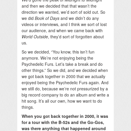
and then we decided that that wasn’t the
direction we wanted, we’d sort of sold out. So
we did
Book of Days
and we didn’t do any
videos or interviews, and I think we sort of lost
our audience, and when we came back with
World Outside
, they’d sort of forgotten about
us.
So we decided, “You know, this isn’t fun
anymore. We’re not enjoying being the
Psychedelic Furs. Let’s take a break and do
other things.” So we did, and we decided when
we got back together in 2000 that we actually
enjoyed being the Psychedelic Furs again. And
we still do, because we’re not pressurized by a
big record company to do an album and write a
hit song. It’s all our own, how we want to do
things.
When you got back together in 2000, it was
for a tour with the B-52s and the Go-Gos,
was there anything that happened around