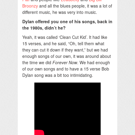
Broonzy
and all the blues people, it was a lot of
different music, he was very into music.
Dylan offered you one of his songs, back in
the 1980s, didn’t he?
Yeah, it was called ‘Clean Cut Kid’. It had like
15 verses, and he said, “Oh, tell them what
they can cut it down if they want,” but we had
enough songs of our own, it was around about
the time we did
Forever Now
. We had enough
of our own songs and to have a 15 verse Bob
Dylan song was a bit too intimidating.