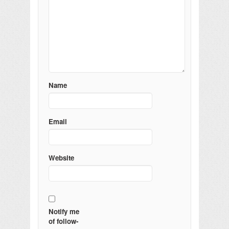
Name
Email
Website
Notify me
of follow-