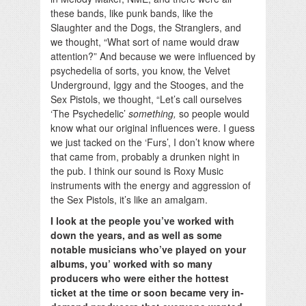
these bands, like punk bands, like the
Slaughter and the Dogs, the Stranglers, and
we thought, “What sort of name would draw
attention?” And because we were influenced by
psychedelia of sorts, you know, the Velvet
Underground, Iggy and the Stooges, and the
Sex Pistols, we thought, “Let’s call ourselves
‘The Psychedelic’
something,
so people would
know what our original influences were. I guess
we just tacked on the ‘Furs’, I don’t know where
that came from, probably a drunken night in
the pub. I think our sound is Roxy Music
instruments with the energy and aggression of
the Sex Pistols, it’s like an amalgam.
I look at the people you’ve worked with
down the years, and as well as some
notable musicians who’ve played on your
albums, you’ worked with so many
producers who were either the hottest
ticket at the time or soon became very in-