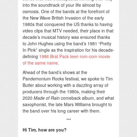
into the soundtrack of your life almost by
osmosis. One of the bands at the forefront of
the New Wave British Invasion of the early
1980s that conquered the US thanks to having
video clips that MTV needed, their place in that
decade’s musical history was ensured thanks
to John Hughes using the band’s 1981 “Pretty
In Pink” single as the inspiration for his decade-
defining
1986 Brat Pack teen rom-com movie
of the same name
.
Ahead of the band’s shows at the
Pandemonium Rocks festival, we spoke to Tim
Butler about working with a dazzling array of
producers through the 1980s, making their
2020
Made of Rain
comeback album, and what
saxophonist, the late Mars Williams brought to
the band over his long career with them.
***
Hi Tim, how are you?