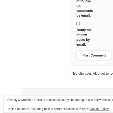
of follow-
up
comments
by email.
Notify me
of new
posts by
email.
This site uses Akismet to 
Privacy & Cookies: This site uses cookies. By continuing to use this website, y
To find out more, including how to control cookies, see here:
Cookie Policy
↑
COLLAPSE BOARD