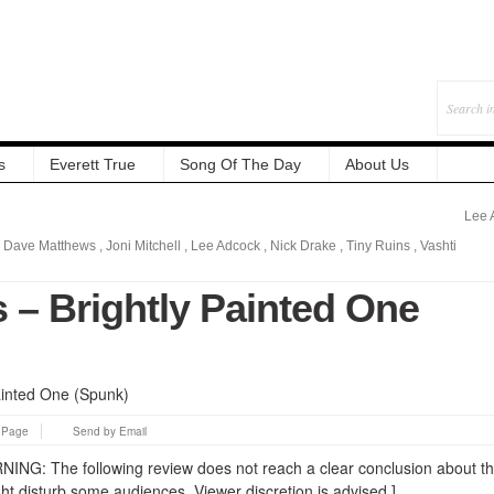
s
Everett True
Song Of The Day
About Us
Lee 
,
Dave Matthews
,
Joni Mitchell
,
Lee Adcock
,
Nick Drake
,
Tiny Ruins
,
Vashti
 – Brightly Painted One
s Page
Send by Email
: The following review does not reach a clear conclusion about t
ht disturb some audiences. Viewer discretion is advised.]