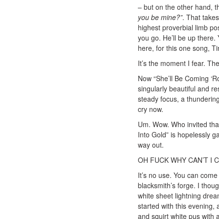
– but on the other hand, t
you be mine?”
. That takes
highest proverbial limb po
you go. He’ll be up there
here, for this one song, T
It’s the moment I fear. The 
Now “She’ll Be Coming ‘Rou
singularly beautiful and res
steady focus, a thundering
cry now.
Um. Wow. Who invited that 
Into Gold” is hopelessly g
way out.
OH FUCK WHY CAN’T I 
It’s no use. You can come 
blacksmith’s forge. I thou
white sheet lightning dre
started with this evening,
and squirt white pus with