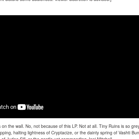
 on the wall. No, not because of this LP. Not at all. Tiny Ruins is so grey
ipping, halting lightness of Cryptacize, or the dainty spring of Vashti Bu
of Judee Sill, or the gentle yet commanding Joni Mitchell –