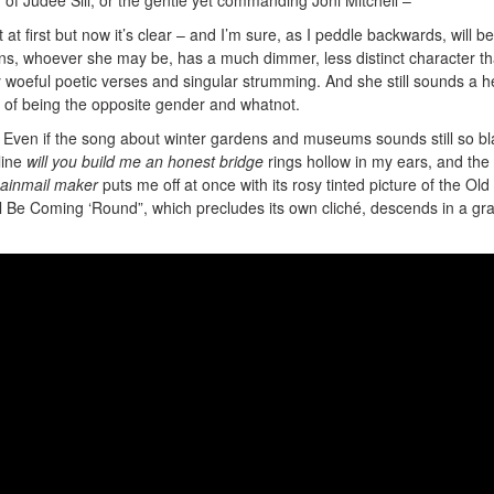
t at first but now it’s clear – and I’m sure, as I peddle backwards, will be
Ruins, whoever she may be, has a much dimmer, less distinct character t
y woeful poetic verses and singular strumming. And she still sounds a h
ite of being the opposite gender and whatnot.
ng. Even if the song about winter gardens and museums sounds still so b
line
will you build me an honest bridge
rings hollow in my ears, and the
hainmail maker
puts me off at once with its rosy tinted picture of the Old
l Be Coming ‘Round”, which precludes its own cliché, descends in a gra