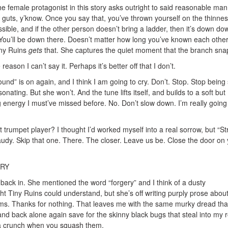
he female protagonist in this story asks outright to said reasonable ma
 guts, y’know. Once you say that, you’ve thrown yourself on the thinnes
ssible, and if the other person doesn’t bring a ladder, then it’s down do
. You’ll be down there. Doesn’t matter how long you’ve known each othe
iny Ruins
gets
that. She captures the quiet moment that the branch sna
reason I can’t say it. Perhaps it’s better off that I don’t.
nd” is on again, and I think I am going to cry. Don’t. Stop. Stop being
onating. But she won’t. And the tune lifts itself, and builds to a soft but
 energy I must’ve missed before. No. Don’t slow down. I’m really going
trumpet player? I thought I’d worked myself into a real sorrow, but “S
audy. Skip that one. There. The closer. Leave us be. Close the door on
CRY
back in. She mentioned the word “forgery” and I think of a dusty
ght Tiny Ruins could understand, but she’s off writing purply prose abou
ams. Thanks for nothing. That leaves me with the same murky dread that
 and back alone again save for the skinny black bugs that steal into my
 a crunch when you squash them.