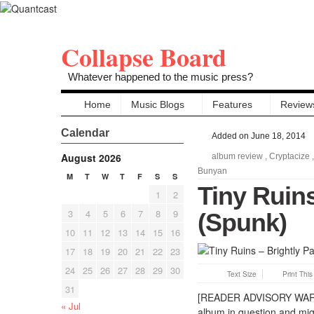
Collapse Board
Whatever happened to the music press?
Home
Music Blogs
Features
Review
Calendar
Added on June 18, 2014
August 2026
album review
,
Cryptacize
Bunyan
M
T
W
T
F
S
S
Tiny Ruins
1
2
3
4
5
6
7
8
9
(Spunk)
10
11
12
13
14
15
16
17
18
19
20
21
22
23
24
25
26
27
28
29
30
Text Size
Print Thi
31
[READER ADVISORY WARNING
« Jul
album in question and mig