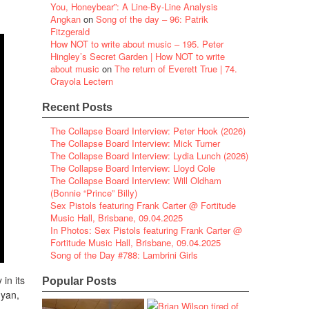
You, Honeybear”: A Line-By-Line Analysis
Angkan
on
Song of the day – 96: Patrik
Fitzgerald
How NOT to write about music – 195. Peter
Hingley’s Secret Garden | How NOT to write
about music
on
The return of Everett True | 74.
Crayola Lectern
Recent Posts
The Collapse Board Interview: Peter Hook (2026)
The Collapse Board Interview: Mick Turner
The Collapse Board Interview: Lydia Lunch (2026)
The Collapse Board Interview: Lloyd Cole
The Collapse Board Interview: Will Oldham
(Bonnie “Prince” Billy)
Sex Pistols featuring Frank Carter @ Fortitude
Music Hall, Brisbane, 09.04.2025
In Photos: Sex Pistols featuring Frank Carter @
Fortitude Music Hall, Brisbane, 09.04.2025
Song of the Day #788: Lambrini Girls
 in its
Popular Posts
nyan,