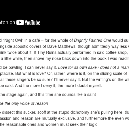
ard “Night Owl” in a café – for the whole of
Brightly Painted One
would sui
ngside acoustic covers of Dave Matthews, though admittedly way less 
hink twice about it. If Tiny Ruins actually performed in said coffee shop, 
 a little while, then shove my nose back down into the book I was readi
d be bawling. I can never say it.
Love for its own sake / does not a mar
acize. But what is love? Or, rather, where is it, on the sliding scale of
 these singers be so sure? I’ll never say it. But the writing’s on the wa
 be said. And the more I deny it, the more I doubt myself.
he stage again, and this time she sounds like a saint –
 be the only voice of reason
dissect this sucker, scoff at the stupid dichotomy she’s pulling here, th
assion and reason are mutually exclusive, and furthermore the even w
the reasonable ones and women must seek their logic –