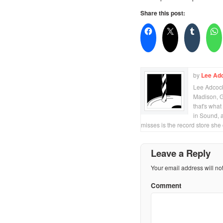
Share this post:
by
Lee Ad
Lee Adcock 
Madison, Ge
that's what
in Sound, 
misses is the record store she
Leave a Reply
Your email address will no
Comment