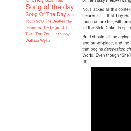
sexism etc
Song of the day
No, I lacked all this contex
Song Of The Day
Sonic
clearer still – that Tiny 
Youth
SotD
The Beatles
those before her, with onl
The
The Legend
lot like Nick Drake, in sp
The
Deadnotes
The Zoo
Tivoli
Tunabunny
But I should still be cryi
Wallace Wylie
and out-of-place, and the 
that begins
daisy-taker, c
World. Even though “She’l
lilt.