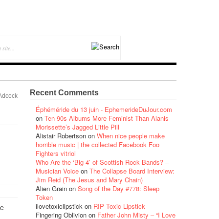
Recent Comments
Adcock
Éphéméride du 13 juin - EphemerideDuJour.com
on
Ten 90s Albums More Feminist Than Alanis
Morissette’s Jagged Little Pill
Alistair Robertson
on
When nice people make
horrible music | the collected Facebook Foo
Fighters vitriol
Who Are the ‘Big 4’ of Scottish Rock Bands? –
Musician Voice
on
The Collapse Board Interview:
Jim Reid (The Jesus and Mary Chain)
Alien Grain
on
Song of the Day #778: Sleep
Token
ilovetoxiclipstick
on
RIP Toxic Lipstick
he
Fingering Oblivion
on
Father John Misty – “I Love