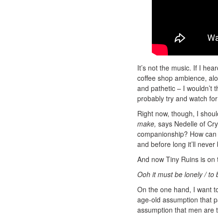
It’s not the music. If I he
coffee shop ambience, alo
and pathetic – I wouldn’t t
probably try and watch for
Right now, though, I shoul
make,
says Nedelle of Crypt
companionship? How can all
and before long it’ll never
And now Tiny Ruins is on t
Ooh it must be lonely / to
On the one hand, I want to 
age-old assumption that p
assumption that men are 