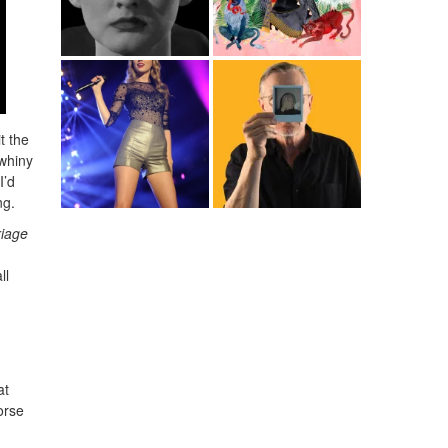
t the
whiny
I’d
ng.
riage
ll
at
orse