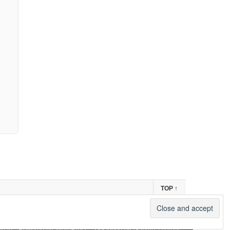
TOP
↑
og in
-
Powered by WordPress
- Designed by
Gabfire Themes