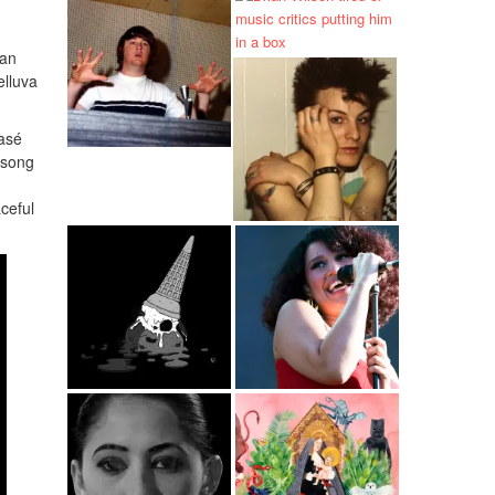
han
elluva
lasé
 song
ceful