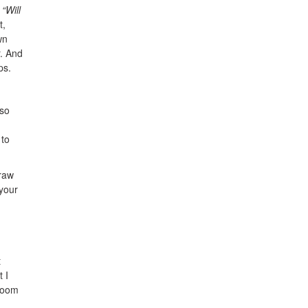
n
“Will
t,
wn
r. And
ps.
 so
 to
traw
 your
t
 I
 room