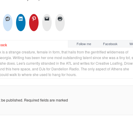
Follow me
Facebook
We
cock
is a strange creature, female in form, that hails from the gentrified wilderness of
orgia. Writing has been her one most outstanding talent since she was a tiny tot, 
 she does. Lee's currently stranded in the ATL and writes for Creative Loafing, Dro
and this here space, and DJs for Dandelion Radio. The only aspect of Athens she
 could walk to where she used to hang for hours.
t be published.
Required fields are marked