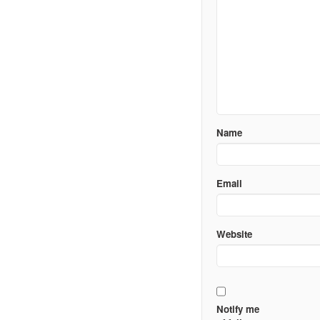
Name
Email
Website
Notify me