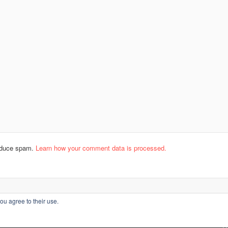
reduce spam.
Learn how your comment data is processed.
ou agree to their use.
L