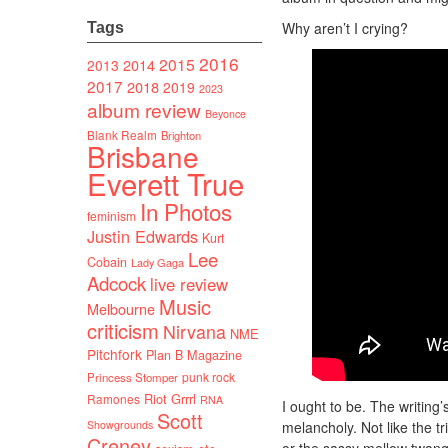
Why aren’t I crying?
Tags
2016
2015
2014
2013
2017
2018
2019
2023
album review
Beyonce
Blank Realm
Brighton
Brisbane
Everett True
In Photos
feminism
Justin Edwards
Kurt
Lee
Cobain
Lady Gaga
Adcock
live review
Music
Melbourne
criticism
Nirvana
NME
Pitchfork
Plan B Magazine
punk rock
Princess Stomper
Riot Grrrl
Ramones
RNA
I ought to be. The writing’s
Scott
Showgrounds
melancholy. Not like the tr
Creney
or the sassy mellow twang 