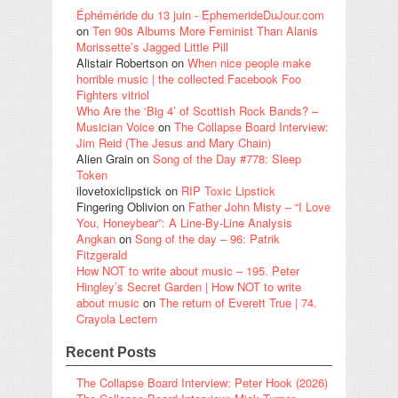
Éphéméride du 13 juin - EphemerideDuJour.com
on
Ten 90s Albums More Feminist Than Alanis
Morissette’s Jagged Little Pill
Alistair Robertson
on
When nice people make
horrible music | the collected Facebook Foo
Fighters vitriol
Who Are the ‘Big 4’ of Scottish Rock Bands? –
Musician Voice
on
The Collapse Board Interview:
Jim Reid (The Jesus and Mary Chain)
Alien Grain
on
Song of the Day #778: Sleep
Token
ilovetoxiclipstick
on
RIP Toxic Lipstick
Fingering Oblivion
on
Father John Misty – “I Love
You, Honeybear”: A Line-By-Line Analysis
Angkan
on
Song of the day – 96: Patrik
Fitzgerald
How NOT to write about music – 195. Peter
Hingley’s Secret Garden | How NOT to write
about music
on
The return of Everett True | 74.
Crayola Lectern
Recent Posts
The Collapse Board Interview: Peter Hook (2026)