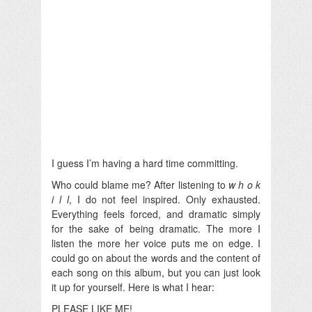
I guess I’m having a hard time committing.
Who could blame me? After listening to
w h o k
i l l
, I do not feel inspired. Only exhausted.
Everything feels forced, and dramatic simply
for the sake of being dramatic. The more I
listen the more her voice puts me on edge. I
could go on about the words and the content of
each song on this album, but you can just look
it up for yourself. Here is what I hear:
PLEASE LIKE ME!