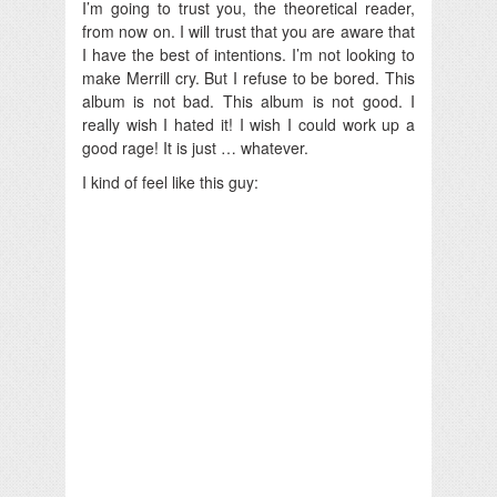
I’m going to trust you, the theoretical reader,
from now on. I will trust that you are aware that
I have the best of intentions. I’m not looking to
make Merrill cry. But I refuse to be bored. This
album is not bad. This album is not good. I
really wish I hated it! I wish I could work up a
good rage! It is just … whatever.
I kind of feel like this guy: