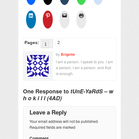
Pages:
2
1
by
Brigette
I am a person. I speak to you. I am
a person, I am a person, and that
is enough.
One Response to
tUnE-YaRdS – w
h o k i l l (4AD)
Leave a Reply
Your email address will not be published.
Required fields are marked
Comment