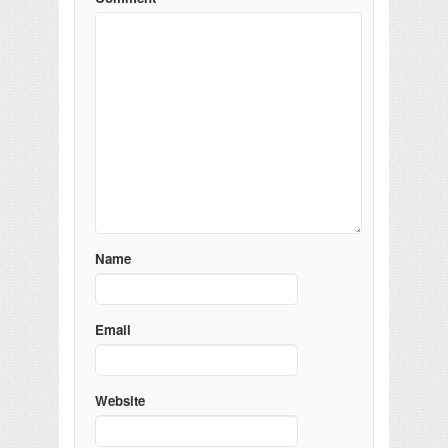
Name
Email
Website