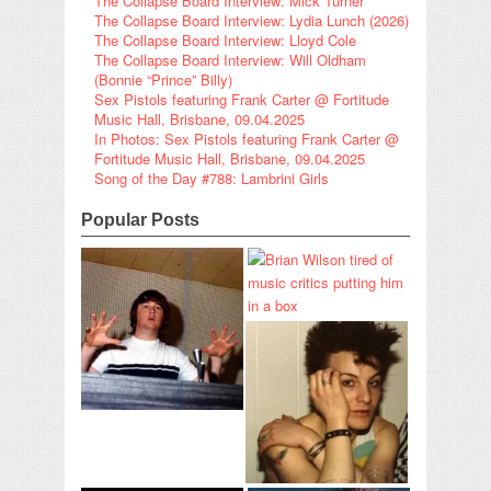
The Collapse Board Interview: Mick Turner
The Collapse Board Interview: Lydia Lunch (2026)
The Collapse Board Interview: Lloyd Cole
The Collapse Board Interview: Will Oldham
(Bonnie “Prince” Billy)
Sex Pistols featuring Frank Carter @ Fortitude
Music Hall, Brisbane, 09.04.2025
In Photos: Sex Pistols featuring Frank Carter @
Fortitude Music Hall, Brisbane, 09.04.2025
Song of the Day #788: Lambrini Girls
Popular Posts