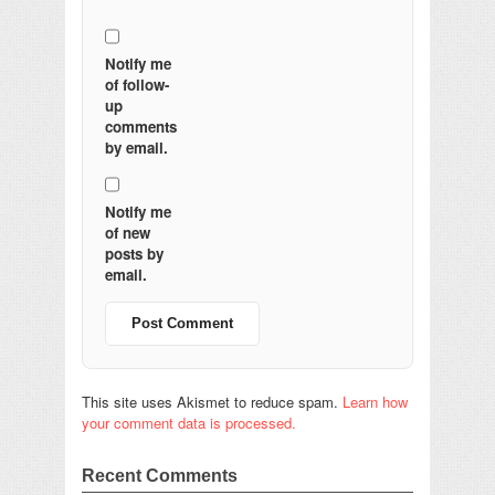
Notify me
of follow-
up
comments
by email.
Notify me
of new
posts by
email.
This site uses Akismet to reduce spam.
Learn how
your comment data is processed.
Recent Comments