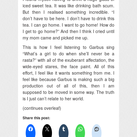
iced sweet tea. It was like drinking bath scum.
But then I realised something incredible. “I
don’t have to be here. I don’t have to drink this
tea. I can go home. I want to go home! How do
I get to go home?” And then I think I cried until
my mom came and picked me up.
This is how I feel listening to Garbus sing
“What’s a girl to do when she’ll never be a
rasta?” with all of the exuberant affectation, the
wide-eyed stares, the face paint. All of this
effort, I feel like it wants something from me. I
feel like because Garbus is making such a big
production out of all of this, then I am
supposed to be moved in some way. The truth
is I just can’t relate to her world.
(continues overleaf)
Share this post: