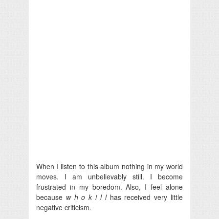
When I listen to this album nothing in my world
moves. I am unbelievably still. I become
frustrated in my boredom. Also, I feel alone
because
w h o k i l l
has received very little
negative criticism
.