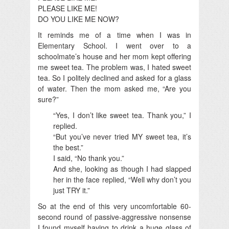
PLEASE LIKE ME!
DO YOU LIKE ME NOW?
It reminds me of a time when I was in
Elementary School. I went over to a
schoolmate’s house and her mom kept offering
me sweet tea. The problem was, I hated sweet
tea. So I politely declined and asked for a glass
of water. Then the mom asked me, “Are you
sure?”
“Yes, I don’t like sweet tea. Thank you,” I
replied.
“But you’ve never tried MY sweet tea, it’s
the best.”
I said, “No thank you.”
And she, looking as though I had slapped
her in the face replied, “Well why don’t you
just TRY it.”
So at the end of this very uncomfortable 60-
second round of passive-aggressive nonsense
I found myself having to drink a huge glass of