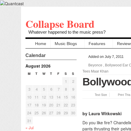
Collapse Board
Whatever happened to the music press?
Home
Music Blogs
Features
Review
Calendar
Added on July 7, 2011
August 2026
Beyonce
,
Bollywood Ear 
Tees Maar Khan
M
T
W
T
F
S
S
Bollywood
1
2
3
4
5
6
7
8
9
Text Size
Print Thi
10
11
12
13
14
15
16
17
18
19
20
21
22
23
24
25
26
27
28
29
30
by Laura Witkowski
31
Do you like fire? Chande
« Jul
pants thrusting their pelv