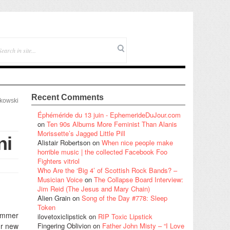
Recent Comments
tkowski
Éphéméride du 13 juin - EphemerideDuJour.com
on
Ten 90s Albums More Feminist Than Alanis
Morissette’s Jagged Little Pill
ni
Alistair Robertson
on
When nice people make
horrible music | the collected Facebook Foo
Fighters vitriol
Who Are the ‘Big 4’ of Scottish Rock Bands? –
Musician Voice
on
The Collapse Board Interview:
Jim Reid (The Jesus and Mary Chain)
Alien Grain
on
Song of the Day #778: Sleep
Token
hammer
ilovetoxiclipstick
on
RIP Toxic Lipstick
ur new
Fingering Oblivion
on
Father John Misty – “I Love