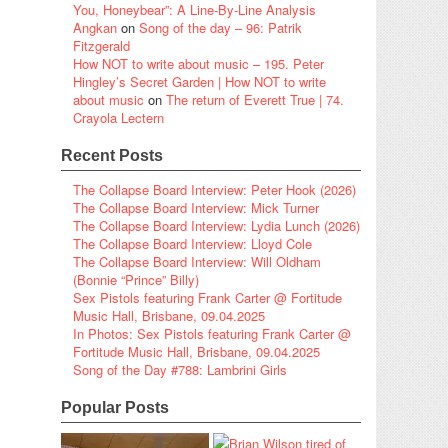
You, Honeybear”: A Line-By-Line Analysis
Angkan
on
Song of the day – 96: Patrik
Fitzgerald
How NOT to write about music – 195. Peter
Hingley’s Secret Garden | How NOT to write
about music
on
The return of Everett True | 74.
Crayola Lectern
Recent Posts
The Collapse Board Interview: Peter Hook (2026)
The Collapse Board Interview: Mick Turner
The Collapse Board Interview: Lydia Lunch (2026)
The Collapse Board Interview: Lloyd Cole
The Collapse Board Interview: Will Oldham
(Bonnie “Prince” Billy)
Sex Pistols featuring Frank Carter @ Fortitude
Music Hall, Brisbane, 09.04.2025
In Photos: Sex Pistols featuring Frank Carter @
Fortitude Music Hall, Brisbane, 09.04.2025
Song of the Day #788: Lambrini Girls
Popular Posts