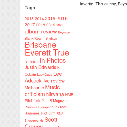
favorite. This catchy, Bey
Tags
2016
2015
2014
2013
2017
2018
2019
2023
album review
Beyonce
Blank Realm
Brighton
Brisbane
Everett True
In Photos
feminism
Justin Edwards
Kurt
Lee
Cobain
Lady Gaga
Adcock
live review
Music
Melbourne
criticism
Nirvana
NME
Pitchfork
Plan B Magazine
punk rock
Princess Stomper
Riot Grrrl
Ramones
RNA
Scott
Showgrounds
Creney