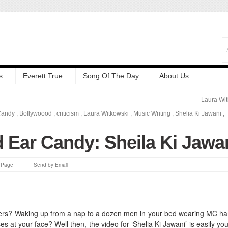
s
Everett True
Song Of The Day
About Us
Laura Wi
Candy
,
Bollywoood
,
criticism
,
Laura Witkowski
,
Music Writing
,
Shelia Ki Jawani
,
 Ear Candy: Sheila Ki Jawa
s Page
Send by Email
liers? Waking up from a nap to a dozen men in your bed wearing MC 
ises at your face?
Well then, the video for ‘Shelia Ki Jawani’ is easily yo