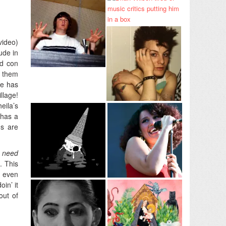
video)
ude in
ed con
t them
ce has
llage!
eila’s
 has a
ds are
I need
. This
o even
oin’ it
out of