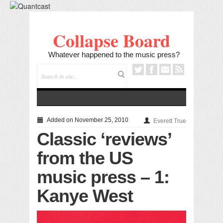
Collapse Board
Whatever happened to the music press?
Added on November 25, 2010
Everett True
Classic ‘reviews’
from the US
music press – 1:
Kanye West