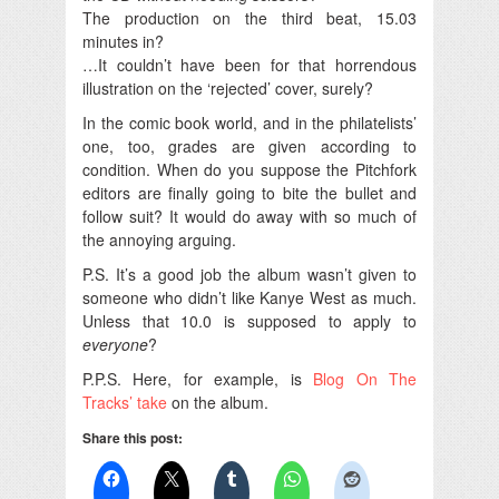
The production on the third beat, 15.03
minutes in?
…It couldn’t have been for that horrendous
illustration on the ‘rejected’ cover, surely?
In the comic book world, and in the philatelists’
one, too, grades are given according to
condition. When do you suppose the Pitchfork
editors are finally going to bite the bullet and
follow suit? It would do away with so much of
the annoying arguing.
P.S. It’s a good job the album wasn’t given to
someone who didn’t like Kanye West as much.
Unless that 10.0 is supposed to apply to
everyone
?
P.P.S. Here, for example, is
Blog On The
Tracks’ take
on the album.
Share this post: