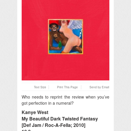
Text Size
Print This Page
Send by Email
Who needs to reprint the review when you’ve
got perfection in a numeral?
Kanye West
My Beautiful Dark Twisted Fantasy
[Def Jam / Roc-A-Fella; 2010]