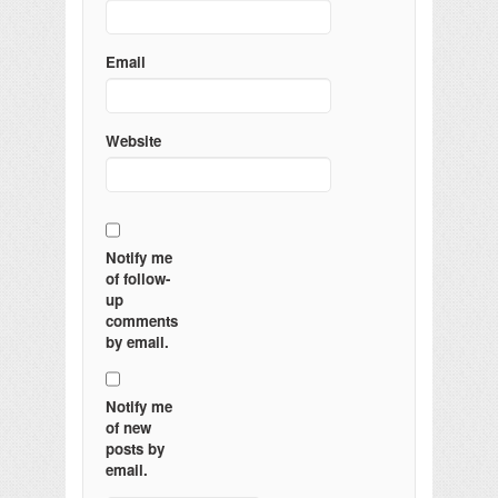
Email
Website
Notify me
of follow-
up
comments
by email.
Notify me
of new
posts by
email.