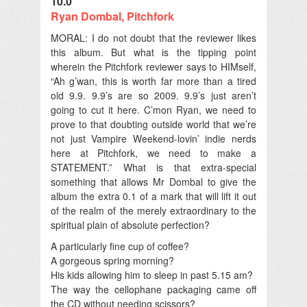
10.0
Ryan Dombal, Pitchfork
MORAL: I do not doubt that the reviewer likes
this album. But what is the tipping point
wherein the Pitchfork reviewer says to HIMself,
“Ah g’wan, this is worth far more than a tired
old 9.9. 9.9’s are so 2009. 9.9’s just aren’t
going to cut it here. C’mon Ryan, we need to
prove to that doubting outside world that we’re
not just Vampire Weekend-lovin’ indie nerds
here at Pitchfork, we need to make a
STATEMENT.” What is that extra-special
something that allows Mr Dombal to give the
album the extra 0.1 of a mark that will lift it out
of the realm of the merely extraordinary to the
spiritual plain of absolute perfection?
A particularly fine cup of coffee?
A gorgeous spring morning?
His kids allowing him to sleep in past 5.15 am?
The way the cellophane packaging came off
the CD without needing scissors?