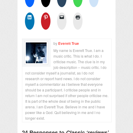
by
Everett True
My name is Everett True. I am a
music critic. This is what I do. I
criticise music. The clue is in my
job description – music critic. I do
not consider myself a journalist, as I do not
research or report hard news. I do not consider
myself a commentator as I believe that everyone
should be a participant. I criticise people and in
return I am not surprised if other people criticise me.
It is part of the whole deal of being in the public
arena. I am Everett True. Believe in me and I have
power like a God. Quit believing in me and I no
longer exist.
24 Responses to
Classic ‘reviews’