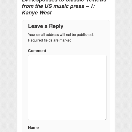
from the US music press – 1:
Kanye West
Leave a Reply
Your email address will not be published.
Required fields are marked
Comment
Name