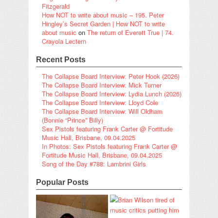
Fitzgerald
How NOT to write about music – 195. Peter
Hingley’s Secret Garden | How NOT to write
about music
on
The return of Everett True | 74.
Crayola Lectern
Recent Posts
The Collapse Board Interview: Peter Hook (2026)
The Collapse Board Interview: Mick Turner
The Collapse Board Interview: Lydia Lunch (2026)
The Collapse Board Interview: Lloyd Cole
The Collapse Board Interview: Will Oldham
(Bonnie “Prince” Billy)
Sex Pistols featuring Frank Carter @ Fortitude
Music Hall, Brisbane, 09.04.2025
In Photos: Sex Pistols featuring Frank Carter @
Fortitude Music Hall, Brisbane, 09.04.2025
Song of the Day #788: Lambrini Girls
Popular Posts