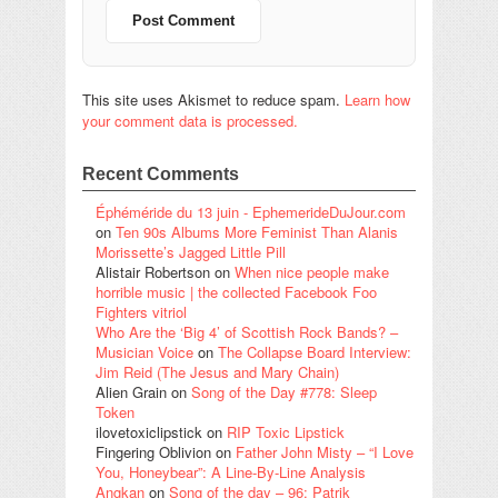
This site uses Akismet to reduce spam.
Learn how
your comment data is processed.
Recent Comments
Éphéméride du 13 juin - EphemerideDuJour.com
on
Ten 90s Albums More Feminist Than Alanis
Morissette’s Jagged Little Pill
Alistair Robertson
on
When nice people make
horrible music | the collected Facebook Foo
Fighters vitriol
Who Are the ‘Big 4’ of Scottish Rock Bands? –
Musician Voice
on
The Collapse Board Interview:
Jim Reid (The Jesus and Mary Chain)
Alien Grain
on
Song of the Day #778: Sleep
Token
ilovetoxiclipstick
on
RIP Toxic Lipstick
Fingering Oblivion
on
Father John Misty – “I Love
You, Honeybear”: A Line-By-Line Analysis
Angkan
on
Song of the day – 96: Patrik