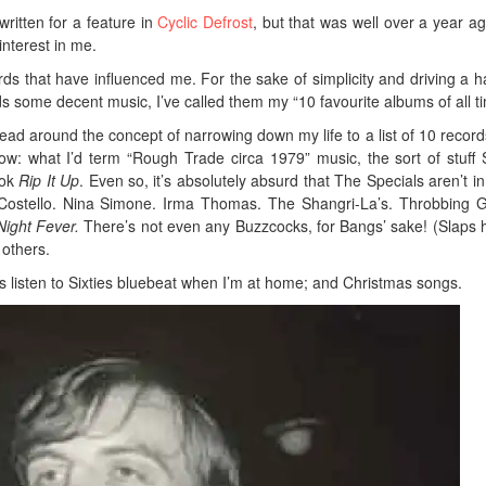
 written for a feature in
Cyclic Defrost
, but that was well over a year ag
 interest in me.
rds that have influenced me. For the sake of simplicity and driving a h
s some decent music, I’ve called them my “10 favourite albums of all t
ead around the concept of narrowing down my life to a list of 10 records
ow: what I’d term “Rough Trade circa 1979” music, the sort of stuff
ook
Rip It Up
. Even so, it’s absolutely absurd that The Specials aren’t in
 Costello. Nina Simone. Irma Thomas. The Shangri-La’s. Throbbing Gr
Night Fever.
There’s not even any Buzzcocks, for Bangs’ sake! (Slaps 
others.
s listen to Sixties bluebeat when I’m at home; and Christmas songs.