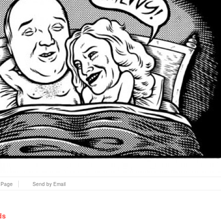
s Page
Send by Email
ds