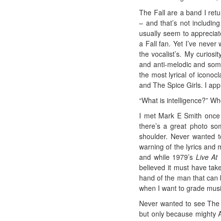
The Fall are a band I ret
– and that’s not including
usually seem to appreciat
a Fall fan. Yet I’ve neve
the vocalist’s. My curiosi
and anti-melodic and somet
the most lyrical of iconoc
and The Spice Girls. I app
“What is intelligence?” W
I met Mark E Smith once 
there’s a great photo s
shoulder. Never wanted t
warning of the lyrics and
and while 1979’s
Live At
believed it must have tak
hand of the man that can b
when I want to grade music
Never wanted to see The F
but only because mighty A