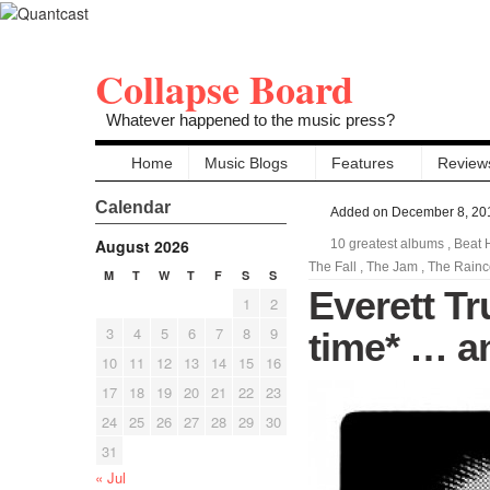
Collapse Board
Whatever happened to the music press?
Home
Music Blogs
Features
Review
Calendar
Added on December 8, 20
August 2026
10 greatest albums
,
Beat 
The Fall
,
The Jam
,
The Rainc
M
T
W
T
F
S
S
Everett Tr
1
2
3
4
5
6
7
8
9
time* … an
10
11
12
13
14
15
16
17
18
19
20
21
22
23
24
25
26
27
28
29
30
31
« Jul