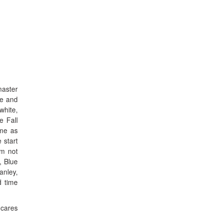
master
ve and
white,
e Fall
ame as
 start
’m not
, Blue
anley,
d time
 cares