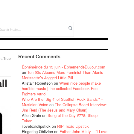
Recent Comments
tt True
Éphéméride du 13 juin - EphemerideDuJour.com
on
Ten 90s Albums More Feminist Than Alanis
Morissette’s Jagged Little Pill
ll
Alistair Robertson
on
When nice people make
horrible music | the collected Facebook Foo
Fighters vitriol
Who Are the ‘Big 4’ of Scottish Rock Bands? –
Musician Voice
on
The Collapse Board Interview:
Jim Reid (The Jesus and Mary Chain)
Alien Grain
on
Song of the Day #778: Sleep
Token
ilovetoxiclipstick
on
RIP Toxic Lipstick
Fingering Oblivion
on
Father John Misty – “I Love