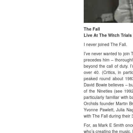
The Fall
Live At The Witch Trials
I never joined The Fall.
I’ve never wanted to join 
precedes him – thoroughl
beyond the call of duty. I’
over 40. (Critics, in part
peaked round about 1983
David Bowie believes – bu
of the Nineties (see 199
particularly familiar with
Orchids founder Martin Br
Yvonne Pawlett, Julia Nag
with The Fall during their 
For, as Mark E Smith once 
who’s creating the music, l