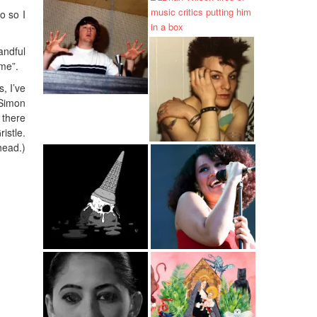
o so I
andful
ime”.
, I’ve
 Simon
 there
istle.
head.)