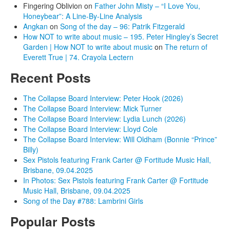
Fingering Oblivion
on
Father John Misty – “I Love You,
Honeybear”: A Line-By-Line Analysis
Angkan
on
Song of the day – 96: Patrik Fitzgerald
How NOT to write about music – 195. Peter Hingley’s Secret
Garden | How NOT to write about music
on
The return of
Everett True | 74. Crayola Lectern
Recent Posts
The Collapse Board Interview: Peter Hook (2026)
The Collapse Board Interview: Mick Turner
The Collapse Board Interview: Lydia Lunch (2026)
The Collapse Board Interview: Lloyd Cole
The Collapse Board Interview: Will Oldham (Bonnie “Prince”
Billy)
Sex Pistols featuring Frank Carter @ Fortitude Music Hall,
Brisbane, 09.04.2025
In Photos: Sex Pistols featuring Frank Carter @ Fortitude
Music Hall, Brisbane, 09.04.2025
Song of the Day #788: Lambrini Girls
Popular Posts