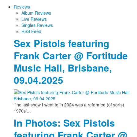
Reviews
Album Reviews
Live Reviews
Singles Reviews
RSS Feed
Sex Pistols featuring
Frank Carter @ Fortitude
Music Hall, Brisbane,
09.04.2025
The last show I went to in 2024 was a reformed (of sorts)
1970s’…
In Photos: Sex Pistols
featuring Frank Carter @