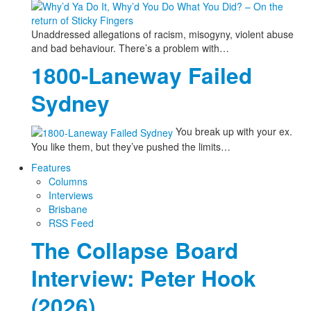
Unaddressed allegations of racism, misogyny, violent abuse
and bad behaviour. There’s a problem with…
1800-Laneway Failed
Sydney
You break up with your ex.
You like them, but they’ve pushed the limits…
Features
Columns
Interviews
Brisbane
RSS Feed
The Collapse Board
Interview: Peter Hook
(2026)