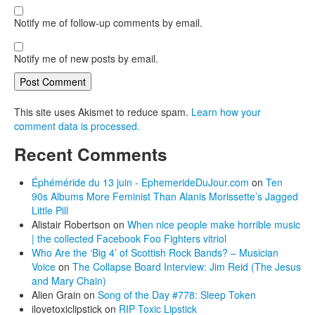
Notify me of follow-up comments by email.
Notify me of new posts by email.
This site uses Akismet to reduce spam.
Learn how your
comment data is processed.
Recent Comments
Éphéméride du 13 juin - EphemerideDuJour.com
on
Ten
90s Albums More Feminist Than Alanis Morissette’s Jagged
Little Pill
Alistair Robertson
on
When nice people make horrible music
| the collected Facebook Foo Fighters vitriol
Who Are the ‘Big 4’ of Scottish Rock Bands? – Musician
Voice
on
The Collapse Board Interview: Jim Reid (The Jesus
and Mary Chain)
Alien Grain
on
Song of the Day #778: Sleep Token
ilovetoxiclipstick
on
RIP Toxic Lipstick