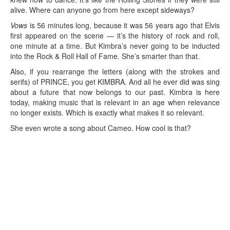
alive. Where can anyone go from here except sideways?
Vows
is 56 minutes long, because it was 56 years ago that Elvis
first appeared on the scene — it’s the history of rock and roll,
one minute at a time. But Kimbra’s never going to be inducted
into the Rock & Roll Hall of Fame. She’s smarter than that.
Also, if you rearrange the letters (along with the strokes and
serifs) of PRINCE, you get KIMBRA. And all he ever did was sing
about a future that now belongs to our past. Kimbra is here
today, making music that is relevant in an age when relevance
no longer exists. Which is exactly what makes it so relevant.
She even wrote a song about Cameo. How cool is that?