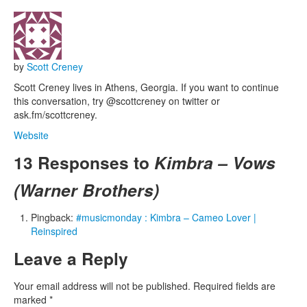
by
Scott Creney
Scott Creney lives in Athens, Georgia. If you want to continue
this conversation, try @scottcreney on twitter or
ask.fm/scottcreney.
Website
13 Responses to
Kimbra – Vows
(Warner Brothers)
Pingback:
#musicmonday : Kimbra – Cameo Lover |
Reinspired
Leave a Reply
Your email address will not be published.
Required fields are
marked
*