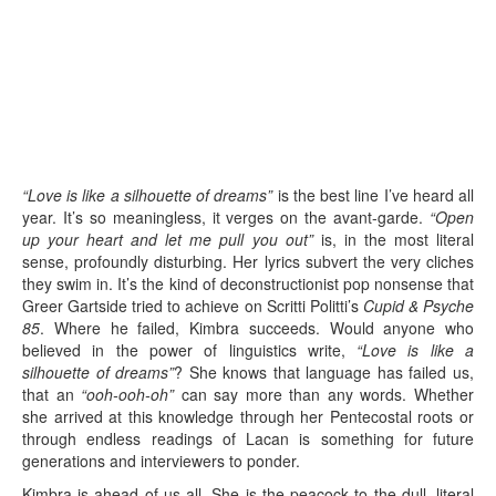
“Love is like a silhouette of dreams”
is the best line I’ve heard all
year. It’s so meaningless, it verges on the avant-garde.
“Open
up your heart and let me pull you out”
is, in the most literal
sense, profoundly disturbing. Her lyrics subvert the very cliches
they swim in. It’s the kind of deconstructionist pop nonsense that
Greer Gartside tried to achieve on Scritti Politti’s
Cupid & Psyche
85
. Where he failed, Kimbra succeeds. Would anyone who
believed in the power of linguistics write,
“Love is like a
silhouette of dreams”
? She knows that language has failed us,
that an
“ooh-ooh-oh”
can say more than any words. Whether
she arrived at this knowledge through her Pentecostal roots or
through endless readings of Lacan is something for future
generations and interviewers to ponder.
Kimbra is ahead of us all. She is the peacock to the dull, literal