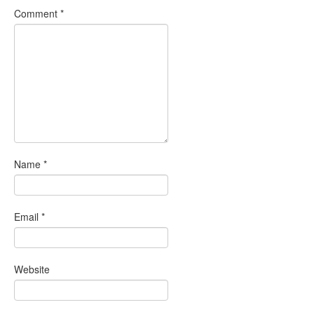
Comment
*
Name
*
Email
*
Website