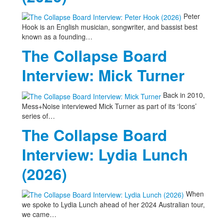
Peter
Hook is an English musician, songwriter, and bassist best
known as a founding…
The Collapse Board
Interview: Mick Turner
Back in 2010,
Mess+Noise interviewed Mick Turner as part of its ‘Icons’
series of…
The Collapse Board
Interview: Lydia Lunch
(2026)
When
we spoke to Lydia Lunch ahead of her 2024 Australian tour,
we came…