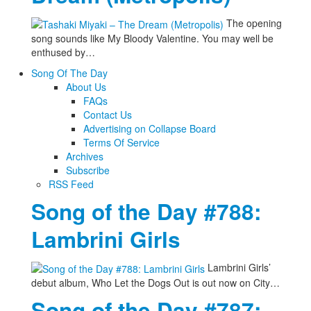
The opening
song sounds like My Bloody Valentine. You may well be
enthused by…
Song Of The Day
About Us
FAQs
Contact Us
Advertising on Collapse Board
Terms Of Service
Archives
Subscribe
RSS Feed
Song of the Day #788:
Lambrini Girls
Lambrini Girls’
debut album, Who Let the Dogs Out is out now on City…
Song of the Day #787: