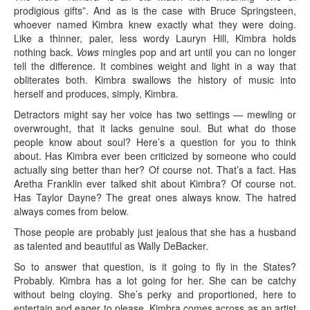
prodigious gifts”. And as is the case with Bruce Springsteen,
whoever named Kimbra knew exactly what they were doing.
Like a thinner, paler, less wordy Lauryn Hill, Kimbra holds
nothing back.
Vows
mingles pop and art until you can no longer
tell the difference. It combines weight and light in a way that
obliterates both. Kimbra swallows the history of music into
herself and produces, simply, Kimbra.
Detractors might say her voice has two settings — mewling or
overwrought, that it lacks genuine soul. But what do those
people know about soul? Here’s a question for you to think
about. Has Kimbra ever been criticized by someone who could
actually sing better than her? Of course not. That’s a fact. Has
Aretha Franklin ever talked shit about Kimbra? Of course not.
Has Taylor Dayne? The great ones always know. The hatred
always comes from below.
Those people are probably just jealous that she has a husband
as talented and beautiful as Wally DeBacker.
So to answer that question, is it going to fly in the States?
Probably. Kimbra has a lot going for her. She can be catchy
without being cloying. She’s perky and proportioned, here to
entertain and eager to please. Kimbra comes across as an artist