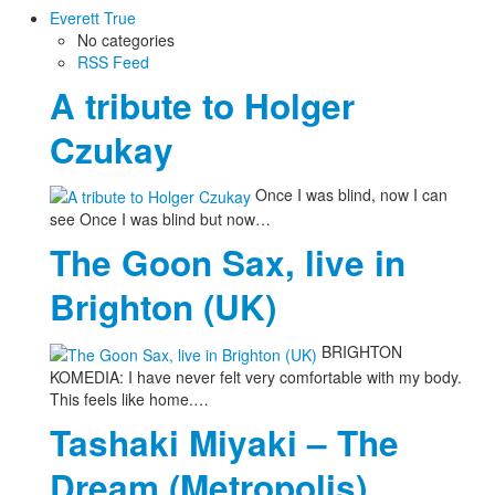
Everett True
No categories
RSS Feed
A tribute to Holger
Czukay
Once I was blind, now I can
see Once I was blind but now…
The Goon Sax, live in
Brighton (UK)
BRIGHTON
KOMEDIA: I have never felt very comfortable with my body.
This feels like home.…
Tashaki Miyaki – The
Dream (Metropolis)