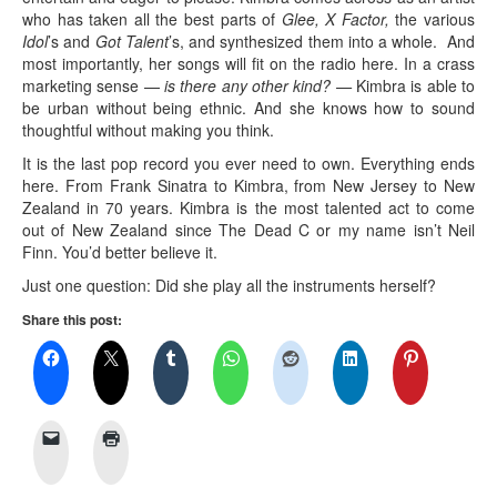
who has taken all the best parts of
Glee, X Factor,
the various
Idol
’s and
Got Talent
’s, and synthesized them into a whole. And
most importantly, her songs will fit on the radio here. In a crass
marketing sense —
is there any other kind? —
Kimbra is able to
be urban without being ethnic. And she knows how to sound
thoughtful without making you think.
It is the last pop record you ever need to own. Everything ends
here. From Frank Sinatra to Kimbra, from New Jersey to New
Zealand in 70 years. Kimbra is the most talented act to come
out of New Zealand since The Dead C or my name isn’t Neil
Finn. You’d better believe it.
Just one question: Did she play all the instruments herself?
Share this post: