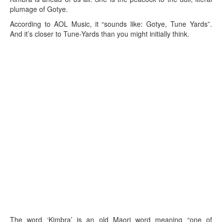
plumage of Gotye.
According to AOL Music, it “sounds like: Gotye, Tune Yards”.
And it’s closer to Tune-Yards than you might initially think.
The word ‘Kimbra’ is an old Maori word meaning “one of