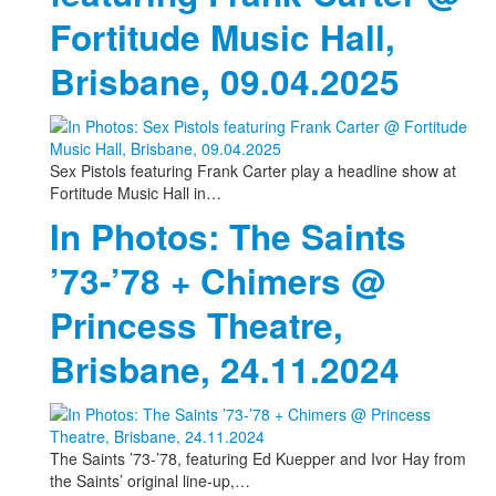
Fortitude Music Hall,
Brisbane, 09.04.2025
Sex Pistols featuring Frank Carter play a headline show at
Fortitude Music Hall in…
In Photos: The Saints
’73-’78 + Chimers @
Princess Theatre,
Brisbane, 24.11.2024
The Saints ’73-’78, featuring Ed Kuepper and Ivor Hay from
the Saints’ original line-up,…