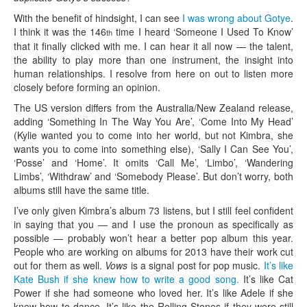
With the benefit of hindsight, I can see
I was wrong about Gotye
.
I think it was the 146
time I heard ‘Someone I Used To Know’
th
that it finally clicked with me. I can hear it all now — the talent,
the ability to play more than one instrument, the insight into
human relationships. I resolve from here on out to listen more
closely before forming an opinion.
The US version differs from the Australia/New Zealand release,
adding ‘Something In The Way You Are’, ‘Come Into My Head’
(Kylie wanted you to come into her world, but not Kimbra, she
wants you to come into something else), ‘Sally I Can See You’,
‘Posse’ and ‘Home’. It omits ‘Call Me’, ‘Limbo’, ‘Wandering
Limbs’, ‘Withdraw’ and ‘Somebody Please’. But don’t worry, both
albums still have the same title.
I’ve only given Kimbra’s album 73 listens, but I still feel confident
in saying that you — and I use the pronoun as specifically as
possible — probably won’t hear a better pop album this year.
People who are working on albums for 2013 have their work cut
out for them as well.
Vows
is a signal post for pop music.
It’s like
Kate Bush if she knew how to write a good song.
It’s like Cat
Power if she had someone who loved her. It’s like Adele if she
knew how to dance. It’s like the Rolling Stones if they were still