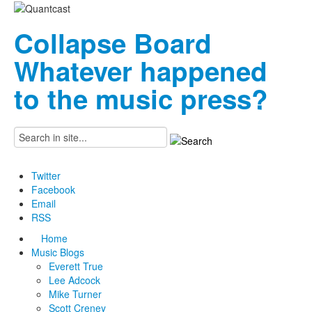
Collapse Board
Whatever happened
to the music press?
Twitter
Facebook
Email
RSS
Home
Music Blogs
Everett True
Lee Adcock
Mike Turner
Scott Creney