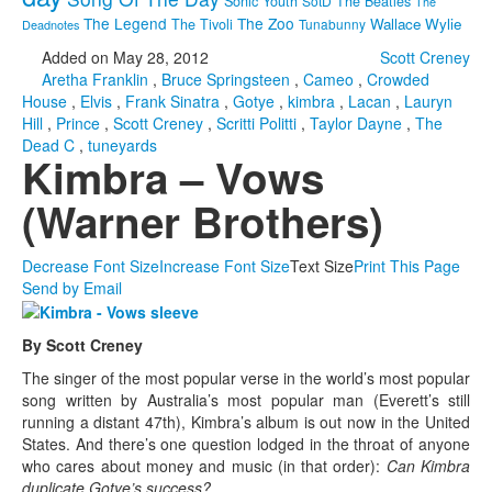
Sonic Youth
SotD
The Beatles
The
The Legend
The Zoo
Wallace Wylie
The Tivoli
Tunabunny
Deadnotes
Added on May 28, 2012
Scott Creney
Aretha Franklin
,
Bruce Springsteen
,
Cameo
,
Crowded
House
,
Elvis
,
Frank Sinatra
,
Gotye
,
kimbra
,
Lacan
,
Lauryn
Hill
,
Prince
,
Scott Creney
,
Scritti Politti
,
Taylor Dayne
,
The
Dead C
,
tuneyards
Kimbra – Vows
(Warner Brothers)
Decrease Font Size
Increase Font Size
Text Size
Print This Page
Send by Email
By Scott Creney
The singer of the most popular verse in the world’s most popular
song written by Australia’s most popular man (Everett’s still
running a distant 47th), Kimbra’s album is out now in the United
States. And there’s one question lodged in the throat of anyone
who cares about money and music (in that order):
Can Kimbra
duplicate Gotye’s success?