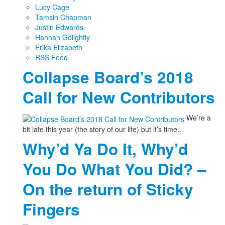
Lucy Cage
Tamsin Chapman
Justin Edwards
Hannah Golightly
Erika Elizabeth
RSS Feed
Collapse Board’s 2018
Call for New Contributors
We’re a
bit late this year (the story of our life) but it’s time…
Why’d Ya Do It, Why’d
You Do What You Did? –
On the return of Sticky
Fingers