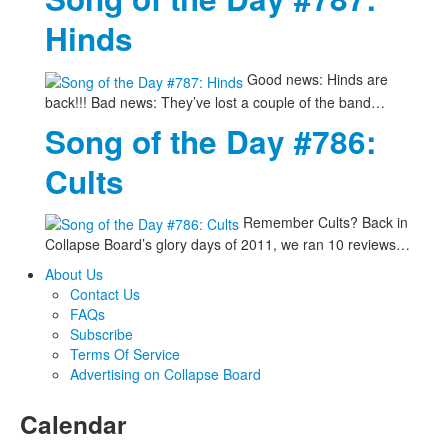
Hinds
Good news: Hinds are
back!!! Bad news: They’ve lost a couple of the band…
Song of the Day #786:
Cults
Remember Cults? Back in
Collapse Board’s glory days of 2011, we ran 10 reviews…
About Us
Contact Us
FAQs
Subscribe
Terms Of Service
Advertising on Collapse Board
Calendar