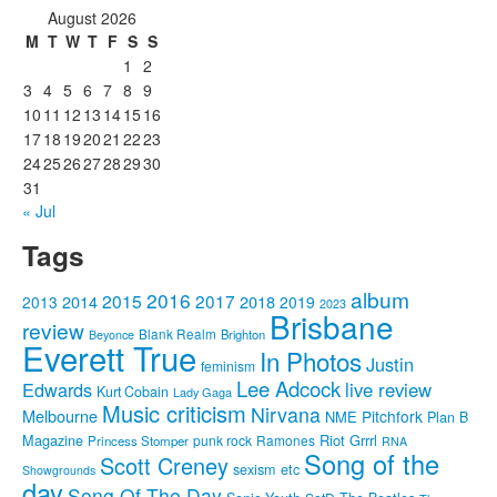
August 2026
M
T
W
T
F
S
S
1
2
3
4
5
6
7
8
9
10
11
12
13
14
15
16
17
18
19
20
21
22
23
24
25
26
27
28
29
30
31
« Jul
Tags
album
2016
2015
2017
2014
2018
2013
2019
2023
Brisbane
review
Blank Realm
Brighton
Beyonce
Everett True
In Photos
Justin
feminism
Lee Adcock
Edwards
live review
Kurt Cobain
Lady Gaga
Music criticism
Nirvana
Melbourne
Pitchfork
NME
Plan B
Riot Grrrl
Magazine
punk rock
Ramones
Princess Stomper
RNA
Song of the
Scott Creney
sexism etc
Showgrounds
day
Song Of The Day