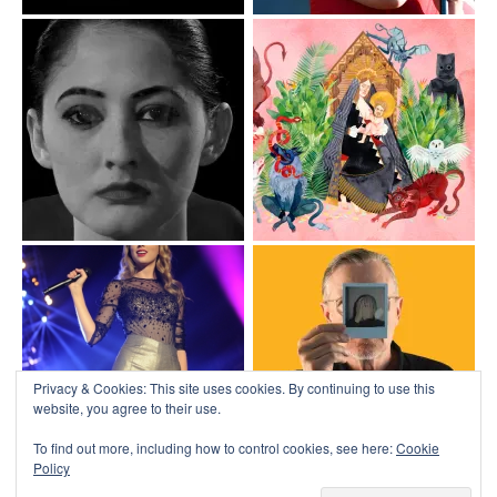
Privacy & Cookies: This site uses cookies. By continuing to use this
website, you agree to their use.
To find out more, including how to control cookies, see here:
Cookie
Policy
Top
↑