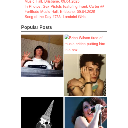
Music Hall, Brisbane, 09.04.2025
In Photos: Sex Pistols featuring Frank Carter @
Fortitude Music Hall, Brisbane, 09.04.2025
Song of the Day #788: Lambrini Girls
Popular Posts