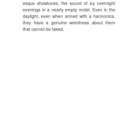
esque showtunes, the sound of icy overnight
evenings in a nearly empty motel. Even in the
daylight, even when armed with a harmonica,
they have a genuine weirdness about them
that cannot be faked.