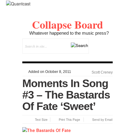
Collapse Board
Whatever happened to the music press?
Added on October 8, 2011
Scott Creney
Moments In Song
#3 – The Bastards
Of Fate ‘Sweet’
Text Size
Print This Page
Send by Email