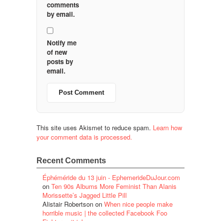
comments
by email.
Notify me
of new
posts by
email.
This site uses Akismet to reduce spam.
Learn how
your comment data is processed.
Recent Comments
Éphéméride du 13 juin - EphemerideDuJour.com
on
Ten 90s Albums More Feminist Than Alanis
Morissette’s Jagged Little Pill
Alistair Robertson
on
When nice people make
horrible music | the collected Facebook Foo