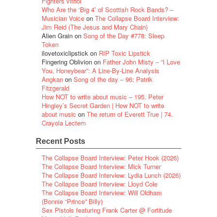
Fighters vitriol
Who Are the ‘Big 4’ of Scottish Rock Bands? –
Musician Voice
on
The Collapse Board Interview:
Jim Reid (The Jesus and Mary Chain)
Alien Grain
on
Song of the Day #778: Sleep
Token
ilovetoxiclipstick
on
RIP Toxic Lipstick
Fingering Oblivion
on
Father John Misty – “I Love
You, Honeybear”: A Line-By-Line Analysis
Angkan
on
Song of the day – 96: Patrik
Fitzgerald
How NOT to write about music – 195. Peter
Hingley’s Secret Garden | How NOT to write
about music
on
The return of Everett True | 74.
Crayola Lectern
Recent Posts
The Collapse Board Interview: Peter Hook (2026)
The Collapse Board Interview: Mick Turner
The Collapse Board Interview: Lydia Lunch (2026)
The Collapse Board Interview: Lloyd Cole
The Collapse Board Interview: Will Oldham
(Bonnie “Prince” Billy)
Sex Pistols featuring Frank Carter @ Fortitude