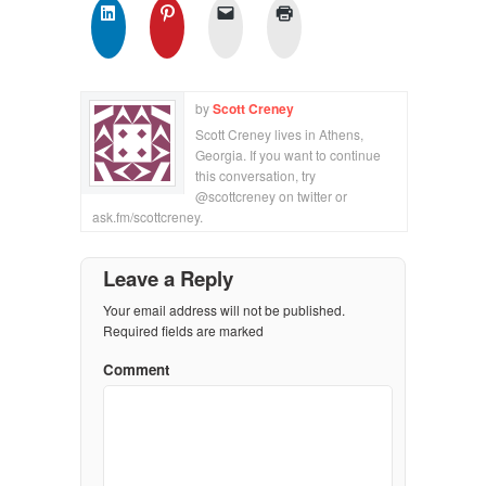
by
Scott Creney
Scott Creney lives in Athens,
Georgia. If you want to continue
this conversation, try
@scottcreney on twitter or
ask.fm/scottcreney.
Leave a Reply
Your email address will not be published.
Required fields are marked
Comment