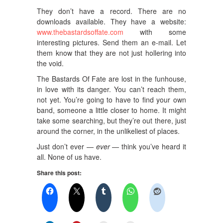
They don’t have a record. There are no
downloads available. They have a website:
www.thebastardsoffate.com
with some
interesting pictures. Send them an e-mail. Let
them know that they are not just hollering into
the void.
The Bastards Of Fate are lost in the funhouse,
in love with its danger. You can’t reach them,
not yet. You’re going to have to find your own
band, someone a little closer to home. It might
take some searching, but they’re out there, just
around the corner, in the unlikeliest of places.
Just don’t ever —
ever
— think you’ve heard it
all. None of us have.
Share this post: