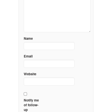
Name
Email
Website
Notify me
of follow-
up