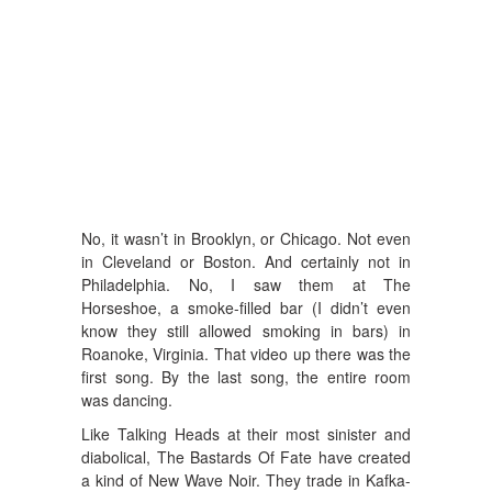
No, it wasn’t in Brooklyn, or Chicago. Not even
in Cleveland or Boston. And certainly not in
Philadelphia. No, I saw them at The
Horseshoe, a smoke-filled bar (I didn’t even
know they still allowed smoking in bars) in
Roanoke, Virginia. That video up there was the
first song. By the last song, the entire room
was dancing.
Like Talking Heads at their most sinister and
diabolical, The Bastards Of Fate have created
a kind of New Wave Noir. They trade in Kafka-