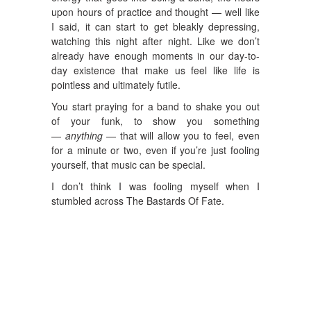
upon hours of practice and thought — well like
I said, it can start to get bleakly depressing,
watching this night after night. Like we don’t
already have enough moments in our day-to-
day existence that make us feel like life is
pointless and ultimately futile.
You start praying for a band to shake you out
of your funk, to show you something
—
anything ­
— that will allow you to feel, even
for a minute or two, even if you’re just fooling
yourself, that music can be special.
I don’t think I was fooling myself when I
stumbled across The Bastards Of Fate.