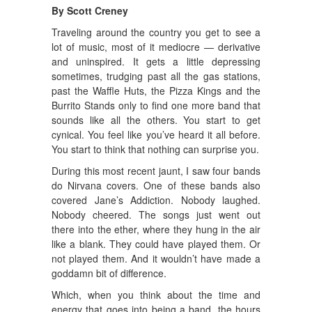
By Scott Creney
Traveling around the country you get to see a
lot of music, most of it mediocre — derivative
and uninspired. It gets a little depressing
sometimes, trudging past all the gas stations,
past the Waffle Huts, the Pizza Kings and the
Burrito Stands only to find one more band that
sounds like all the others. You start to get
cynical. You feel like you’ve heard it all before.
You start to think that nothing can surprise you.
During this most recent jaunt, I saw four bands
do Nirvana covers. One of these bands also
covered Jane’s Addiction. Nobody laughed.
Nobody cheered. The songs just went out
there into the ether, where they hung in the air
like a blank. They could have played them. Or
not played them. And it wouldn’t have made a
goddamn bit of difference.
Which, when you think about the time and
energy that goes into being a band, the hours