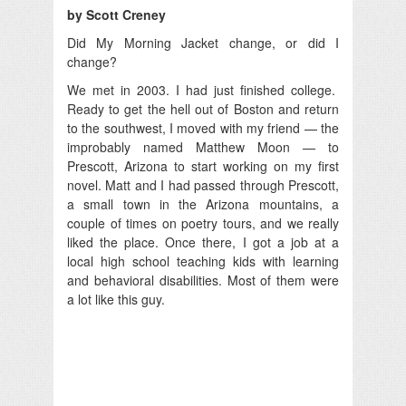
by Scott Creney
Did My Morning Jacket change, or did I
change?
We met in 2003. I had just finished college.
Ready to get the hell out of Boston and return
to the southwest, I moved with my friend — the
improbably named Matthew Moon — to
Prescott, Arizona to start working on my first
novel. Matt and I had passed through Prescott,
a small town in the Arizona mountains, a
couple of times on poetry tours, and we really
liked the place. Once there, I got a job at a
local high school teaching kids with learning
and behavioral disabilities. Most of them were
a lot like this guy.