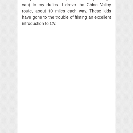
van) to my duties. I drove the Chino Valley
route, about 10 miles each way. These kids
have gone to the trouble of filming an excellent
introduction to CV.