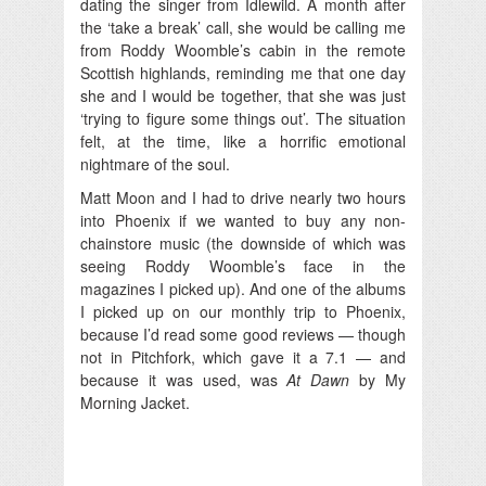
dating the singer from Idlewild. A month after
the ‘take a break’ call, she would be calling me
from Roddy Woomble’s cabin in the remote
Scottish highlands, reminding me that one day
she and I would be together, that she was just
‘trying to figure some things out’. The situation
felt, at the time, like a horrific emotional
nightmare of the soul.
Matt Moon and I had to drive nearly two hours
into Phoenix if we wanted to buy any non-
chainstore music (the downside of which was
seeing Roddy Woomble’s face in the
magazines I picked up). And one of the albums
I picked up on our monthly trip to Phoenix,
because I’d read some good reviews — though
not in Pitchfork, which gave it a 7.1 — and
because it was used, was
At Dawn
by My
Morning Jacket.