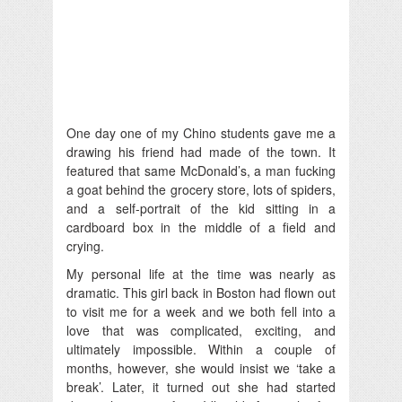
One day one of my Chino students gave me a
drawing his friend had made of the town. It
featured that same McDonald’s, a man fucking
a goat behind the grocery store, lots of spiders,
and a self-portrait of the kid sitting in a
cardboard box in the middle of a field and
crying.
My personal life at the time was nearly as
dramatic. This girl back in Boston had flown out
to visit me for a week and we both fell into a
love that was complicated, exciting, and
ultimately impossible. Within a couple of
months, however, she would insist we ‘take a
break’. Later, it turned out she had started