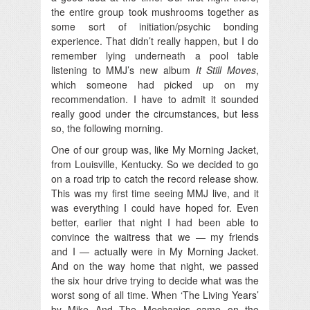
the entire group took mushrooms together as
some sort of initiation/psychic bonding
experience. That didn’t really happen, but I do
remember lying underneath a pool table
listening to MMJ’s new album
It Still Moves
,
which someone had picked up on my
recommendation. I have to admit it sounded
really good under the circumstances, but less
so, the following morning.
One of our group was, like My Morning Jacket,
from Louisville, Kentucky. So we decided to go
on a road trip to catch the record release show.
This was my first time seeing MMJ live, and it
was everything I could have hoped for. Even
better, earlier that night I had been able to
convince the waitress that we — my friends
and I — actually were in My Morning Jacket.
And on the way home that night, we passed
the six hour drive trying to decide what was the
worst song of all time. When ‘The Living Years’
by Mike And The Mechanics came on the