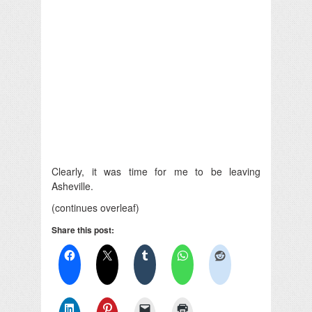
Clearly, it was time for me to be leaving
Asheville.
(continues overleaf)
Share this post: