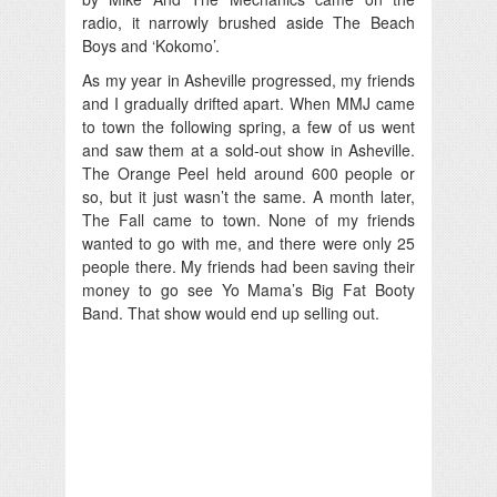
radio, it narrowly brushed aside The Beach
Boys and ‘Kokomo’.
As my year in Asheville progressed, my friends
and I gradually drifted apart. When MMJ came
to town the following spring, a few of us went
and saw them at a sold-out show in Asheville.
The Orange Peel held around 600 people or
so, but it just wasn’t the same. A month later,
The Fall came to town. None of my friends
wanted to go with me, and there were only 25
people there. My friends had been saving their
money to go see Yo Mama’s Big Fat Booty
Band. That show would end up selling out.