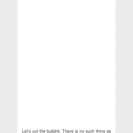
Let’s cut the bullshit. There is no such thing as