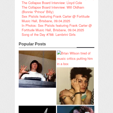
The Collapse Board Interview: Lloyd Cole
The Collapse Board Interview: Will Oldham
(Bonnie “Prince” Billy)
Sex Pistols featuring Frank Carter @ Fortitude
Music Hall, Brisbane, 09.04.2025
In Photos: Sex Pistols featuring Frank Carter @
Fortitude Music Hall, Brisbane, 09.04.2025
Song of the Day #788: Lambrini Girls
Popular Posts