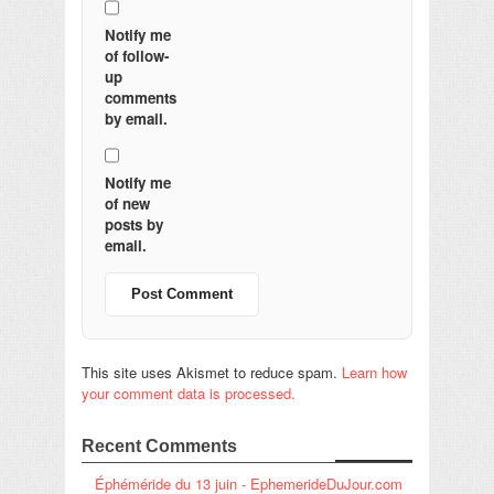
Notify me
of follow-
up
comments
by email.
Notify me
of new
posts by
email.
This site uses Akismet to reduce spam.
Learn how
your comment data is processed.
Recent Comments
Éphéméride du 13 juin - EphemerideDuJour.com