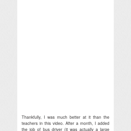
Thankfully, I was much better at it than the
teachers in this video. After a month, I added
the job of bus driver (it was actually a large