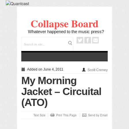
Collapse Board
Whatever happened to the music press?
Added on June 4, 2011
Scott Creney
My Morning
Jacket – Circuital
(ATO)
Text Size
Print This Page
Send by Email