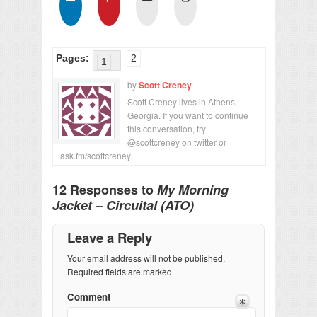
Pages:
2
1
by
Scott Creney
Scott Creney lives in Athens,
Georgia. If you want to continue
this conversation, try
@scottcreney on twitter or
ask.fm/scottcreney.
12 Responses to
My Morning
Jacket – Circuital (ATO)
Leave a Reply
Your email address will not be published.
Required fields are marked
Comment