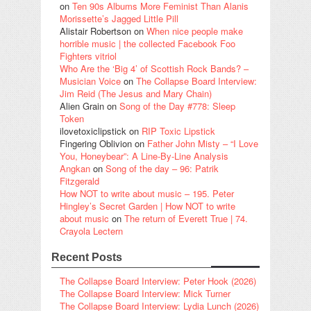
on
Ten 90s Albums More Feminist Than Alanis
Morissette’s Jagged Little Pill
Alistair Robertson
on
When nice people make
horrible music | the collected Facebook Foo
Fighters vitriol
Who Are the ‘Big 4’ of Scottish Rock Bands? –
Musician Voice
on
The Collapse Board Interview:
Jim Reid (The Jesus and Mary Chain)
Alien Grain
on
Song of the Day #778: Sleep
Token
ilovetoxiclipstick
on
RIP Toxic Lipstick
Fingering Oblivion
on
Father John Misty – “I Love
You, Honeybear”: A Line-By-Line Analysis
Angkan
on
Song of the day – 96: Patrik
Fitzgerald
How NOT to write about music – 195. Peter
Hingley’s Secret Garden | How NOT to write
about music
on
The return of Everett True | 74.
Crayola Lectern
Recent Posts
The Collapse Board Interview: Peter Hook (2026)
The Collapse Board Interview: Mick Turner
The Collapse Board Interview: Lydia Lunch (2026)