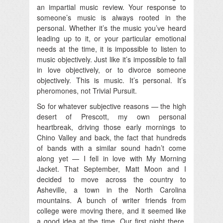
an impartial music review. Your response to
someone’s music is always rooted in the
personal. Whether it’s the music you’ve heard
leading up to it, or your particular emotional
needs at the time, it is impossible to listen to
music objectively. Just like it’s impossible to fall
in love objectively, or to divorce someone
objectively. This is music. It’s personal. It’s
pheromones, not Trivial Pursuit.
So for whatever subjective reasons — the high
desert of Prescott, my own personal
heartbreak, driving those early mornings to
Chino Valley and back, the fact that hundreds
of bands with a similar sound hadn’t come
along yet — I fell in love with My Morning
Jacket. That September, Matt Moon and I
decided to move across the country to
Asheville, a town in the North Carolina
mountains. A bunch of writer friends from
college were moving there, and it seemed like
a good idea at the time. Our first night there,