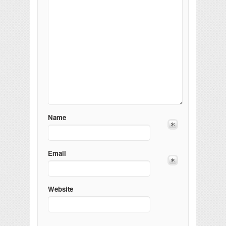
Name
Email
Website