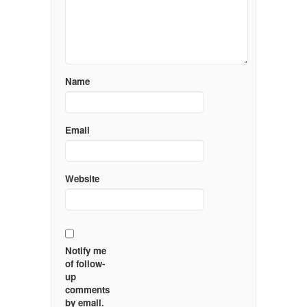
Name
Email
Website
Notify me
of follow-
up
comments
by email.