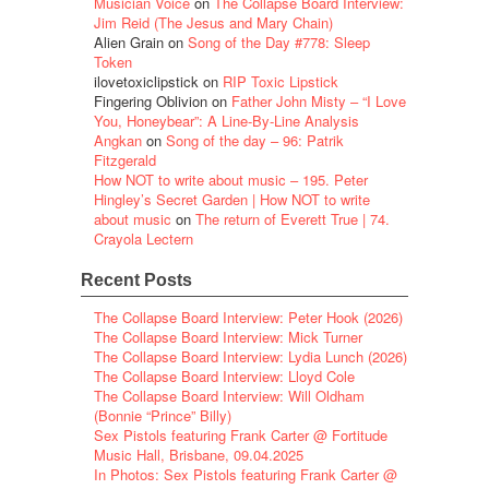
Musician Voice
on
The Collapse Board Interview:
Jim Reid (The Jesus and Mary Chain)
Alien Grain
on
Song of the Day #778: Sleep
Token
ilovetoxiclipstick
on
RIP Toxic Lipstick
Fingering Oblivion
on
Father John Misty – “I Love
You, Honeybear”: A Line-By-Line Analysis
Angkan
on
Song of the day – 96: Patrik
Fitzgerald
How NOT to write about music – 195. Peter
Hingley’s Secret Garden | How NOT to write
about music
on
The return of Everett True | 74.
Crayola Lectern
Recent Posts
The Collapse Board Interview: Peter Hook (2026)
The Collapse Board Interview: Mick Turner
The Collapse Board Interview: Lydia Lunch (2026)
The Collapse Board Interview: Lloyd Cole
The Collapse Board Interview: Will Oldham
(Bonnie “Prince” Billy)
Sex Pistols featuring Frank Carter @ Fortitude
Music Hall, Brisbane, 09.04.2025
In Photos: Sex Pistols featuring Frank Carter @