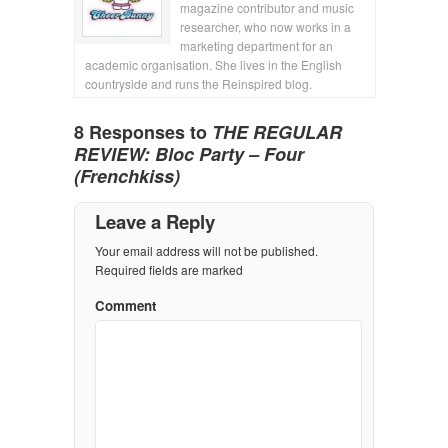
magazine contributor and music
researcher, who now works in a
marketing department for an
academic organisation. She lives in the English
countryside and runs the Reinspired blog.
8 Responses to
THE REGULAR
REVIEW: Bloc Party – Four
(Frenchkiss)
Leave a Reply
Your email address will not be published.
Required fields are marked
Comment