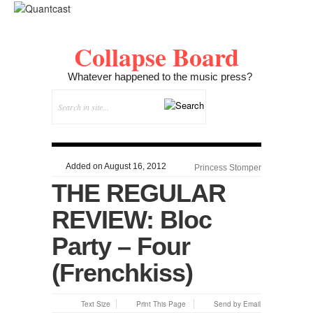
Collapse Board
Whatever happened to the music press?
Added on August 16, 2012
Princess Stomper
THE REGULAR
REVIEW: Bloc
Party – Four
(Frenchkiss)
Text Size
Print This Page
Send by Email