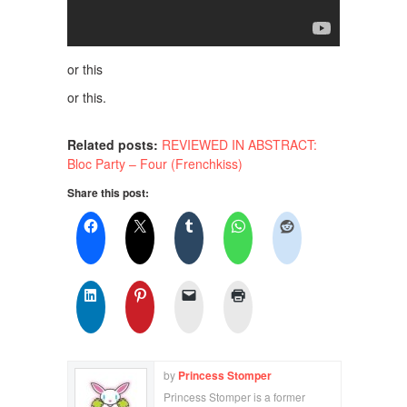
or this
or this.
Related posts:
REVIEWED IN ABSTRACT:
Bloc Party – Four (Frenchkiss)
Share this post:
by
Princess Stomper
Princess Stomper is a former