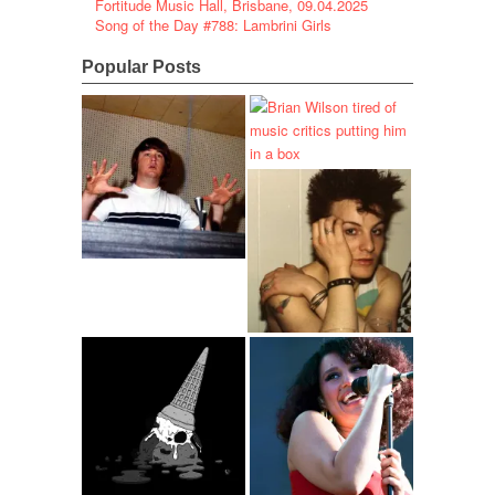
Fortitude Music Hall, Brisbane, 09.04.2025
Song of the Day #788: Lambrini Girls
Popular Posts