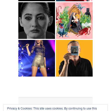
Privacy & Cookies: This site uses cookies. By continuing to use this
COLLAPSE BOARD
↑