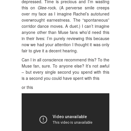
depressed. Time is precious and I’m wasting
this on
Glee
-rock. (A perverse smile creeps
over my face as I imagine Rachel’s autotuned
overwrought earnestness. The “spontaneous”
corridor dance moves. A duet.) I can’t imagine
anyone other than Muse fans who’d need this
in their lives: I’m purely reviewing this because
now we had your attention I thought it was only
fair to give it a decent hearing.
Can I in all conscience recommend this? To the
Muse fan, sure. To anyone else? It’s not awful
– but every single second you spend with this
is a second you could have spent with this
or this