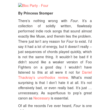
By Princess Stomper
There’s nothing wrong with
Four
.
It’s a
collection of solidly written, flawlessly
performed indie rock songs that sound almost
exactly like Muse, and therein lies the problem.
There just isn’t any reason for
Four
to exist. I’d
say it had a lot of energy, but it doesn’t really –
just sequences of chords played quickly, which
is not the same thing. It wouldn’t be bad if it
didn’t sound like a weaker version of Foo
Fighters on a good day. I wouldn’t have
listened to this at all were it not for
Daniel
Thackray’s unorthodox review
. What’s most
surprising is that I don’t hate it at all. It’s not
offensively bad, or even really bad. It’s just …
unnecessary. As superfluous to pop’s great
canon as
Necessary
is essential.
Of all the records I’ve ever heard,
Four
is one