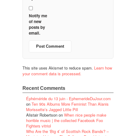
Notify me
of new
posts by
email.
This site uses Akismet to reduce spam.
Learn how
your comment data is processed.
Recent Comments
Éphéméride du 13 juin - EphemerideDuJour.com
on
Ten 90s Albums More Feminist Than Alanis
Morissette’s Jagged Little Pill
Alistair Robertson
on
When nice people make
horrible music | the collected Facebook Foo
Fighters vitriol
Who Are the ‘Big 4’ of Scottish Rock Bands? –