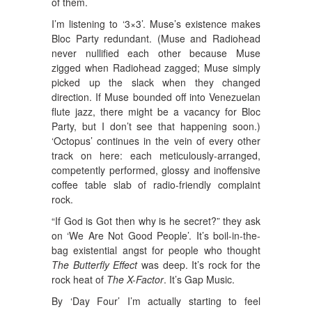
of them.
I’m listening to ‘3×3’. Muse’s existence makes
Bloc Party redundant. (Muse and Radiohead
never nullified each other because Muse
zigged when Radiohead zagged; Muse simply
picked up the slack when they changed
direction. If Muse bounded off into Venezuelan
flute jazz, there might be a vacancy for Bloc
Party, but I don’t see that happening soon.)
‘Octopus’ continues in the vein of every other
track on here: each meticulously-arranged,
competently performed, glossy and inoffensive
coffee table slab of radio-friendly complaint
rock.
“If God is Got then why is he secret?” they ask
on ‘We Are Not Good People’. It’s boil-in-the-
bag existential angst for people who thought
The Butterfly Effect
was deep. It’s rock for the
rock heat of
The X-Factor
. It’s Gap Music.
By ‘Day Four’ I’m actually starting to feel