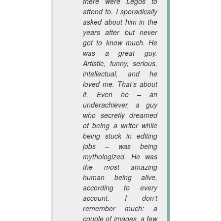
there were Legos to
attend to. I sporadically
asked about him in the
years after but never
got to know much. He
was a great guy.
Artistic, funny, serious,
intellectual, and he
loved me. That’s about
it. Even he – an
underachiever, a guy
who secretly dreamed
of being a writer while
being stuck in editing
jobs – was being
mythologized. He was
the most amazing
human being alive,
according to every
account. I don’t
remember much: a
couple of images, a few