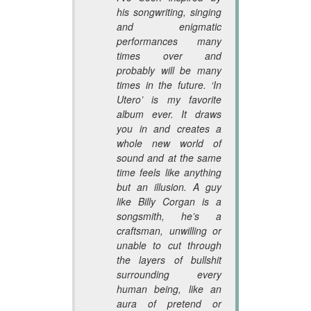
his songwriting, singing
and enigmatic
performances many
times over and
probably will be many
times in the future. ‘In
Utero’ is my favorite
album ever. It draws
you in and creates a
whole new world of
sound and at the same
time feels like anything
but an illusion. A guy
like Billy Corgan is a
songsmith, he’s a
craftsman, unwilling or
unable to cut through
the layers of bullshit
surrounding every
human being, like an
aura of pretend or