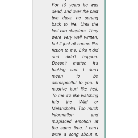
For 19 years he was
dead, and over the past
two days, he sprung
back to life. Until the
last two chapters. They
were very well written,
but it just all seems like
fiction to me. Like it did
and didn’t happen.
Doesn’t matter. It’s
fucking sad. I don’t
mean to be
disrespectful to you. It
must’ve hurt like hell.
To me it’s like watching
Into the Wild or
Melancholia. Too much
information and
misplaced emotion at
the same time. I can’t
write a song about it.