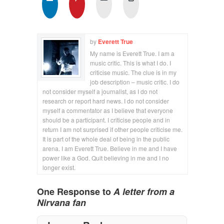
by
Everett True
My name is Everett True. I am a
music critic. This is what I do. I
criticise music. The clue is in my
job description – music critic. I do
not consider myself a journalist, as I do not
research or report hard news. I do not consider
myself a commentator as I believe that everyone
should be a participant. I criticise people and in
return I am not surprised if other people criticise me.
It is part of the whole deal of being in the public
arena. I am Everett True. Believe in me and I have
power like a God. Quit believing in me and I no
longer exist.
One Response to
A letter from a
Nirvana fan