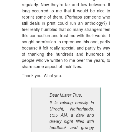
regularly. Now they’re far and few between. It
long occurred to me that it would be nice to
reprint some of them. (Perhaps someone who
still deals in print could run an anthology?) I
feel really humbled that so many strangers feel
this connection and trust me with their words. I
sought permission to reproduce this one, partly
because it felt really special, and partly by way
of thanking the hundreds and hundreds of
people who’ve written to me over the years, to
share some aspect of their lives.
Thank you. All of you.
Dear Mister True,
It is raining heavily in
Utrecht, Netherlands,
1:55 AM, a dark and
dreary night filled with
feedback and grungy