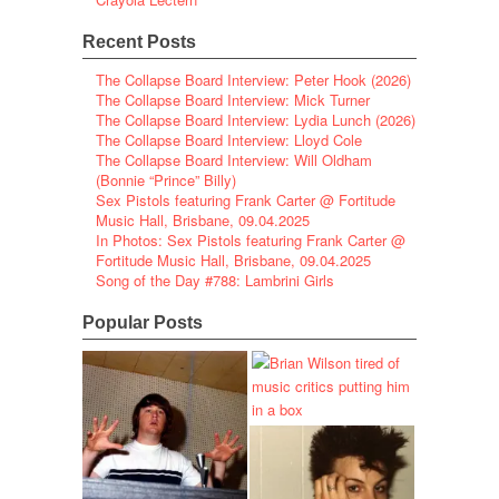
Recent Posts
The Collapse Board Interview: Peter Hook (2026)
The Collapse Board Interview: Mick Turner
The Collapse Board Interview: Lydia Lunch (2026)
The Collapse Board Interview: Lloyd Cole
The Collapse Board Interview: Will Oldham
(Bonnie “Prince” Billy)
Sex Pistols featuring Frank Carter @ Fortitude
Music Hall, Brisbane, 09.04.2025
In Photos: Sex Pistols featuring Frank Carter @
Fortitude Music Hall, Brisbane, 09.04.2025
Song of the Day #788: Lambrini Girls
Popular Posts