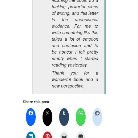
fucking powerful piece
of writing, and this letter
is the unequivocal
evidence. For me to
write something like this
takes a lot of emotion
and confusion and to
be honest I felt pretty
empty when I started
reading yesterday.
Thank you for a
wonderful book and a
new perspective.
Share this post: