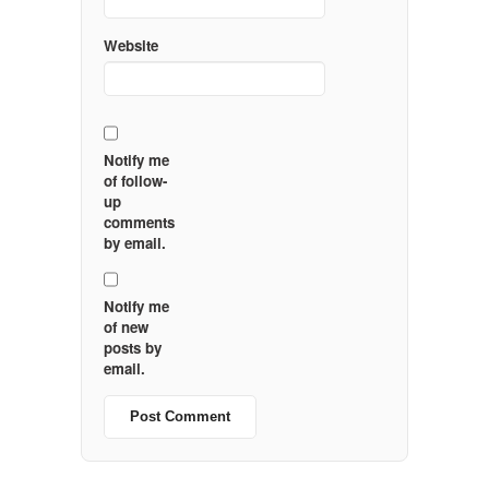
Website
Notify me
of follow-
up
comments
by email.
Notify me
of new
posts by
email.