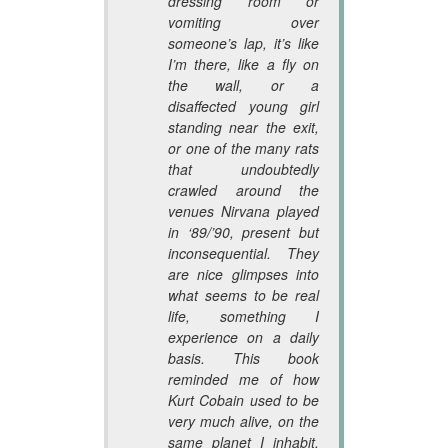
dressing room or
vomiting over
someone’s lap, it’s like
I’m there, like a fly on
the wall, or a
disaffected young girl
standing near the exit,
or one of the many rats
that undoubtedly
crawled around the
venues Nirvana played
in ‘89/’90, present but
inconsequential. They
are nice glimpses into
what seems to be real
life, something I
experience on a daily
basis. This book
reminded me of how
Kurt Cobain used to be
very much alive, on the
same planet I inhabit.