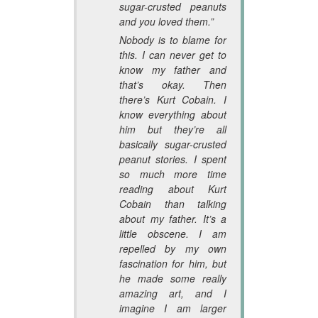
sugar-crusted peanuts
and you loved them.”
Nobody is to blame for
this. I can never get to
know my father and
that’s okay. Then
there’s Kurt Cobain. I
know everything about
him but they’re all
basically sugar-crusted
peanut stories. I spent
so much more time
reading about Kurt
Cobain than talking
about my father. It’s a
little obscene. I am
repelled by my own
fascination for him, but
he made some really
amazing art, and I
imagine I am larger