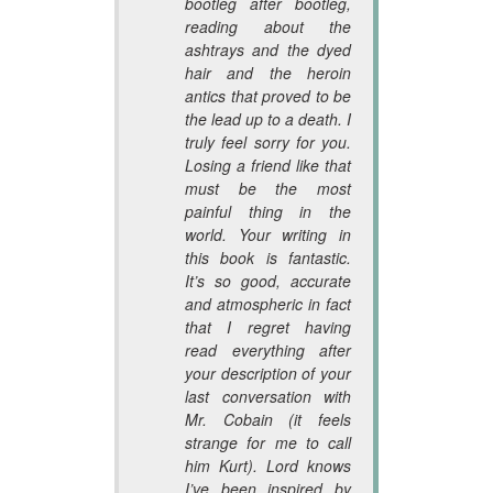
bootleg after bootleg,
reading about the
ashtrays and the dyed
hair and the heroin
antics that proved to be
the lead up to a death. I
truly feel sorry for you.
Losing a friend like that
must be the most
painful thing in the
world. Your writing in
this book is fantastic.
It’s so good, accurate
and atmospheric in fact
that I regret having
read everything after
your description of your
last conversation with
Mr. Cobain (it feels
strange for me to call
him Kurt). Lord knows
I’ve been inspired by