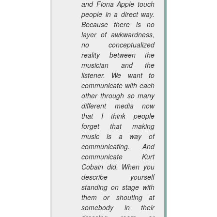
and Fiona Apple touch
people in a direct way.
Because there is no
layer of awkwardness,
no conceptualized
reality between the
musician and the
listener. We want to
communicate with each
other through so many
different media now
that I think people
forget that making
music is a way of
communicating. And
communicate Kurt
Cobain did. When you
describe yourself
standing on stage with
them or shouting at
somebody in their