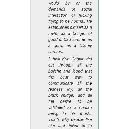
would be or the
demands of social
interaction or fucking
trying to be normal. He
establishes himself as a
myth, as a bringer of
good or bad fortune, as
a guru, as a Disney
cartoon.
I think Kurt Cobain did
cut through all the
bullshit and found that
the best way to
communicate all the
fearless joy, all the
black sludge, and all
the desire to be
validated as a human
being in his music.
That’s why people like
him and Elliott Smith