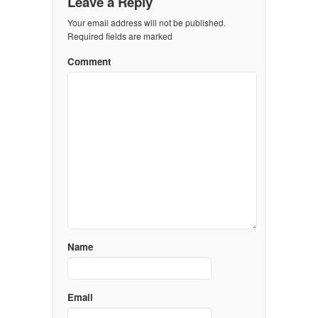
Leave a Reply
Your email address will not be published.
Required fields are marked
Comment
Name
Email