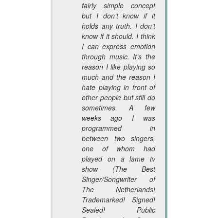
fairly simple concept
but I don’t know if it
holds any truth. I don’t
know if it should. I think
I can express emotion
through music. It’s the
reason I like playing so
much and the reason I
hate playing in front of
other people but still do
sometimes. A few
weeks ago I was
programmed in
between two singers,
one of whom had
played on a lame tv
show (The Best
Singer/Songwriter of
The Netherlands!
Trademarked! Signed!
Sealed! Public