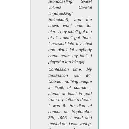
Broadcasting! Sweet
voices! Careful
fingerpicking!
Heineken!), and the
crowd went nuts for
him. They didn’t get me
at all. I didn’t get them.
I crawled into my shell
and didn’t let anybody
come near: my fault. I
played a terrible gig.
Confession time. My
fascination with Mr.
Cobain– nothing unique
in itself, of course –
stems at least in part
from my father’s death.
I was 5. He died of
cancer on September
8th, 1993. I cried and
moved on. I was young,