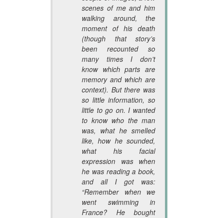
scenes of me and him
walking around, the
moment of his death
(though that story’s
been recounted so
many times I don’t
know which parts are
memory and which are
context). But there was
so little information, so
little to go on. I wanted
to know who the man
was, what he smelled
like, how he sounded,
what his facial
expression was when
he was reading a book,
and all I got was:
“Remember when we
went swimming in
France? He bought