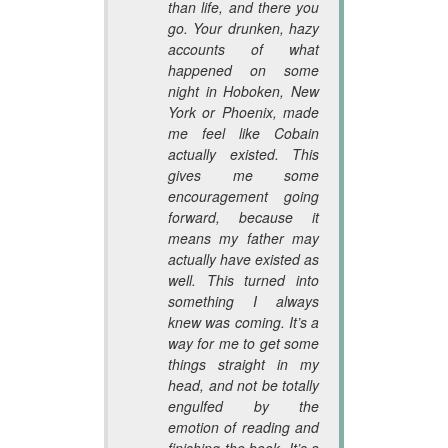
than life, and there you
go. Your drunken, hazy
accounts of what
happened on some
night in Hoboken, New
York or Phoenix, made
me feel like Cobain
actually existed. This
gives me some
encouragement going
forward, because it
means my father may
actually have existed as
well. This turned into
something I always
knew was coming. It’s a
way for me to get some
things straight in my
head, and not be totally
engulfed by the
emotion of reading and
finishing the book. It’s a