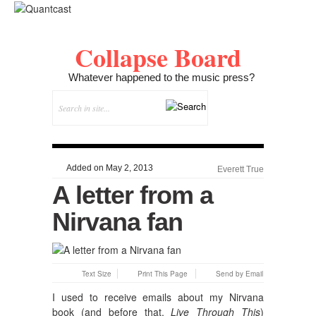
Collapse Board
Whatever happened to the music press?
Added on May 2, 2013
Everett True
A letter from a
Nirvana fan
Text Size
Print This Page
Send by Email
I used to receive emails about my Nirvana
book (and before that,
Live Through This
)