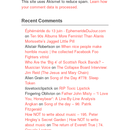
This site uses Akismet to reduce spam.
Learn how
your comment data is processed.
Recent Comments
Éphéméride du 13 juin - EphemerideDuJour.com
on
Ten 90s Albums More Feminist Than Alanis
Morissette’s Jagged Little Pill
Alistair Robertson
on
When nice people make
horrible music | the collected Facebook Foo
Fighters vitriol
Who Are the ‘Big 4’ of Scottish Rock Bands? –
Musician Voice
on
The Collapse Board Interview:
Jim Reid (The Jesus and Mary Chain)
Alien Grain
on
Song of the Day #778: Sleep
Token
ilovetoxiclipstick
on
RIP Toxic Lipstick
Fingering Oblivion
on
Father John Misty – “I Love
You, Honeybear”: A Line-By-Line Analysis
Angkan
on
Song of the day – 96: Patrik
Fitzgerald
How NOT to write about music – 195. Peter
Hingley’s Secret Garden | How NOT to write
about music
on
The return of Everett True | 74.
Crayola Lectern