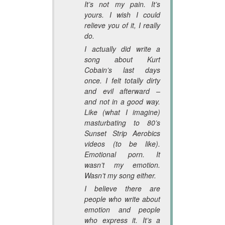
It’s not my pain. It’s
yours. I wish I could
relieve you of it, I really
do.
I actually did write a
song about Kurt
Cobain’s last days
once. I felt totally dirty
and evil afterward –
and not in a good way.
Like (what I imagine)
masturbating to 80’s
Sunset Strip Aerobics
videos (to be like).
Emotional porn. It
wasn’t my emotion.
Wasn’t my song either.
I believe there are
people who write about
emotion and people
who express it. It’s a