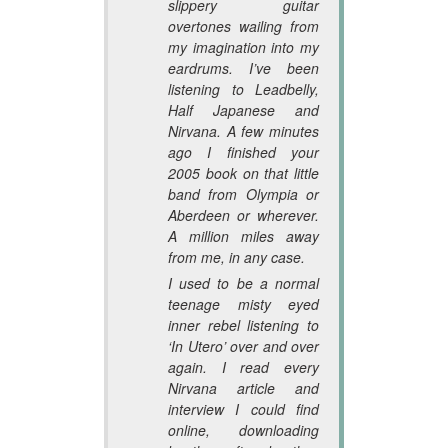
slippery guitar
overtones wailing from
my imagination into my
eardrums. I’ve been
listening to Leadbelly,
Half Japanese and
Nirvana. A few minutes
ago I finished your
2005 book on that little
band from Olympia or
Aberdeen or wherever.
A million miles away
from me, in any case.
I used to be a normal
teenage misty eyed
inner rebel listening to
‘In Utero’ over and over
again. I read every
Nirvana article and
interview I could find
online, downloading