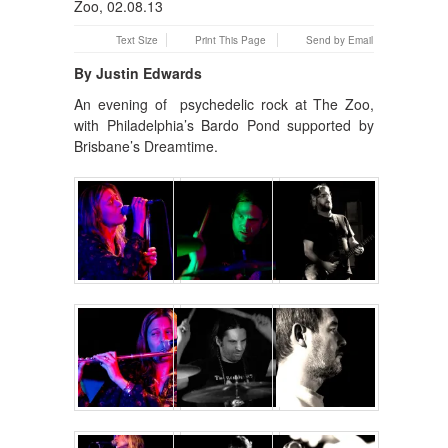
Text Size
Print This Page
Send by Email
By Justin Edwards
An evening of psychedelic rock at The Zoo,
with Philadelphia’s Bardo Pond supported by
Brisbane’s Dreamtime.