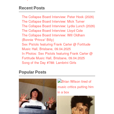
Recent Posts
The Collapse Board Interview: Peter Hook (2026)
The Collapse Board Interview: Mick Turner
The Collapse Board Interview: Lydia Lunch (2026)
The Collapse Board Interview: Lloyd Cole
The Collapse Board Interview: Will Oldham
(Bonnie “Prince” Billy)
Sex Pistols featuring Frank Carter @ Fortitude
Music Hall, Brisbane, 09.04.2025
In Photos: Sex Pistols featuring Frank Carter @
Fortitude Music Hall, Brisbane, 09.04.2025
Song of the Day #788: Lambrini Girls
Popular Posts