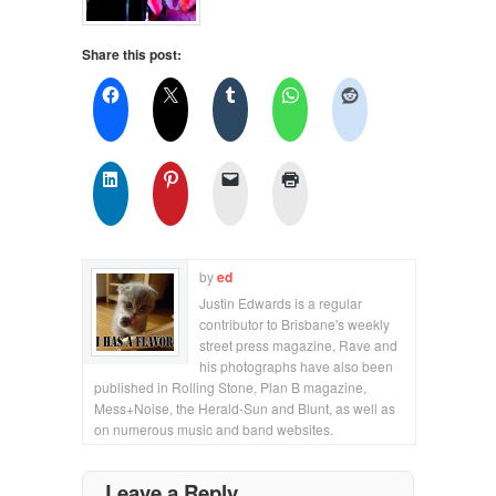
Share this post:
by
ed
Justin Edwards is a regular
contributor to Brisbane's weekly
street press magazine, Rave and
his photographs have also been
published in Rolling Stone, Plan B magazine,
Mess+Noise, the Herald-Sun and Blunt, as well as
on numerous music and band websites.
Leave a Reply