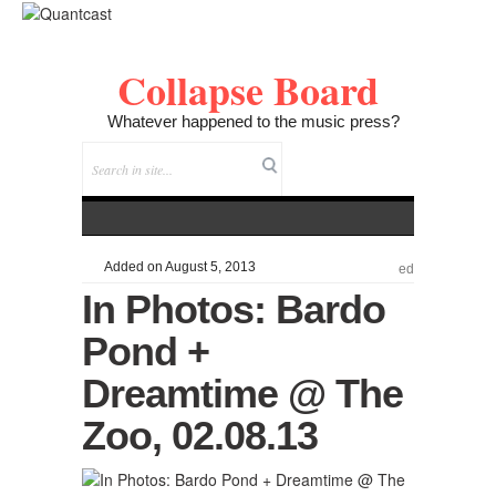
Collapse Board
Whatever happened to the music press?
Added on August 5, 2013
ed
In Photos: Bardo
Pond +
Dreamtime @ The
Zoo, 02.08.13