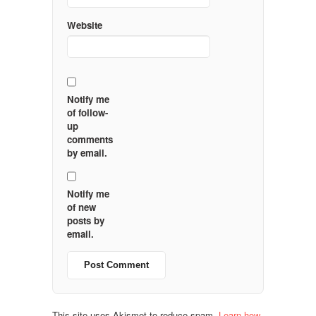
Website
Notify me
of follow-
up
comments
by email.
Notify me
of new
posts by
email.
This site uses Akismet to reduce spam.
Learn how