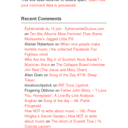
your comment data is processed.
Recent Comments
Éphéméride du 13 juin - EphemerideDuJour.com
on
Ten 90s Albums More Feminist Than Alanis
Morissette’s Jagged Little Pill
Alistair Robertson
on
When nice people make
horrible music | the collected Facebook Foo
Fighters vitriol
Who Are the ‘Big 4’ of Scottish Rock Bands? –
Musician Voice
on
The Collapse Board Interview:
Jim Reid (The Jesus and Mary Chain)
Alien Grain
on
Song of the Day #778: Sleep
Token
ilovetoxiclipstick
on
RIP Toxic Lipstick
Fingering Oblivion
on
Father John Misty – “I Love
You, Honeybear”: A Line-By-Line Analysis
Angkan
on
Song of the day – 96: Patrik
Fitzgerald
How NOT to write about music – 195. Peter
Hingley’s Secret Garden | How NOT to write
about music
on
The return of Everett True | 74.
Crayola Lectern