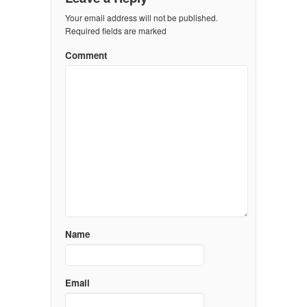
Your email address will not be published.
Required fields are marked
Comment
Name
Email