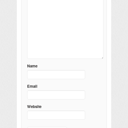
Name
Email
Website