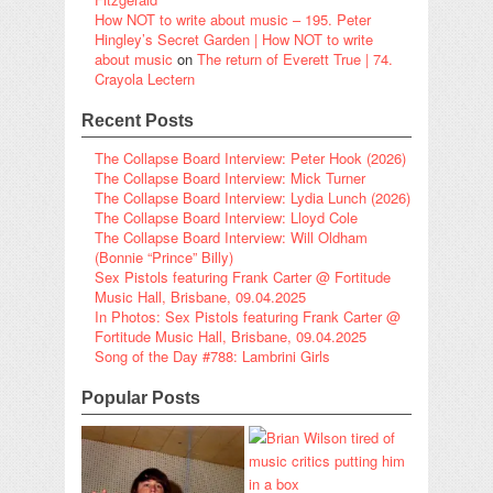
How NOT to write about music – 195. Peter
Hingley’s Secret Garden | How NOT to write
about music
on
The return of Everett True | 74.
Crayola Lectern
Recent Posts
The Collapse Board Interview: Peter Hook (2026)
The Collapse Board Interview: Mick Turner
The Collapse Board Interview: Lydia Lunch (2026)
The Collapse Board Interview: Lloyd Cole
The Collapse Board Interview: Will Oldham
(Bonnie “Prince” Billy)
Sex Pistols featuring Frank Carter @ Fortitude
Music Hall, Brisbane, 09.04.2025
In Photos: Sex Pistols featuring Frank Carter @
Fortitude Music Hall, Brisbane, 09.04.2025
Song of the Day #788: Lambrini Girls
Popular Posts