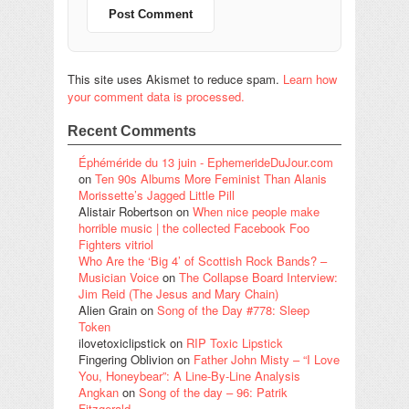
This site uses Akismet to reduce spam.
Learn how
your comment data is processed.
Recent Comments
Éphéméride du 13 juin - EphemerideDuJour.com
on
Ten 90s Albums More Feminist Than Alanis
Morissette’s Jagged Little Pill
Alistair Robertson
on
When nice people make
horrible music | the collected Facebook Foo
Fighters vitriol
Who Are the ‘Big 4’ of Scottish Rock Bands? –
Musician Voice
on
The Collapse Board Interview:
Jim Reid (The Jesus and Mary Chain)
Alien Grain
on
Song of the Day #778: Sleep
Token
ilovetoxiclipstick
on
RIP Toxic Lipstick
Fingering Oblivion
on
Father John Misty – “I Love
You, Honeybear”: A Line-By-Line Analysis
Angkan
on
Song of the day – 96: Patrik
Fitzgerald