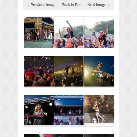
« Previous Image
Back to Post
Next Image »