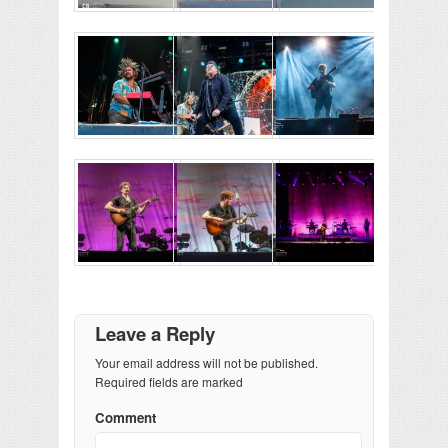
Leave a Reply
Your email address will not be published.
Required fields are marked
Comment