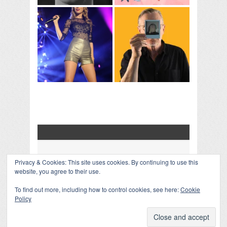
Privacy & Cookies: This site uses cookies. By continuing to use this
COLLAPSE BOARD
↑
website, you agree to their use.
Log in
-
Powered by WordPress
- Designed by
Gabfire
Themes
To find out more, including how to control cookies, see here:
Cookie
Policy