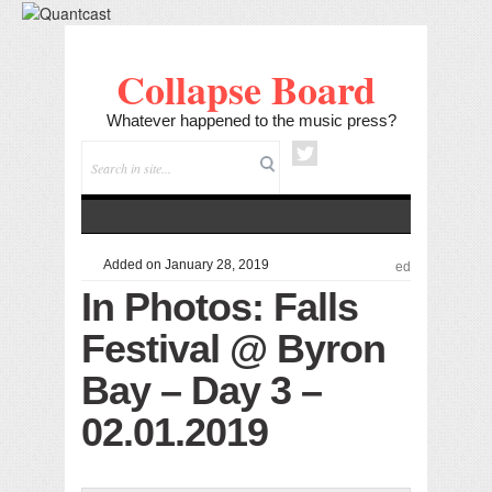
Collapse Board
Whatever happened to the music press?
Added on January 28, 2019
ed
In Photos: Falls
Festival @ Byron
Bay – Day 3 –
02.01.2019