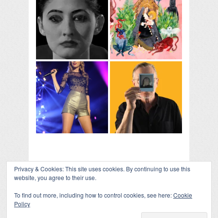
Privacy & Cookies: This site uses cookies. By continuing to use this
website, you agree to their use.
To find out more, including how to control cookies, see here:
Cookie
Policy
COLLAPSE BOARD
↑