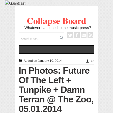
Collapse Board
Whatever happened to the music press?
Added on January 10, 2014
ed
In Photos: Future
Of The Left +
Tunpike + Damn
Terran @ The Zoo,
05.01.2014