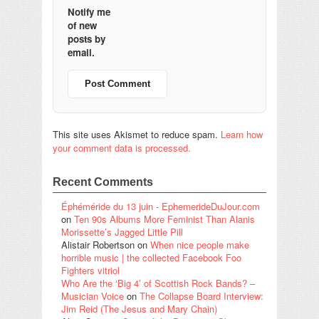
Notify me
of new
posts by
email.
This site uses Akismet to reduce spam.
Learn how
your comment data is processed.
Recent Comments
Éphéméride du 13 juin - EphemerideDuJour.com
on
Ten 90s Albums More Feminist Than Alanis
Morissette’s Jagged Little Pill
Alistair Robertson
on
When nice people make
horrible music | the collected Facebook Foo
Fighters vitriol
Who Are the ‘Big 4’ of Scottish Rock Bands? –
Musician Voice
on
The Collapse Board Interview:
Jim Reid (The Jesus and Mary Chain)