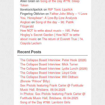
Alien Grain
on
Song of the Day #778: Sleep
Token
ilovetoxiclipstick
on
RIP Toxic Lipstick
Fingering Oblivion
on
Father John Misty – “I Love
You, Honeybear”: A Line-By-Line Analysis
Angkan
on
Song of the day – 96: Patrik
Fitzgerald
How NOT to write about music – 195. Peter
Hingley’s Secret Garden | How NOT to write
about music
on
The return of Everett True | 74.
Crayola Lectern
Recent Posts
The Collapse Board Interview: Peter Hook (2026)
The Collapse Board Interview: Mick Turner
The Collapse Board Interview: Lydia Lunch (2026)
The Collapse Board Interview: Lloyd Cole
The Collapse Board Interview: Will Oldham
(Bonnie “Prince” Billy)
Sex Pistols featuring Frank Carter @ Fortitude
Music Hall, Brisbane, 09.04.2025
In Photos: Sex Pistols featuring Frank Carter @
Fortitude Music Hall, Brisbane, 09.04.2025
Song of the Day #788: Lambrini Girls