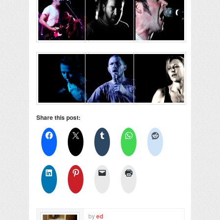
Share this post:
by
ed