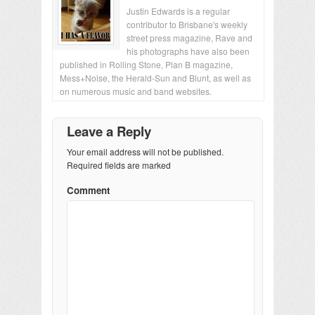
Justin Edwards is a regular
contributor to Brisbane's weekly
street press magazine, Rave and
his photographs have also been
published in Rolling Stone, Plan B magazine,
Mess+Noise, the Herald-Sun and Blunt, as well as
on numerous music and band websites.
Leave a Reply
Your email address will not be published.
Required fields are marked
Comment