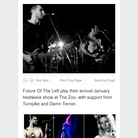
Text Size
Print This Page
Send by Email
Future Of The Left play their annual January
heatwave show at The Zoo, with support from
Turnpike and Damn Terran.