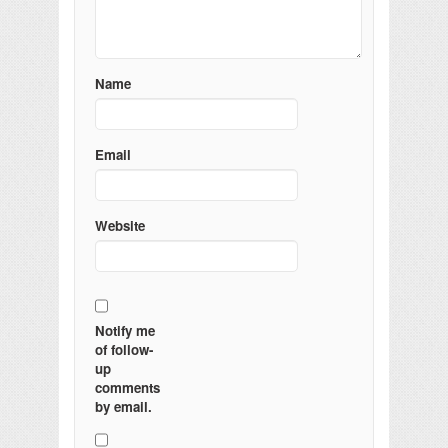
Name
Email
Website
Notify me
of follow-
up
comments
by email.