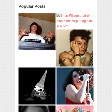
Popular Posts