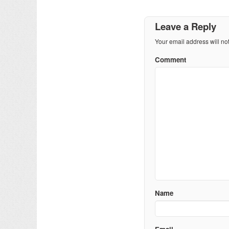
Leave a Reply
Your email address will no
Comment
Name