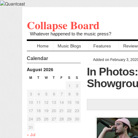
Collapse Board
Whatever happened to the music press?
Home
Music Blogs
Features
Review
Calendar
Added on February 3, 202
In Photo
August 2026
M
T
W
T
F
S
S
Showgroun
1
2
3
4
5
6
7
8
9
10
11
12
13
14
15
16
17
18
19
20
21
22
23
24
25
26
27
28
29
30
31
« Jul