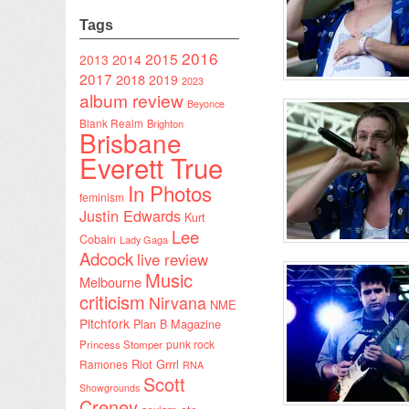
Tags
2016
2015
2014
2013
2017
2018
2019
2023
album review
Beyonce
Blank Realm
Brighton
Brisbane
Everett True
In Photos
feminism
Justin Edwards
Kurt
Lee
Cobain
Lady Gaga
Adcock
live review
Music
Melbourne
criticism
Nirvana
NME
Pitchfork
Plan B Magazine
punk rock
Princess Stomper
Riot Grrrl
Ramones
RNA
Scott
Showgrounds
Creney