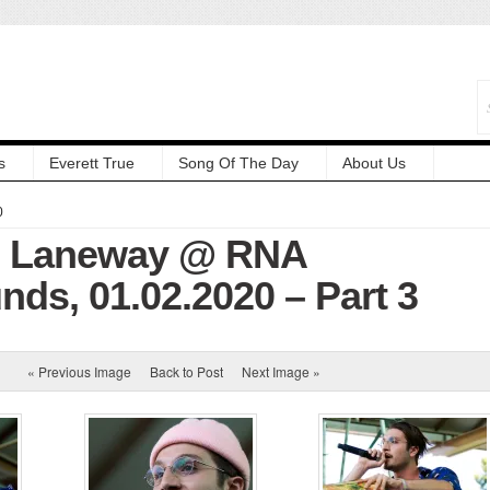
s
Everett True
Song Of The Day
About Us
0
s: Laneway @ RNA
ds, 01.02.2020 – Part 3
« Previous Image
Back to Post
Next Image »