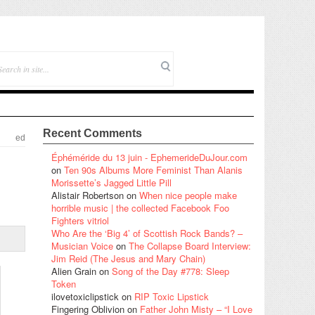
Recent Comments
ed
Éphéméride du 13 juin - EphemerideDuJour.com
on
Ten 90s Albums More Feminist Than Alanis
Morissette’s Jagged Little Pill
Alistair Robertson
on
When nice people make
horrible music | the collected Facebook Foo
Fighters vitriol
Who Are the ‘Big 4’ of Scottish Rock Bands? –
Musician Voice
on
The Collapse Board Interview:
Jim Reid (The Jesus and Mary Chain)
Alien Grain
on
Song of the Day #778: Sleep
Token
ilovetoxiclipstick
on
RIP Toxic Lipstick
Fingering Oblivion
on
Father John Misty – “I Love