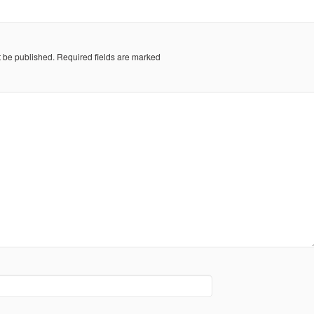
t be published.
Required fields are marked