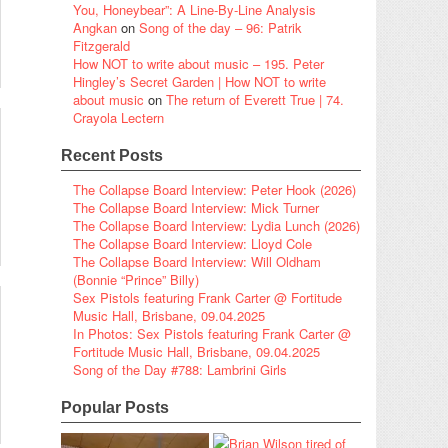
You, Honeybear”: A Line-By-Line Analysis
Angkan
on
Song of the day – 96: Patrik
Fitzgerald
How NOT to write about music – 195. Peter
Hingley’s Secret Garden | How NOT to write
about music
on
The return of Everett True | 74.
Crayola Lectern
Recent Posts
The Collapse Board Interview: Peter Hook (2026)
The Collapse Board Interview: Mick Turner
The Collapse Board Interview: Lydia Lunch (2026)
The Collapse Board Interview: Lloyd Cole
The Collapse Board Interview: Will Oldham
(Bonnie “Prince” Billy)
Sex Pistols featuring Frank Carter @ Fortitude
Music Hall, Brisbane, 09.04.2025
In Photos: Sex Pistols featuring Frank Carter @
Fortitude Music Hall, Brisbane, 09.04.2025
Song of the Day #788: Lambrini Girls
Popular Posts