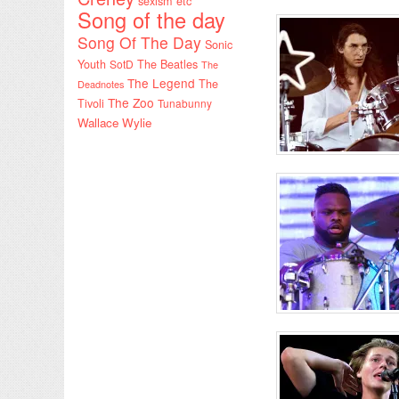
sexism etc
Song of the day
Song Of The Day
Sonic
Youth
SotD
The Beatles
The
The Legend
The
Deadnotes
The Zoo
Tivoli
Tunabunny
Wallace Wylie