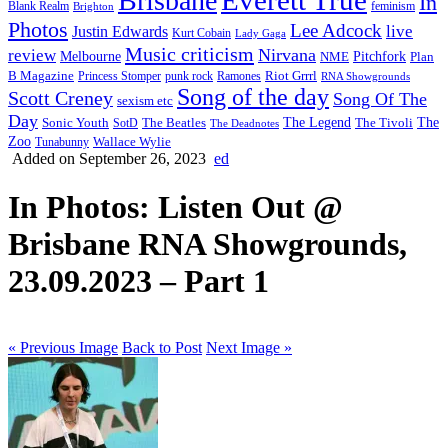
Brisbane
In
feminism
Blank Realm
Brighton
Photos
Lee Adcock
Justin Edwards
live
Kurt Cobain
Lady Gaga
Music criticism
Nirvana
review
Melbourne
NME
Pitchfork
Plan
Riot Grrrl
B Magazine
punk rock
Ramones
Princess Stomper
RNA Showgrounds
Song of the day
Scott Creney
Song Of The
sexism etc
Day
The Legend
The
Sonic Youth
SotD
The Beatles
The Tivoli
The Deadnotes
Zoo
Wallace Wylie
Tunabunny
Added on September 26, 2023
ed
In Photos: Listen Out @
Brisbane RNA Showgrounds,
23.09.2023 – Part 1
« Previous Image
Back to Post
Next Image »