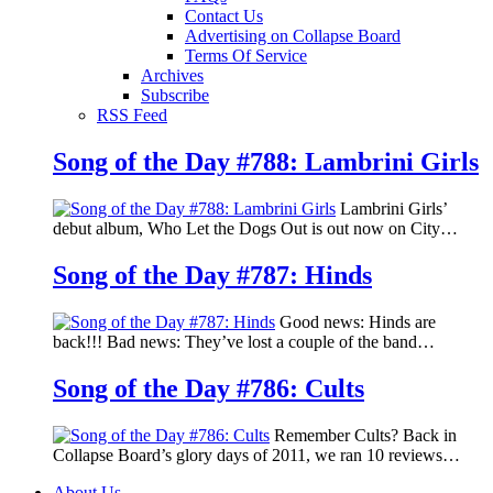
Contact Us
Advertising on Collapse Board
Terms Of Service
Archives
Subscribe
RSS Feed
Song of the Day #788: Lambrini Girls
Lambrini Girls’
debut album, Who Let the Dogs Out is out now on City…
Song of the Day #787: Hinds
Good news: Hinds are
back!!! Bad news: They’ve lost a couple of the band…
Song of the Day #786: Cults
Remember Cults? Back in
Collapse Board’s glory days of 2011, we ran 10 reviews…
About Us