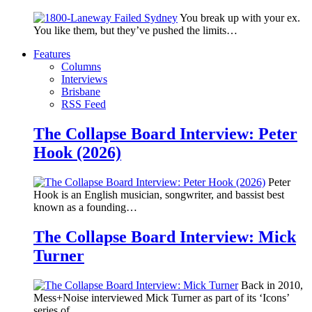
You break up with your ex.
You like them, but they’ve pushed the limits…
Features
Columns
Interviews
Brisbane
RSS Feed
The Collapse Board Interview: Peter
Hook (2026)
Peter
Hook is an English musician, songwriter, and bassist best
known as a founding…
The Collapse Board Interview: Mick
Turner
Back in 2010,
Mess+Noise interviewed Mick Turner as part of its ‘Icons’
series of…