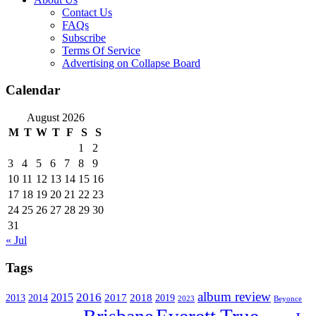
Contact Us
FAQs
Subscribe
Terms Of Service
Advertising on Collapse Board
Calendar
August 2026
M
T
W
T
F
S
S
1
2
3
4
5
6
7
8
9
10
11
12
13
14
15
16
17
18
19
20
21
22
23
24
25
26
27
28
29
30
31
« Jul
Tags
album review
2016
2015
2017
2014
2018
2013
2019
2023
Beyonce
Everett True