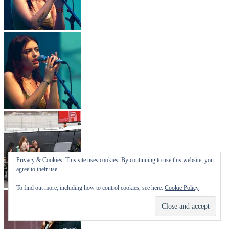
Privacy & Cookies: This site uses cookies. By continuing to use this website, you
agree to their use.
To find out more, including how to control cookies, see here:
Cookie Policy