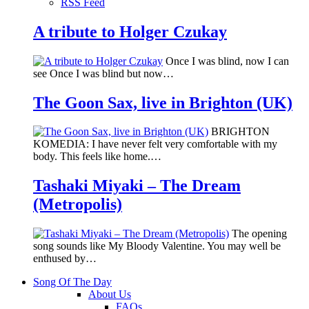
RSS Feed
A tribute to Holger Czukay
Once I was blind, now I can
see Once I was blind but now…
The Goon Sax, live in Brighton (UK)
BRIGHTON
KOMEDIA: I have never felt very comfortable with my
body. This feels like home.…
Tashaki Miyaki – The Dream
(Metropolis)
The opening
song sounds like My Bloody Valentine. You may well be
enthused by…
Song Of The Day
About Us
FAQs