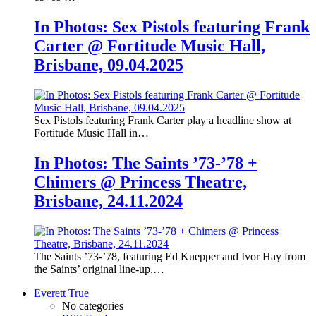
In Photos: Sex Pistols featuring Frank
Carter @ Fortitude Music Hall,
Brisbane, 09.04.2025
Sex Pistols featuring Frank Carter play a headline show at
Fortitude Music Hall in…
In Photos: The Saints ’73-’78 +
Chimers @ Princess Theatre,
Brisbane, 24.11.2024
The Saints ’73-’78, featuring Ed Kuepper and Ivor Hay from
the Saints’ original line-up,…
Everett True
No categories