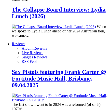
The Collapse Board Interview: Lydia
Lunch (2026)
When
we spoke to Lydia Lunch ahead of her 2024 Australian tour,
we came…
Reviews
Album Reviews
Live Reviews
Singles Reviews
RSS Feed
Sex Pistols featuring Frank Carter @
Fortitude Music Hall, Brisbane,
09.04.2025
The last show I went to in 2024 was a reformed (of sorts)
1970s’…