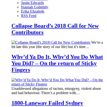
Justin Edwards
Hannah Golightly
Erika Elizabeth
RSS Feed
Collapse Board’s 2018 Call for New
Contributors
We’re a
bit late this year (the story of our life) but it’s time…
Why’d Ya Do It, Why’d You Do What
You Did? – On the return of Sticky
Fingers
Unaddressed allegations of racism, misogyny, violent abuse
and bad behaviour. There’s a problem with…
1800-Laneway Failed Sydney