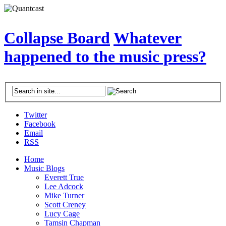
Collapse Board
Whatever
happened to the music press?
Twitter
Facebook
Email
RSS
Home
Music Blogs
Everett True
Lee Adcock
Mike Turner
Scott Creney
Lucy Cage
Tamsin Chapman