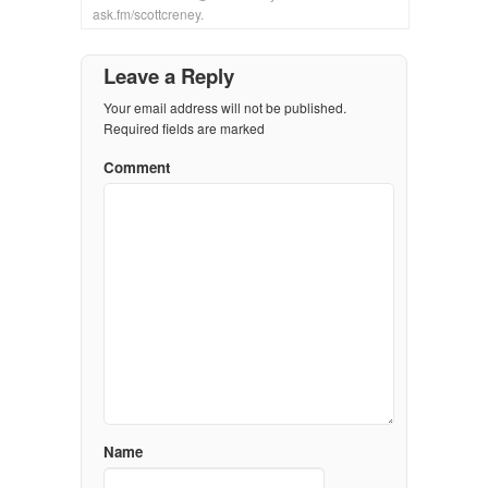
ask.fm/scottcreney.
Leave a Reply
Your email address will not be published.
Required fields are marked
Comment
Name