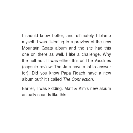
I should know better, and ultimately I blame
myself. I was listening to a preview of the new
Mountain Goats album and the site had this
one on there as well. I like a challenge. Why
the hell not. It was either this or The Vaccines
(capsule review: The Jam have a lot to answer
for). Did you know Papa Roach have a new
album out? It’s called
The Connection
.
Earlier, I was kidding. Matt & Kim’s new album
actually sounds like this.