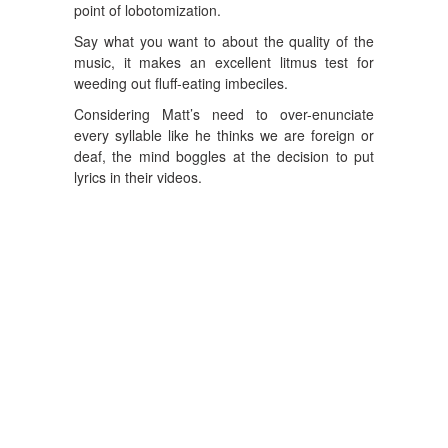
point of lobotomization.
Say what you want to about the quality of the
music, it makes an excellent litmus test for
weeding out fluff-eating imbeciles.
Considering Matt’s need to over-enunciate
every syllable like he thinks we are foreign or
deaf, the mind boggles at the decision to put
lyrics in their videos.