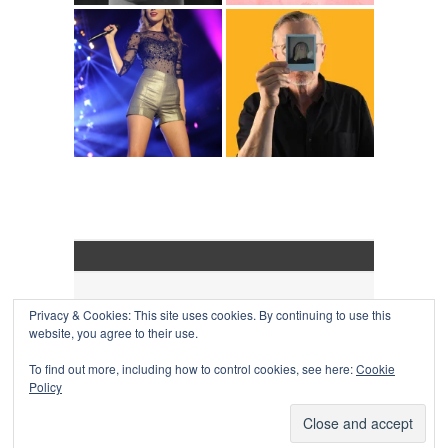
Privacy & Cookies: This site uses cookies. By continuing to use this
COLLAPSE BOARD
↑
website, you agree to their use.
Log in
-
Powered by WordPress
- Designed by
Gabfire
Themes
To find out more, including how to control cookies, see here:
Cookie
Policy