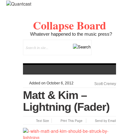
Collapse Board
Whatever happened to the music press?
Added on October 6, 2012
Scott Creney
Matt & Kim –
Lightning (Fader)
Text Size
Print This Page
Send by Email