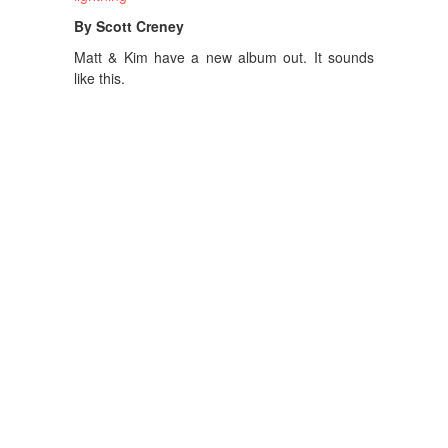
By Scott Creney
Matt & Kim have a new album out. It sounds
like this.