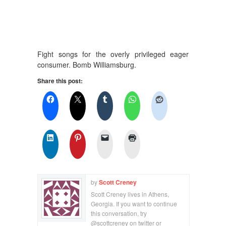
Fight songs for the overly privileged eager
consumer. Bomb Williamsburg.
Share this post:
by
Scott Creney
Scott Creney lives in Athens,
Georgia. If you want to continue
this conversation, try
@scottcreney on twitter or