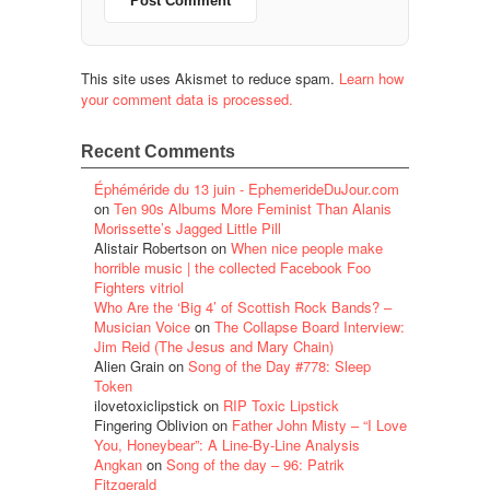
This site uses Akismet to reduce spam.
Learn how
your comment data is processed.
Recent Comments
Éphéméride du 13 juin - EphemerideDuJour.com
on
Ten 90s Albums More Feminist Than Alanis
Morissette’s Jagged Little Pill
Alistair Robertson
on
When nice people make
horrible music | the collected Facebook Foo
Fighters vitriol
Who Are the ‘Big 4’ of Scottish Rock Bands? –
Musician Voice
on
The Collapse Board Interview:
Jim Reid (The Jesus and Mary Chain)
Alien Grain
on
Song of the Day #778: Sleep
Token
ilovetoxiclipstick
on
RIP Toxic Lipstick
Fingering Oblivion
on
Father John Misty – “I Love
You, Honeybear”: A Line-By-Line Analysis
Angkan
on
Song of the day – 96: Patrik
Fitzgerald