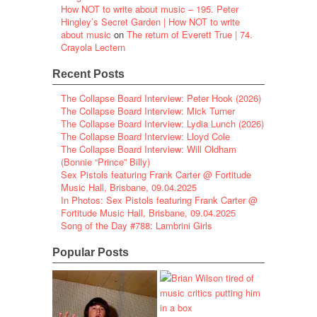
How NOT to write about music – 195. Peter
Hingley’s Secret Garden | How NOT to write
about music
on
The return of Everett True | 74.
Crayola Lectern
Recent Posts
The Collapse Board Interview: Peter Hook (2026)
The Collapse Board Interview: Mick Turner
The Collapse Board Interview: Lydia Lunch (2026)
The Collapse Board Interview: Lloyd Cole
The Collapse Board Interview: Will Oldham
(Bonnie “Prince” Billy)
Sex Pistols featuring Frank Carter @ Fortitude
Music Hall, Brisbane, 09.04.2025
In Photos: Sex Pistols featuring Frank Carter @
Fortitude Music Hall, Brisbane, 09.04.2025
Song of the Day #788: Lambrini Girls
Popular Posts