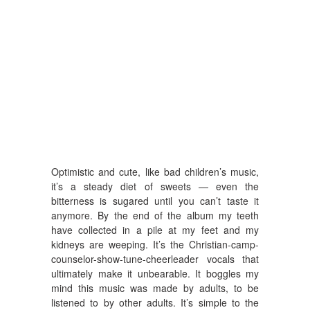
Optimistic and cute, like bad children’s music,
it’s a steady diet of sweets — even the
bitterness is sugared until you can’t taste it
anymore. By the end of the album my teeth
have collected in a pile at my feet and my
kidneys are weeping. It’s the Christian-camp-
counselor-show-tune-cheerleader vocals that
ultimately make it unbearable. It boggles my
mind this music was made by adults, to be
listened to by other adults. It’s simple to the