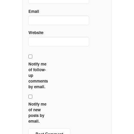
Email
Website
Notify me
of follow-
up
comments
by email.
Notify me
of new
posts by
email.