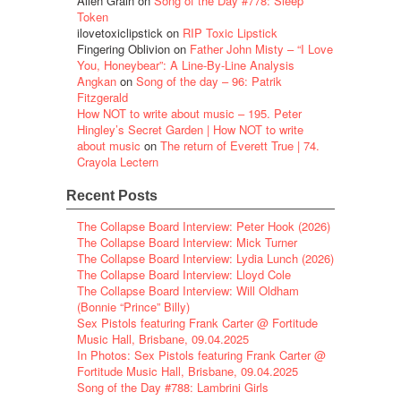
Alien Grain
on
Song of the Day #778: Sleep
Token
ilovetoxiclipstick
on
RIP Toxic Lipstick
Fingering Oblivion
on
Father John Misty – “I Love
You, Honeybear”: A Line-By-Line Analysis
Angkan
on
Song of the day – 96: Patrik
Fitzgerald
How NOT to write about music – 195. Peter
Hingley’s Secret Garden | How NOT to write
about music
on
The return of Everett True | 74.
Crayola Lectern
Recent Posts
The Collapse Board Interview: Peter Hook (2026)
The Collapse Board Interview: Mick Turner
The Collapse Board Interview: Lydia Lunch (2026)
The Collapse Board Interview: Lloyd Cole
The Collapse Board Interview: Will Oldham
(Bonnie “Prince” Billy)
Sex Pistols featuring Frank Carter @ Fortitude
Music Hall, Brisbane, 09.04.2025
In Photos: Sex Pistols featuring Frank Carter @
Fortitude Music Hall, Brisbane, 09.04.2025
Song of the Day #788: Lambrini Girls