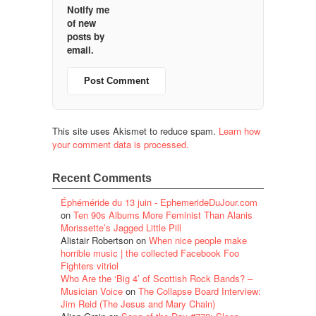
Notify me
of new
posts by
email.
This site uses Akismet to reduce spam.
Learn how
your comment data is processed.
Recent Comments
Éphéméride du 13 juin - EphemerideDuJour.com
on
Ten 90s Albums More Feminist Than Alanis
Morissette’s Jagged Little Pill
Alistair Robertson
on
When nice people make
horrible music | the collected Facebook Foo
Fighters vitriol
Who Are the ‘Big 4’ of Scottish Rock Bands? –
Musician Voice
on
The Collapse Board Interview:
Jim Reid (The Jesus and Mary Chain)