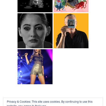
Privacy & Cookies: This site uses cookies. By continuing to use this
website, you agree to their use.