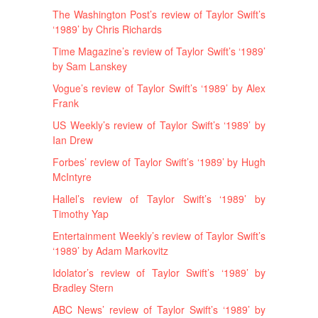
The Washington Post’s review of Taylor Swift’s
‘1989’ by Chris Richards
Time Magazine’s review of Taylor Swift’s ‘1989’
by Sam Lanskey
Vogue’s review of Taylor Swift’s ‘1989’ by Alex
Frank
US Weekly’s review of Taylor Swift’s ‘1989’ by
Ian Drew
Forbes’ review of Taylor Swift’s ‘1989’ by Hugh
McIntyre
Hallel’s review of Taylor Swift’s ‘1989’ by
Timothy Yap
Entertainment Weekly’s review of Taylor Swift’s
‘1989’ by Adam Markovitz
Idolator’s review of Taylor Swift’s ‘1989’ by
Bradley Stern
ABC News’ review of Taylor Swift’s ‘1989’ by