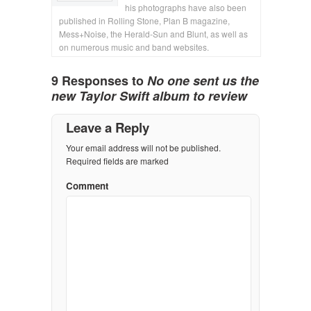
his photographs have also been
published in Rolling Stone, Plan B magazine,
Mess+Noise, the Herald-Sun and Blunt, as well as
on numerous music and band websites.
9 Responses to
No one sent us the
new Taylor Swift album to review
Leave a Reply
Your email address will not be published.
Required fields are marked
Comment