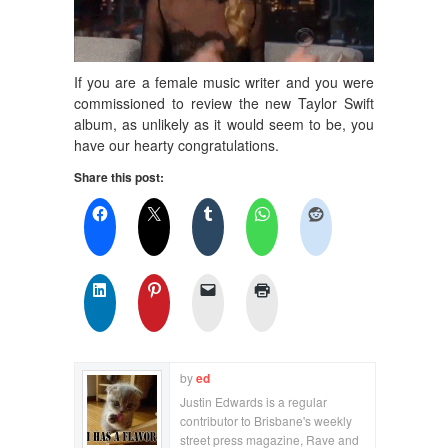
If you are a female music writer and you were
commissioned to review the new Taylor Swift
album, as unlikely as it would seem to be, you
have our hearty congratulations.
Share this post:
by
ed
Justin Edwards is a regular
contributor to Brisbane's weekly
street press magazine, Rave and