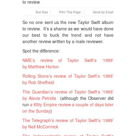
Text Size
Print This Page
Send by Email
So no one sent us the new Taylor Swift album
to review. It’s a shame as we would have done
our best to buck the trend and not have
another review written by a male reviewer.
Spot the difference:
NME’s review of Taylor Swift’s ‘1989’
by Matthew Horton
Rolling Stone’s review of Taylor Swift’s ‘1989’
by Rob Sheffield
The Guardian’s review of Taylor Swift’s ‘1989’
by Alexis Petridis
(although the Observer did
run
a Kitty Empire review a couple of days later
on the Sunday
)
The Telegraph’s review of Taylor Swift’s ‘1989’
by Neil McCormick
The Independent’s review of Taylor Swift’s