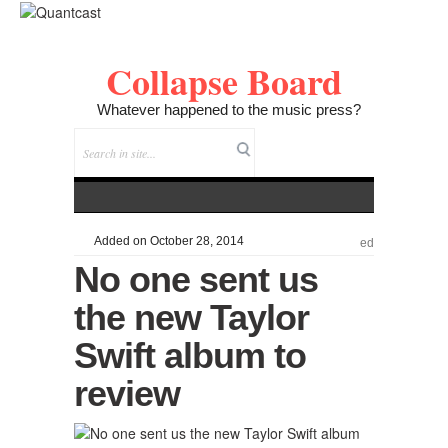
Collapse Board
Whatever happened to the music press?
Added on October 28, 2014
ed
No one sent us
the new Taylor
Swift album to
review