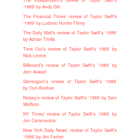
‘1989’ by Andy Gill
The Financial Times’ review of Taylor Swift’s
‘1989’ by Ludovic Hunter-Tilney
The Daily Mail’s review of Taylor Swift’s ‘1989’
by Adrian Thrills
Time Out’s review of Taylor Swift’s ‘1989’ by
Nick Levine
Billboard’s review of Taylor Swift’s ‘1989’ by
Jem Aswad
Stereogum’s review of Taylor Swift’s ‘1989’
by Tom Breihan
Noisey’s review of Taylor Swift’s ‘1989’ by Sam
Wolfson
NY Times’ review of Taylor Swift’s ‘1989’ by
Jon Caramanica
New York Daily News’ review of Taylor Swift’s
‘1989’ by Jim Farber