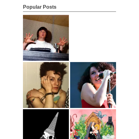
Popular Posts