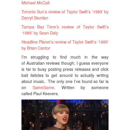
Michael McCall
Toronto Sun’s review of Taylor Swift’s ‘1989’ by
Darryl Sturdan
Tampa Bay Time’s review of Taylor Swift’s
‘1989’ by Sean Daly
Headline Planet’s review of Taylor Swift’s ‘1989’
by Brian Cantor
I’m struggling to find much in the way
of Australian reviews though; I guess everyone
is far to busy posting press releases and click
bait listicles to get around to actually writing
about music. The only one I’ve found so far is
on
SameSame
. Written by someone
called Paul Keevers.