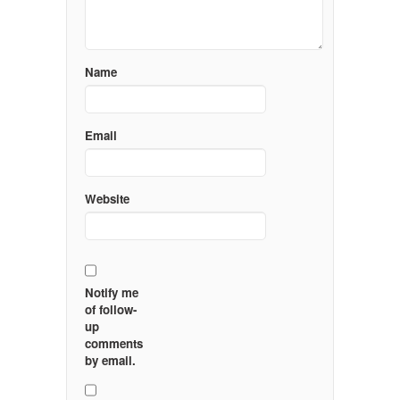
Name
Email
Website
Notify me
of follow-
up
comments
by email.