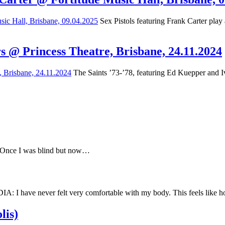
Sex Pistols featuring Frank Carter play
s @ Princess Theatre, Brisbane, 24.11.2024
The Saints ’73-’78, featuring Ed Kuepper and Iv
e Once I was blind but now…
have never felt very comfortable with my body. This feels like
lis)