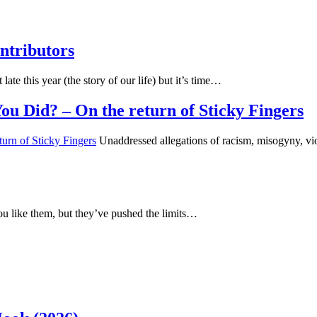
ntributors
 late this year (the story of our life) but it’s time…
u Did? – On the return of Sticky Fingers
Unaddressed allegations of racism, misogyny, vio
u like them, but they’ve pushed the limits…