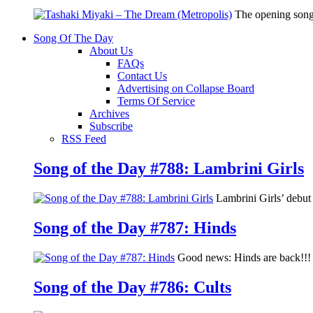
The opening song
Song Of The Day
About Us
FAQs
Contact Us
Advertising on Collapse Board
Terms Of Service
Archives
Subscribe
RSS Feed
Song of the Day #788: Lambrini Girls
Lambrini Girls’ debu
Song of the Day #787: Hinds
Good news: Hinds are back!!! 
Song of the Day #786: Cults