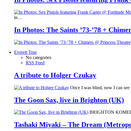
in…
In Photos: The Saints ’73-’78 + Chimer
Everett True
No categories
RSS Feed
A tribute to Holger Czukay
Once I was blind, now I can se
The Goon Sax, live in Brighton (UK)
BRIGHTON KOMEDIA: I 
Tashaki Miyaki – The Dream (Metropo