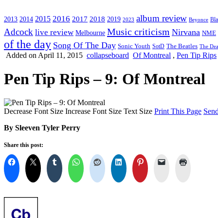
album review
2016
2015
2017
2014
2018
2013
2019
2023
Beyonce
Bl
Music criticism
Adcock
Nirvana
live review
Melbourne
NME
of the day
Song Of The Day
Sonic Youth
SotD
The Beatles
The Dea
Added on April 11, 2015
collapseboard
Of Montreal
,
Pen Tip Rips
Pen Tip Rips – 9: Of Montreal
Decrease Font Size
Increase Font Size
Text Size
Print This Page
Send
By Sleeven Tyler Perry
Share this post: