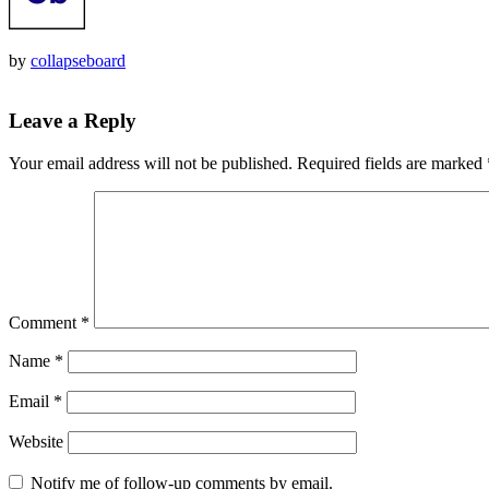
by
collapseboard
Leave a Reply
Your email address will not be published.
Required fields are marked
Comment
*
Name
*
Email
*
Website
Notify me of follow-up comments by email.