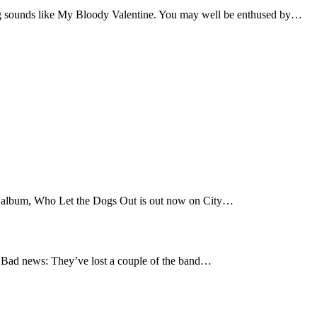
 sounds like My Bloody Valentine. You may well be enthused by…
t album, Who Let the Dogs Out is out now on City…
Bad news: They’ve lost a couple of the band…