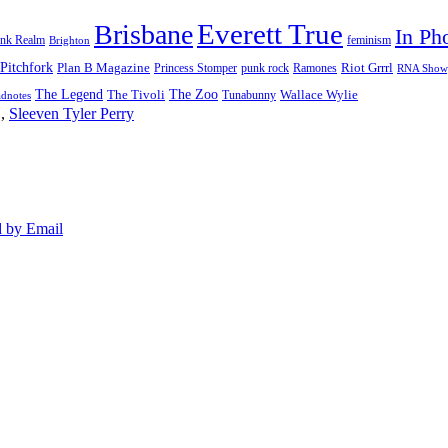
Everett True
Brisbane
In Ph
feminism
ank Realm
Brighton
Pitchfork
Riot Grrrl
Plan B Magazine
punk rock
Ramones
Princess Stomper
RNA Show
The Legend
The Zoo
Wallace Wylie
The Tivoli
Tunabunny
dnotes
,
Sleeven Tyler Perry
 by Email