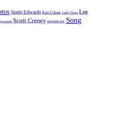
otos
Lee
Justin Edwards
Kurt Cobain
Lady Gaga
Song
Scott Creney
sexism etc
grounds