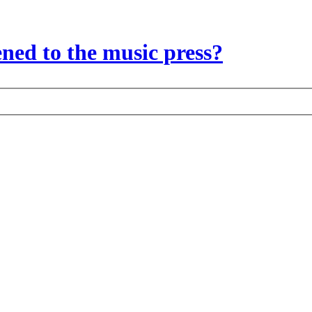
ed to the music press?