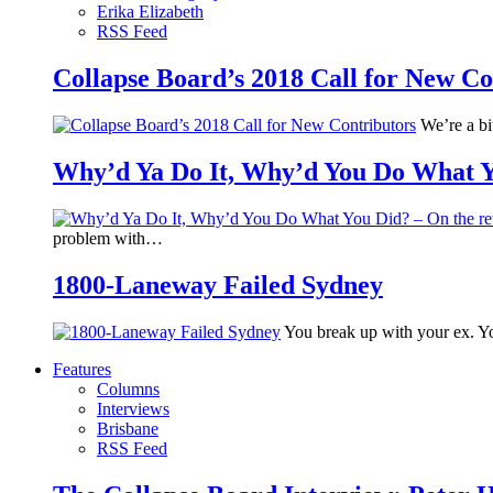
Erika Elizabeth
RSS Feed
Collapse Board’s 2018 Call for New Co
We’re a bit
Why’d Ya Do It, Why’d You Do What Yo
problem with…
1800-Laneway Failed Sydney
You break up with your ex. Yo
Features
Columns
Interviews
Brisbane
RSS Feed