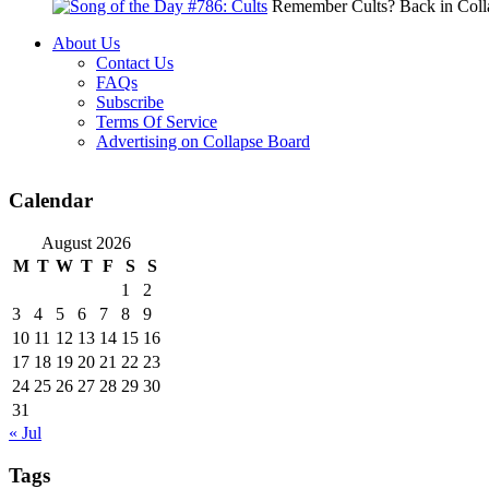
Remember Cults? Back in Colla
About Us
Contact Us
FAQs
Subscribe
Terms Of Service
Advertising on Collapse Board
Calendar
August 2026
M
T
W
T
F
S
S
1
2
3
4
5
6
7
8
9
10
11
12
13
14
15
16
17
18
19
20
21
22
23
24
25
26
27
28
29
30
31
« Jul
Tags