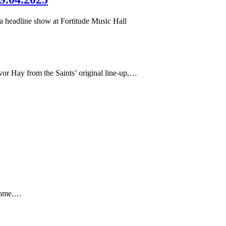
 a headline show at Fortitude Music Hall
or Hay from the Saints’ original line-up,…
 home.…