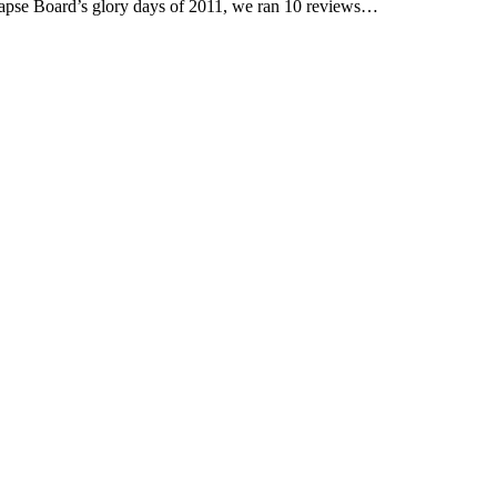
pse Board’s glory days of 2011, we ran 10 reviews…