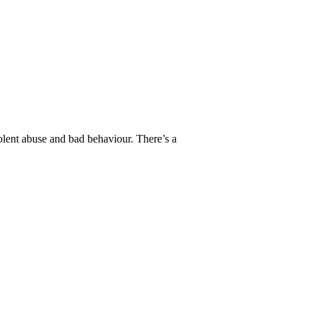
lent abuse and bad behaviour. There’s a