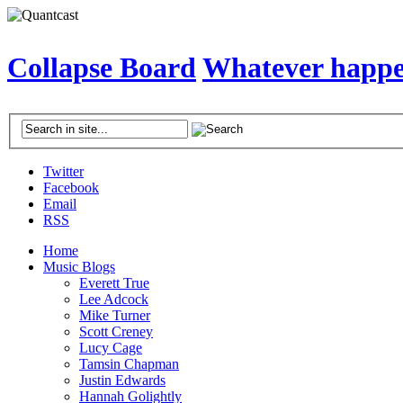
Collapse Board
Whatever happen
Twitter
Facebook
Email
RSS
Home
Music Blogs
Everett True
Lee Adcock
Mike Turner
Scott Creney
Lucy Cage
Tamsin Chapman
Justin Edwards
Hannah Golightly