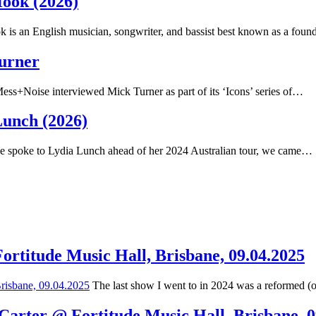
Hook (2026)
 is an English musician, songwriter, and bassist best known as a fou
Turner
ss+Noise interviewed Mick Turner as part of its ‘Icons’ series of…
Lunch (2026)
spoke to Lydia Lunch ahead of her 2024 Australian tour, we came…
Fortitude Music Hall, Brisbane, 09.04.2025
The last show I went to in 2024 was a reformed (
 Carter @ Fortitude Music Hall, Brisbane, 