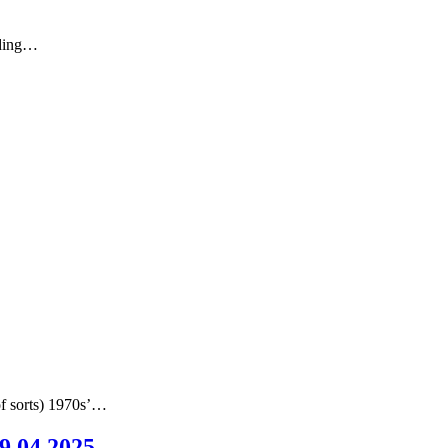
nding…
of sorts) 1970s’…
09.04.2025