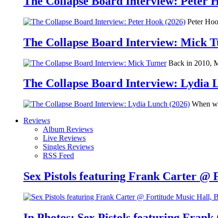
The Collapse Board Interview: Peter 
Peter Hook
The Collapse Board Interview: Mick 
Back in 2010, Me
The Collapse Board Interview: Lydia 
When we 
Reviews
Album Reviews
Live Reviews
Singles Reviews
RSS Feed
Sex Pistols featuring Frank Carter @ 
In Photos: Sex Pistols featuring Frank