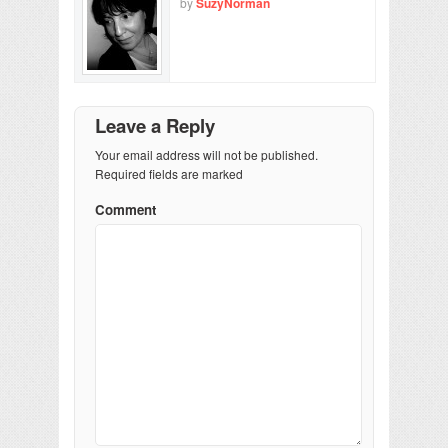
by
SuzyNorman
Leave a Reply
Your email address will not be published.
Required fields are marked
Comment