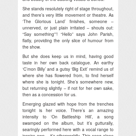
She stands resolutely right of stage throughout,
and there’s very little movement or theatre. As
‘The Glorious Land’ finishes, someone –
unnerved, or just plain irritated – shouts out:
“Say something'”! “Hello” says John Parish,
flatly, providing the only slice of humour from
the show.
But she does keep us in mind, having good
taste in her own back catalogue. An earthy
‘C’mon Billy’ and a gutsy ‘Big Exit’ remind us of
where she has flowered from, to find herself
where she is tonight. She’s somewhere new,
but returning slightly – if not for her own sake,
then as a concession for us.
Emerging glazed with hope from the trenches
tonight is her voice. There’s an amazing
intensity to ‘On Battleship Hill’, a song
swamped on the album, but it’s gutturally,
searingly performed here with a vocal range to
inspire awe – it’s otherworldly. This song alone