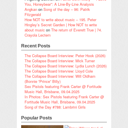
You, Honeybear”: A Line-By-Line Analysis
Angkan
on
Song of the day – 96: Patrik
Fitzgerald
How NOT to write about music – 195. Peter
Hingley’s Secret Garden | How NOT to write
about music
on
The return of Everett True | 74.
Crayola Lectern
Recent Posts
The Collapse Board Interview: Peter Hook (2026)
The Collapse Board Interview: Mick Turner
The Collapse Board Interview: Lydia Lunch (2026)
The Collapse Board Interview: Lloyd Cole
The Collapse Board Interview: Will Oldham
(Bonnie “Prince” Billy)
Sex Pistols featuring Frank Carter @ Fortitude
Music Hall, Brisbane, 09.04.2025
In Photos: Sex Pistols featuring Frank Carter @
Fortitude Music Hall, Brisbane, 09.04.2025
Song of the Day #788: Lambrini Girls
Popular Posts