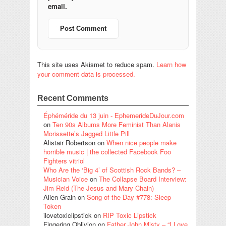
email.
This site uses Akismet to reduce spam.
Learn how
your comment data is processed.
Recent Comments
Éphéméride du 13 juin - EphemerideDuJour.com
on
Ten 90s Albums More Feminist Than Alanis
Morissette’s Jagged Little Pill
Alistair Robertson
on
When nice people make
horrible music | the collected Facebook Foo
Fighters vitriol
Who Are the ‘Big 4’ of Scottish Rock Bands? –
Musician Voice
on
The Collapse Board Interview:
Jim Reid (The Jesus and Mary Chain)
Alien Grain
on
Song of the Day #778: Sleep
Token
ilovetoxiclipstick
on
RIP Toxic Lipstick
Fingering Oblivion
on
Father John Misty – “I Love