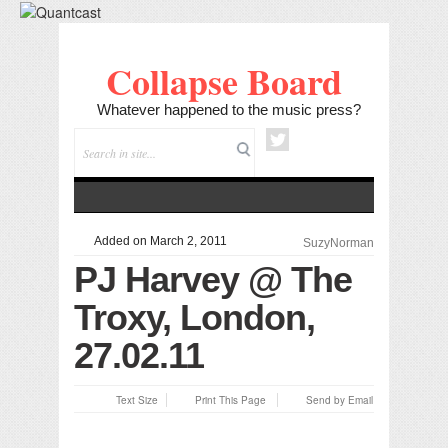
Collapse Board
Whatever happened to the music press?
Added on March 2, 2011
SuzyNorman
PJ Harvey @ The
Troxy, London,
27.02.11
Text Size
Print This Page
Send by Email