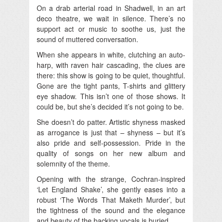
On a drab arterial road in Shadwell, in an art
deco theatre, we wait in silence. There’s no
support act or music to soothe us, just the
sound of muttered conversation.
When she appears in white, clutching an auto-
harp, with raven hair cascading, the clues are
there: this show is going to be quiet, thoughtful.
Gone are the tight pants, T-shirts and glittery
eye shadow. This isn’t one of those shows. It
could be, but she’s decided it’s not going to be.
She doesn’t do patter. Artistic shyness masked
as arrogance is just that – shyness – but it’s
also pride and self-possession. Pride in the
quality of songs on her new album and
solemnity of the theme.
Opening with the strange, Cochran-inspired
‘Let England Shake’, she gently eases into a
robust ‘The Words That Maketh Murder’, but
the tightness of the sound and the elegance
and beauty of the backing vocals is buried.