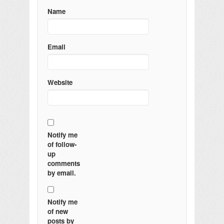
Name
Email
Website
Notify me
of follow-
up
comments
by email.
Notify me
of new
posts by