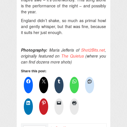
is the performance of the night – and possibly
the year.
England didn’t shake, so much as primal howl
and gently whisper, but that was fine, because
it suits her just enough.
Photography:
Maria Jefferis of
Shot2Bits.net
,
originally featured on
The Quietus
(where you
can find dozens more shots)
Share this post: