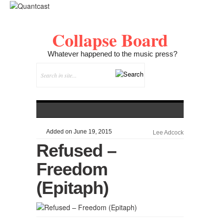
Collapse Board
Whatever happened to the music press?
Added on June 19, 2015
Lee Adcock
Refused –
Freedom
(Epitaph)