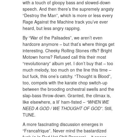
with a touch of gloopy bass and slowed-down
speech. And then there’s the supremely angsty
“Destroy the Man”, which is more or less every
Rage Against the Machine track you’ve ever
heard, but less angry rapping.
By “War of the Palisades”, we aren’t even
hardcore anymore – but that’s where things get
interesting. Cheeky Rolling Stones riffs? Bright
Motown horns? Refused call this their most
“revolutionary” album yet. I don’t buy that – too
much melody, too much on the line this time –
but fuck, this one’s catchy. “Thought is Blood”,
too, compels with the karate chop switch-up
between the brooding orchestral swells and the
slap-bass throw-down. Granted, the climax is,
like elsewhere, a lil’ ham-fisted –
“WHEN WE
NEED A GOD / WE THOUGHT OF GOD”
. Still,
TUNE.
A more fascinating discussion emerges in
“Francafrique”. Never mind the bastardized
funk (a la Red Hot Chili Peppers) – it opens