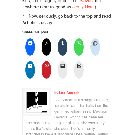
kids, that’s slightly better than
Slaves
, but
nowhere near as good as
Jenny Hval
.)
* – Now, seriously, go back to the top and read
Achebe’s essay.
Share this post:
by
Lee Adcock
Lee Adcock is a strange creature,
female in form, that hails from the
gentrified wilderness of Madison,
Georgia. Writing has been her
one most outstanding talent since she was a tiny
tot, so that's what she does. Lee's currently
stranded in the ATL and writes for Creative Loafing,