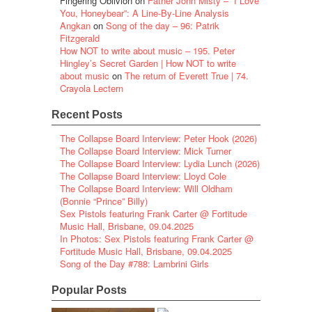
Fingering Oblivion
on
Father John Misty – “I Love
You, Honeybear”: A Line-By-Line Analysis
Angkan
on
Song of the day – 96: Patrik
Fitzgerald
How NOT to write about music – 195. Peter
Hingley’s Secret Garden | How NOT to write
about music
on
The return of Everett True | 74.
Crayola Lectern
Recent Posts
The Collapse Board Interview: Peter Hook (2026)
The Collapse Board Interview: Mick Turner
The Collapse Board Interview: Lydia Lunch (2026)
The Collapse Board Interview: Lloyd Cole
The Collapse Board Interview: Will Oldham
(Bonnie “Prince” Billy)
Sex Pistols featuring Frank Carter @ Fortitude
Music Hall, Brisbane, 09.04.2025
In Photos: Sex Pistols featuring Frank Carter @
Fortitude Music Hall, Brisbane, 09.04.2025
Song of the Day #788: Lambrini Girls
Popular Posts