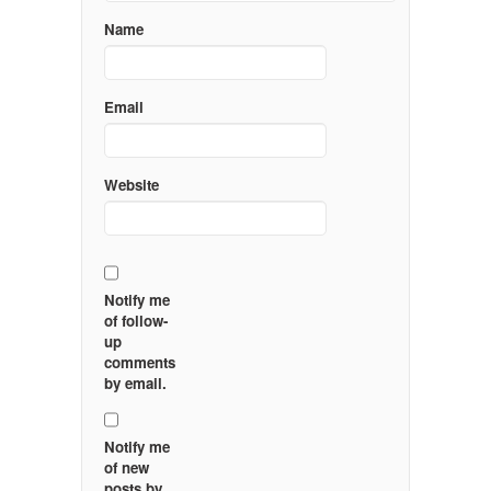
Name
Email
Website
Notify me
of follow-
up
comments
by email.
Notify me
of new
posts by