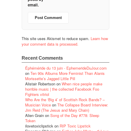
email.
This site uses Akismet to reduce spam.
Learn how
your comment data is processed.
Recent Comments
Éphéméride du 13 juin - EphemerideDuJour.com
on
Ten 90s Albums More Feminist Than Alanis
Morissette’s Jagged Little Pill
Alistair Robertson
on
When nice people make
horrible music | the collected Facebook Foo
Fighters vitriol
Who Are the ‘Big 4’ of Scottish Rock Bands? –
Musician Voice
on
The Collapse Board Interview:
Jim Reid (The Jesus and Mary Chain)
Alien Grain
on
Song of the Day #778: Sleep
Token
ilovetoxiclipstick
on
RIP Toxic Lipstick