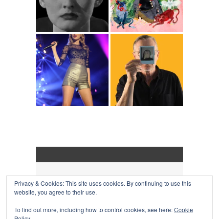
Privacy & Cookies: This site uses cookies. By continuing to use this
COLLAPSE BOARD
↑
website, you agree to their use.
Log in
-
Powered by WordPress
- Designed by
Gabfire
Themes
To find out more, including how to control cookies, see here:
Cookie
Policy