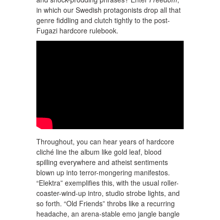
in which our Swedish protagonists drop all that
genre fiddling and clutch tightly to the post-
Fugazi hardcore rulebook.
Throughout, you can hear years of hardcore
cliché line the album like gold leaf, blood
spilling everywhere and atheist sentiments
blown up into terror-mongering manifestos.
“Elektra” exemplifies this, with the usual roller-
coaster-wind-up intro, studio strobe lights, and
so forth. “Old Friends” throbs like a recurring
headache, an arena-stable emo jangle bangle