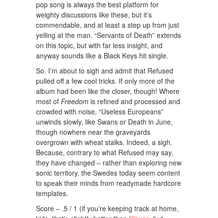
pop song is always the best platform for
weighty discussions like these, but it’s
commendable, and at least a step up from just
yelling at the man. “Servants of Death” extends
on this topic, but with far less insight, and
anyway sounds like a Black Keys hit single.
So. I’m about to sigh and admit that Refused
pulled off a few cool tricks. If only more of the
album had been like the closer, though! Where
most of
Freedom
is refined and processed and
crowded with noise, “Useless Europeans”
unwinds slowly, like Swans or Death in June,
though nowhere near the graveyards
overgrown with wheat stalks. Indeed, a sigh.
Because, contrary to what Refused may say,
they have changed – rather than exploring new
sonic territory, the Swedes today seem content
to speak their minds from readymade hardcore
templates.
Score – .5 / 1 (if you’re keeping track at home,