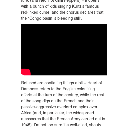
with a bunch of kids singing Kurtz’s famous
red-inked curse, and the chorus declares that
the “Congo basin is bleeding still”.
Refused are conflating things a bit – Heart of
Darkness refers to the English colonizing
efforts at the turn of the century, while the rest
of the song digs on the French and their
passive-aggressive overlord complex over
Africa (and, in particular, the widespread
massacres that the French Army carried out in
1945). I’m not too sure if a well-oiled, shouty