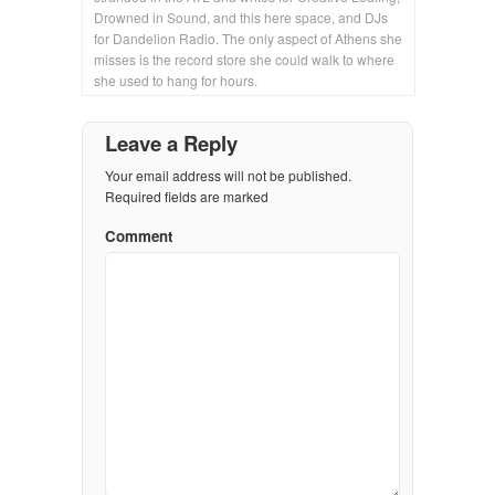
Drowned in Sound, and this here space, and DJs
for Dandelion Radio. The only aspect of Athens she
misses is the record store she could walk to where
she used to hang for hours.
Leave a Reply
Your email address will not be published.
Required fields are marked
Comment