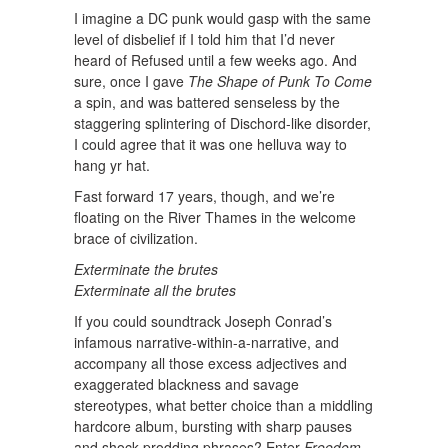
I imagine a DC punk would gasp with the same
level of disbelief if I told him that I’d never
heard of Refused until a few weeks ago. And
sure, once I gave
The Shape of Punk To Come
a spin, and was battered senseless by the
staggering splintering of Dischord-like disorder,
I could agree that it was one helluva way to
hang yr hat.
Fast forward 17 years, though, and we’re
floating on the River Thames in the welcome
brace of civilization.
Exterminate the brutes
Exterminate all the brutes
If you could soundtrack Joseph Conrad’s
infamous narrative-within-a-narrative, and
accompany all those excess adjectives and
exaggerated blackness and savage
stereotypes, what better choice than a middling
hardcore album, bursting with sharp pauses
and shock-prodding phrases? Enter
Freedom
,