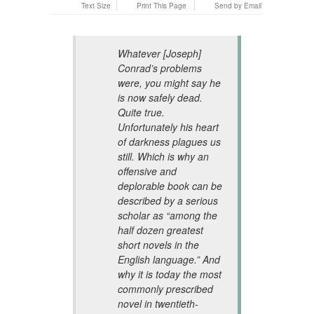
Text Size
Print This Page
Send by Email
Whatever [Joseph]
Conrad’s problems
were, you might say he
is now safely dead.
Quite true.
Unfortunately his heart
of darkness plagues us
still. Which is why an
offensive and
deplorable book can be
described by a serious
scholar as “among the
half dozen greatest
short novels in the
English language.” And
why it is today the most
commonly prescribed
novel in twentieth-