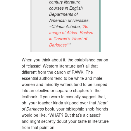
century literature
courses in English
Departments of
American universities.
~Chinua Achebe,
“An
Image of Africa: Racism
in Conrad’s ‘Heart of
Darkness'”
*
When you think about it, the established canon
of “classic” Western literature isn’t all that
different from the canon of RAWK. The
essential authors tend to be white and male;
women and minority writers tend to be lumped
into an elective or separate chapters in the
textbook; if you were to casually suggest that,
oh, your teacher kinda skipped over that
Heart
of Darkness
book, your bibliophile snob friends
would be like, “WHAT? But that’s a classic!”
and might secretly doubt your taste in literature
from that point on.