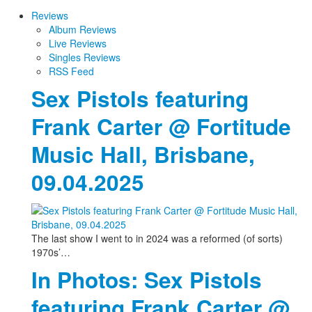
Reviews
Album Reviews
Live Reviews
Singles Reviews
RSS Feed
Sex Pistols featuring
Frank Carter @ Fortitude
Music Hall, Brisbane,
09.04.2025
The last show I went to in 2024 was a reformed (of sorts)
1970s’…
In Photos: Sex Pistols
featuring Frank Carter @