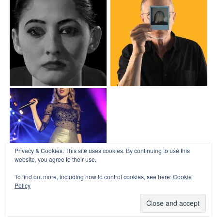
Top
↑
↑
COLLAPSE BOARD
Log in
-
Powered by WordPress
- Designed by
Gabfire Themes
Privacy & Cookies: This site uses cookies. By continuing to use this
website, you agree to their use.
To find out more, including how to control cookies, see here:
Cookie
Policy