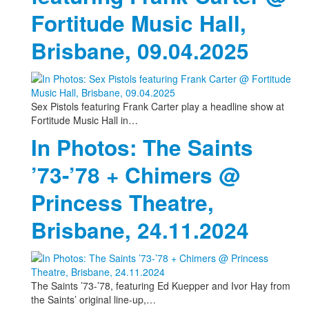
Fortitude Music Hall,
Brisbane, 09.04.2025
Sex Pistols featuring Frank Carter play a headline show at
Fortitude Music Hall in…
In Photos: The Saints
’73-’78 + Chimers @
Princess Theatre,
Brisbane, 24.11.2024
The Saints ’73-’78, featuring Ed Kuepper and Ivor Hay from
the Saints’ original line-up,…