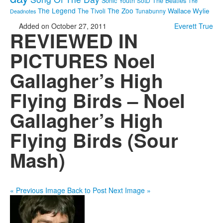
Sonic Youth
SotD
The Beatles
The
The Legend
The Zoo
Wallace Wylie
The Tivoli
Tunabunny
Deadnotes
Added on October 27, 2011
Everett True
REVIEWED IN
PICTURES Noel
Gallagher’s High
Flying Birds – Noel
Gallagher’s High
Flying Birds (Sour
Mash)
« Previous Image
Back to Post
Next Image »