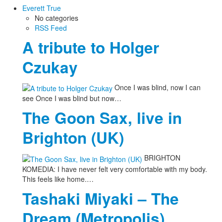
Everett True
No categories
RSS Feed
A tribute to Holger
Czukay
Once I was blind, now I can
see Once I was blind but now…
The Goon Sax, live in
Brighton (UK)
BRIGHTON
KOMEDIA: I have never felt very comfortable with my body.
This feels like home.…
Tashaki Miyaki – The
Dream (Metropolis)