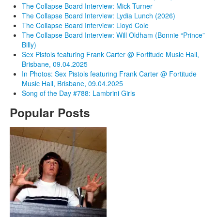
The Collapse Board Interview: Mick Turner
The Collapse Board Interview: Lydia Lunch (2026)
The Collapse Board Interview: Lloyd Cole
The Collapse Board Interview: Will Oldham (Bonnie “Prince”
Billy)
Sex Pistols featuring Frank Carter @ Fortitude Music Hall,
Brisbane, 09.04.2025
In Photos: Sex Pistols featuring Frank Carter @ Fortitude
Music Hall, Brisbane, 09.04.2025
Song of the Day #788: Lambrini Girls
Popular Posts