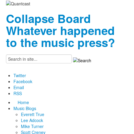
Collapse Board
Whatever happened
to the music press?
Twitter
Facebook
Email
RSS
Home
Music Blogs
Everett True
Lee Adcock
Mike Turner
Scott Creney