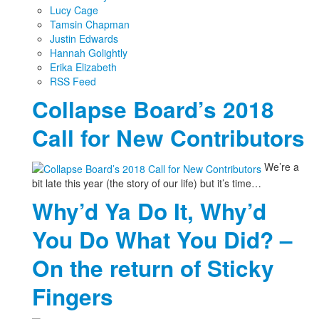
Lucy Cage
Tamsin Chapman
Justin Edwards
Hannah Golightly
Erika Elizabeth
RSS Feed
Collapse Board’s 2018
Call for New Contributors
We’re a
bit late this year (the story of our life) but it’s time…
Why’d Ya Do It, Why’d
You Do What You Did? –
On the return of Sticky
Fingers