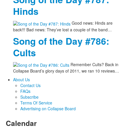
Hinds
Good news: Hinds are
back!!! Bad news: They’ve lost a couple of the band…
Song of the Day #786:
Cults
Remember Cults? Back in
Collapse Board’s glory days of 2011, we ran 10 reviews…
About Us
Contact Us
FAQs
Subscribe
Terms Of Service
Advertising on Collapse Board
Calendar