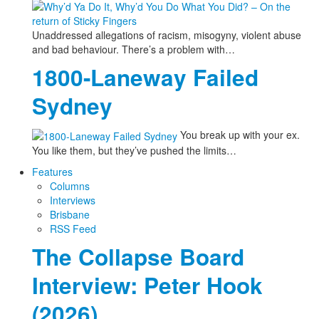
Unaddressed allegations of racism, misogyny, violent abuse
and bad behaviour. There’s a problem with…
1800-Laneway Failed
Sydney
You break up with your ex.
You like them, but they’ve pushed the limits…
Features
Columns
Interviews
Brisbane
RSS Feed
The Collapse Board
Interview: Peter Hook
(2026)