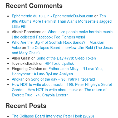
Recent Comments
Éphéméride du 13 juin - EphemerideDuJour.com
on
Ten
90s Albums More Feminist Than Alanis Morissette’s Jagged
Little Pill
Alistair Robertson
on
When nice people make horrible music
| the collected Facebook Foo Fighters vitriol
Who Are the ‘Big 4’ of Scottish Rock Bands? – Musician
Voice
on
The Collapse Board Interview: Jim Reid (The Jesus
and Mary Chain)
Alien Grain
on
Song of the Day #778: Sleep Token
ilovetoxiclipstick
on
RIP Toxic Lipstick
Fingering Oblivion
on
Father John Misty – “I Love You,
Honeybear”: A Line-By-Line Analysis
Angkan
on
Song of the day – 96: Patrik Fitzgerald
How NOT to write about music – 195. Peter Hingley’s Secret
Garden | How NOT to write about music
on
The return of
Everett True | 74. Crayola Lectern
Recent Posts
The Collapse Board Interview: Peter Hook (2026)