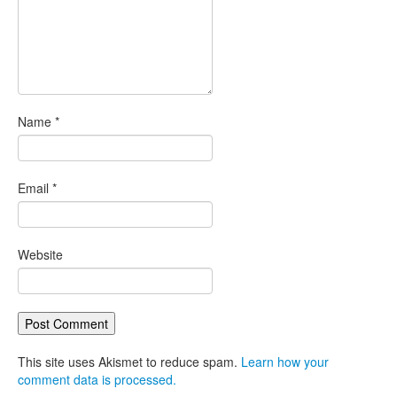
Name
*
Email
*
Website
This site uses Akismet to reduce spam.
Learn how your
comment data is processed.