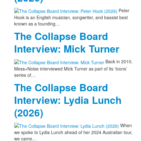
Peter
Hook is an English musician, songwriter, and bassist best
known as a founding…
The Collapse Board
Interview: Mick Turner
Back in 2010,
Mess+Noise interviewed Mick Turner as part of its ‘Icons’
series of…
The Collapse Board
Interview: Lydia Lunch
(2026)
When
we spoke to Lydia Lunch ahead of her 2024 Australian tour,
we came…