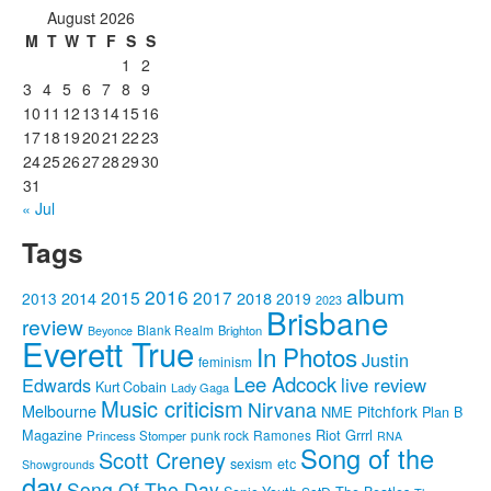
August 2026
M
T
W
T
F
S
S
1
2
3
4
5
6
7
8
9
10
11
12
13
14
15
16
17
18
19
20
21
22
23
24
25
26
27
28
29
30
31
« Jul
Tags
album
2016
2015
2017
2014
2018
2013
2019
2023
Brisbane
review
Blank Realm
Brighton
Beyonce
Everett True
In Photos
Justin
feminism
Lee Adcock
Edwards
live review
Kurt Cobain
Lady Gaga
Music criticism
Nirvana
Melbourne
Pitchfork
NME
Plan B
Riot Grrrl
Magazine
punk rock
Ramones
Princess Stomper
RNA
Song of the
Scott Creney
sexism etc
Showgrounds
day
Song Of The Day