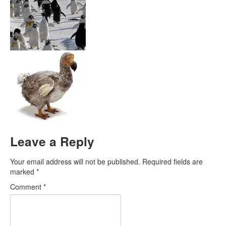
Leave a Reply
Your email address will not be published.
Required fields are
marked
*
Comment
*