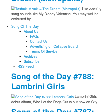
The opening
song sounds like My Bloody Valentine. You may well be
enthused by…
Song Of The Day
About Us
FAQs
Contact Us
Advertising on Collapse Board
Terms Of Service
Archives
Subscribe
RSS Feed
Song of the Day #788:
Lambrini Girls
Lambrini Girls’
debut album, Who Let the Dogs Out is out now on City…
Song of the Day #787: