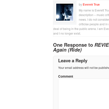
by
Everett True
My name is Everett True.
description – music crit
news. I do not consider
criticise people and in 
deal of being in the public arena. I am Eve
and I no longer exist.
One Response to
REVIE
Again (Ride)
Leave a Reply
Your email address will not be publish
Comment