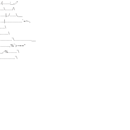
…..
.;_,,-”
.\…
…/\
|,.
/…..\,__
.|….
……….`=~-,
.\
…..\
…………
…`\…………..__
……….
,%`>–==“
_,-%…
….`\
“…………
….`\