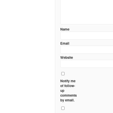
Name
Email
Website
Notify me
of follow-
up
comments
by email.