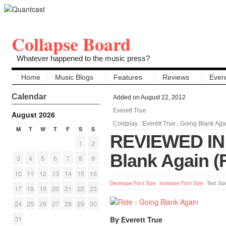
Collapse Board
Whatever happened to the music press?
Home
Music Blogs
Features
Reviews
Evere
Calendar
Added on August 22, 2012
Everett True
August 2026
Coldplay
,
Everett True
,
Going Blank Aga
M
T
W
T
F
S
S
REVIEWED IN 
1
2
Blank Again (
3
4
5
6
7
8
9
10
11
12
13
14
15
16
Decrease Font Size
Increase Font Size
Text Siz
17
18
19
20
21
22
23
24
25
26
27
28
29
30
31
By Everett True