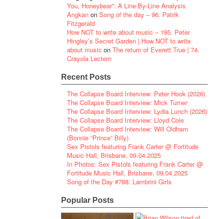
You, Honeybear”: A Line-By-Line Analysis
Angkan
on
Song of the day – 96: Patrik
Fitzgerald
How NOT to write about music – 195. Peter
Hingley’s Secret Garden | How NOT to write
about music
on
The return of Everett True | 74.
Crayola Lectern
Recent Posts
The Collapse Board Interview: Peter Hook (2026)
The Collapse Board Interview: Mick Turner
The Collapse Board Interview: Lydia Lunch (2026)
The Collapse Board Interview: Lloyd Cole
The Collapse Board Interview: Will Oldham
(Bonnie “Prince” Billy)
Sex Pistols featuring Frank Carter @ Fortitude
Music Hall, Brisbane, 09.04.2025
In Photos: Sex Pistols featuring Frank Carter @
Fortitude Music Hall, Brisbane, 09.04.2025
Song of the Day #788: Lambrini Girls
Popular Posts