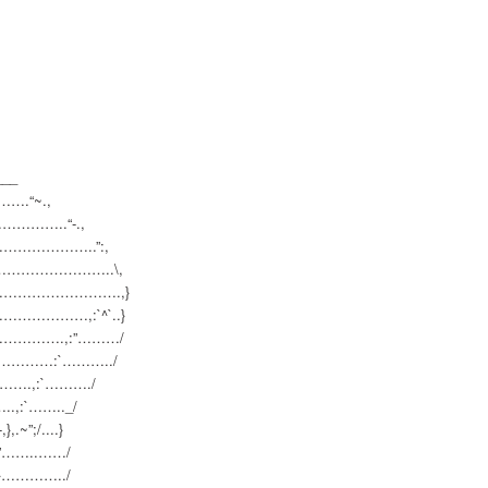
__
…….
“~.,
………
……..“-.,
………
…………..”:,
………
……………..\,
………
……………….,}
………
…………,:`^`..}
………
…….,:”………/
………
…:`………../
….,:
`………./
.,:`…
….._/
},.~”;/..
..}
/”……..
……/
.}………
…../