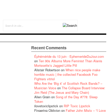
Recent Comments
Éphéméride du 13 juin - EphemerideDuJour.com
on
Ten 90s Albums More Feminist Than Alanis
Morissette’s Jagged Little Pill
Alistair Robertson
on
When nice people make
horrible music | the collected Facebook Foo
Fighters vitriol
Who Are the ‘Big 4’ of Scottish Rock Bands? –
Musician Voice
on
The Collapse Board Interview:
Jim Reid (The Jesus and Mary Chain)
Alien Grain
on
Song of the Day #778: Sleep
Token
ilovetoxiclipstick
on
RIP Toxic Lipstick
Fingering Oblivion
on
Father John Misty – “I Love