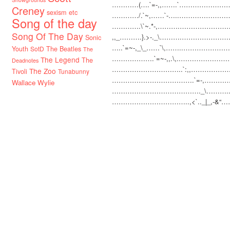
…………(….`=-,,…….`
……………………(
Creney
sexism etc
…………/.`~,……`-…..
…………………….
Song of the day
………….\`~.*-,……….
………………………
Song Of The Day
,,_……….}.>-._\……….
……………………
Sonic
…..`=~-,_\_……`\,……..
……………………
Youth
SotD
The Beatles
The
……………….`=~-,,.\,..
……………………
The Legend
The
Deadnotes
…………………………
..`:,,…………
The Zoo
Tivoli
Tunabunny
…………………………
…….`=-,………
Wallace Wylie
…………………………
………._\………..
…………………………
…..,<`.._|_,-&