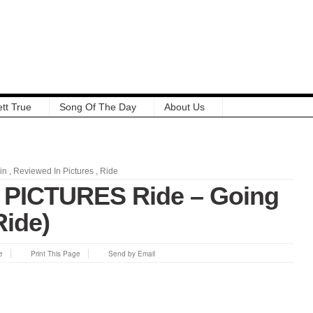
tt True
Song Of The Day
About Us
in
,
Reviewed In Pictures
,
Ride
PICTURES Ride – Going
Ride)
e
Print This Page
Send by Email