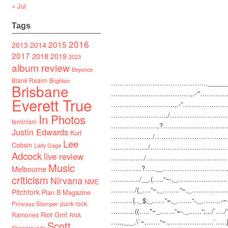
« Jul
Tags
2016
2015
2014
2013
2017
2018
2019
2023
album review
Beyonce
Blank Realm
Brighton
…………………………
…………..______
Brisbane
…………………………
……,.-‘”…………
Everett True
………………………..,
.-”………………
…………………….,/…
…………………
In Photos
feminism
…………………,?…….
…………………
Justin Edwards
Kurt
………………./……….
…………………
Lee
Cobain
Lady Gaga
……………../…………
…………………
Adcock
live review
……………/…………..
…………………
Music
Melbourne
…………..?…..__……..
…………………
criticism
Nirvana
…………./__.(…..“~-,_..
……………………
NME
………../(_….”~,_……..
“~,_……………….
Pitchfork
Plan B Magazine
……….{.._$;_……”=,_…
….“-,_…….,.-~-,
punk rock
Princess Stomper
………..((…..*~_…….”=
-._……“;,,./`….
Riot Grrrl
Ramones
RNA
…,,,___.\`~,……“~.,……
…………..`….
Scott
Showgrounds