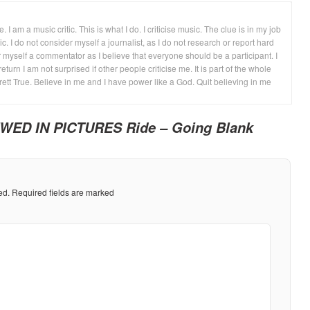
 I am a music critic. This is what I do. I criticise music. The clue is in my job
ic. I do not consider myself a journalist, as I do not research or report hard
 myself a commentator as I believe that everyone should be a participant. I
return I am not surprised if other people criticise me. It is part of the whole
rett True. Believe in me and I have power like a God. Quit believing in me
WED IN PICTURES Ride – Going Blank
ed.
Required fields are marked