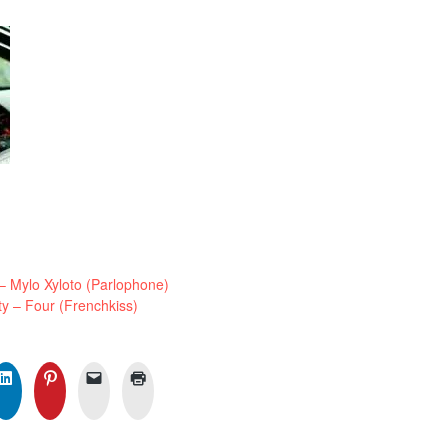
Mylo Xyloto (Parlophone)
 – Four (Frenchkiss)