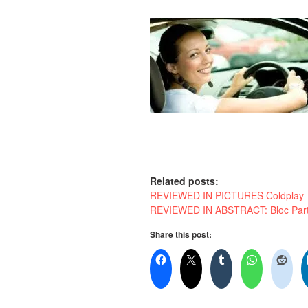
Related posts:
REVIEWED IN PICTURES Coldplay – 
REVIEWED IN ABSTRACT: Bloc Party
Share this post: