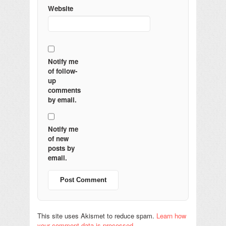
Website
Notify me
of follow-
up
comments
by email.
Notify me
of new
posts by
email.
This site uses Akismet to reduce spam.
Learn how
your comment data is processed.