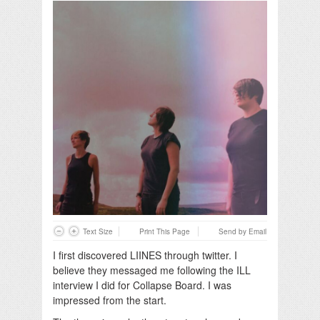
Text Size
Print This Page
Send by Email
I first discovered LIINES through twitter. I
believe they messaged me following the ILL
interview I did for Collapse Board. I was
impressed from the start.