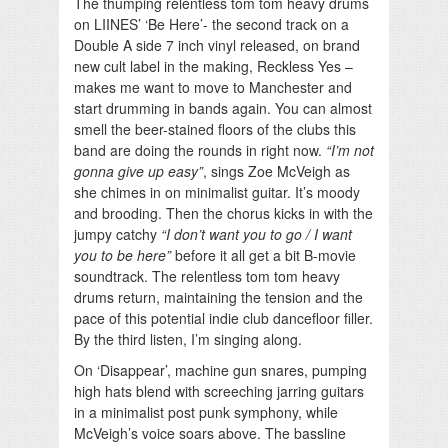
The thumping relentless tom tom heavy drums
on LIINES’ ‘Be Here’- the second track on a
Double A side 7 inch vinyl released, on brand
new cult label in the making, Reckless Yes –
makes me want to move to Manchester and
start drumming in bands again. You can almost
smell the beer-stained floors of the clubs this
band are doing the rounds in right now.
“I’m not
gonna give up easy”
, sings Zoe McVeigh as
she chimes in on minimalist guitar. It’s moody
and brooding. Then the chorus kicks in with the
jumpy catchy
“I don’t want you to go / I want
you to be here”
before it all get a bit B-movie
soundtrack. The relentless tom tom heavy
drums return, maintaining the tension and the
pace of this potential indie club dancefloor filler.
By the third listen, I’m singing along.
On ‘Disappear’, machine gun snares, pumping
high hats blend with screeching jarring guitars
in a minimalist post punk symphony, while
McVeigh’s voice soars above. The bassline