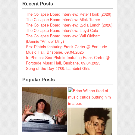
Recent Posts
The Collapse Board Interview: Peter Hook (2026)
The Collapse Board Interview: Mick Turner
The Collapse Board Interview: Lydia Lunch (2026)
The Collapse Board Interview: Lloyd Cole
The Collapse Board Interview: Will Oldham
(Bonnie “Prince” Billy)
Sex Pistols featuring Frank Carter @ Fortitude
Music Hall, Brisbane, 09.04.2025
In Photos: Sex Pistols featuring Frank Carter @
Fortitude Music Hall, Brisbane, 09.04.2025
Song of the Day #788: Lambrini Girls
Popular Posts