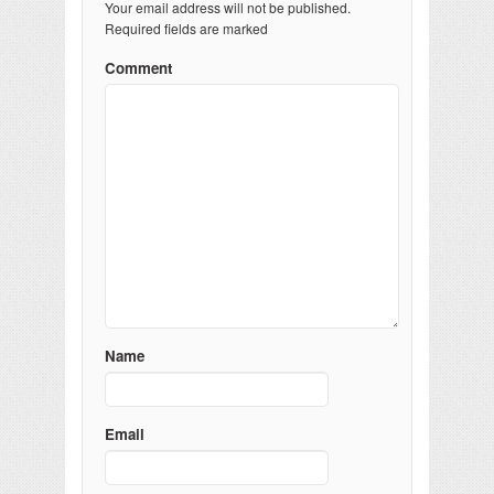
Your email address will not be published.
Required fields are marked
Comment
Name
Email