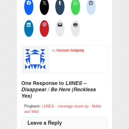
by
Hannah Golightly
One Response to
LIINES –
Disappear / Be Here (Reckless
Yes)
Pingback:
LIINES - coverage round up - Noble
and Wild
Leave a Reply