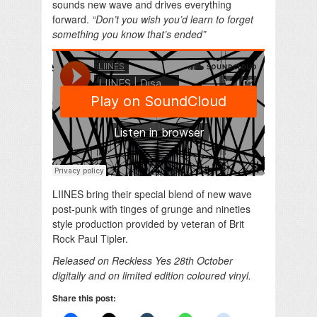
sounds new wave and drives everything
forward.
“Don’t you wish you’d learn to forget
something you know that’s ended”
LIINES bring their special blend of new wave
post-punk with tinges of grunge and nineties
style production provided by veteran of Brit
Rock Paul Tipler.
Released on Reckless Yes 28th October
digitally and on limited edition coloured vinyl.
Share this post: