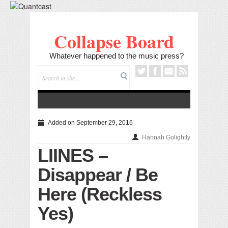
Collapse Board
Whatever happened to the music press?
Added on September 29, 2016
Hannah Golightly
LIINES –
Disappear / Be
Here (Reckless
Yes)