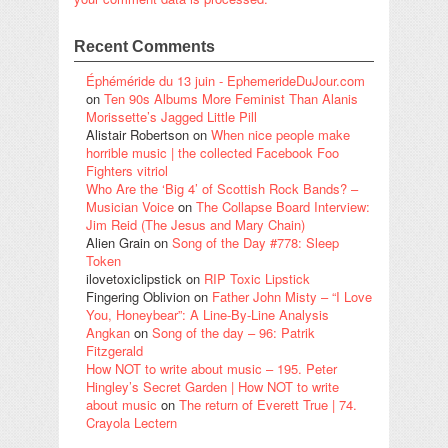
Recent Comments
Éphéméride du 13 juin - EphemerideDuJour.com
on
Ten 90s Albums More Feminist Than Alanis
Morissette’s Jagged Little Pill
Alistair Robertson
on
When nice people make
horrible music | the collected Facebook Foo
Fighters vitriol
Who Are the ‘Big 4’ of Scottish Rock Bands? –
Musician Voice
on
The Collapse Board Interview:
Jim Reid (The Jesus and Mary Chain)
Alien Grain
on
Song of the Day #778: Sleep
Token
ilovetoxiclipstick
on
RIP Toxic Lipstick
Fingering Oblivion
on
Father John Misty – “I Love
You, Honeybear”: A Line-By-Line Analysis
Angkan
on
Song of the day – 96: Patrik
Fitzgerald
How NOT to write about music – 195. Peter
Hingley’s Secret Garden | How NOT to write
about music
on
The return of Everett True | 74.
Crayola Lectern