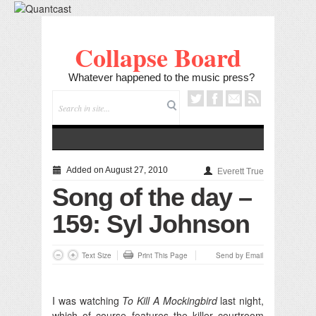
Collapse Board
Whatever happened to the music press?
Added on August 27, 2010
Everett True
Song of the day –
159: Syl Johnson
Text Size
Print This Page
Send by Email
I was watching
To Kill A Mockingbird
last night,
which of course features the killer courtroom