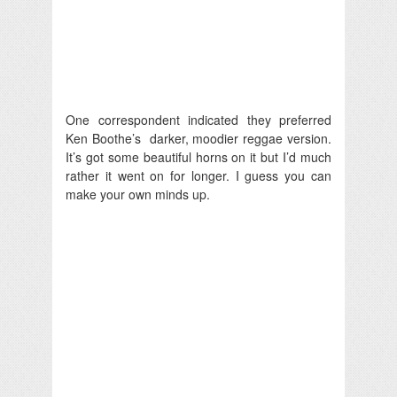
One correspondent indicated they preferred
Ken Boothe’s darker, moodier reggae version.
It’s got some beautiful horns on it but I’d much
rather it went on for longer. I guess you can
make your own minds up.