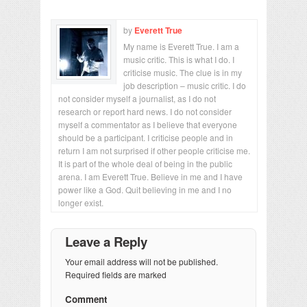
by
Everett True
My name is Everett True. I am a
music critic. This is what I do. I
criticise music. The clue is in my
job description – music critic. I do
not consider myself a journalist, as I do not
research or report hard news. I do not consider
myself a commentator as I believe that everyone
should be a participant. I criticise people and in
return I am not surprised if other people criticise me.
It is part of the whole deal of being in the public
arena. I am Everett True. Believe in me and I have
power like a God. Quit believing in me and I no
longer exist.
Leave a Reply
Your email address will not be published.
Required fields are marked
Comment