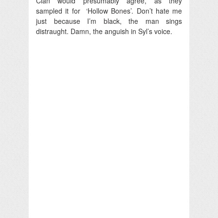
Clan would presumably agree, as they
sampled it for ‘Hollow Bones’. Don’t hate me
just because I’m black, the man sings
distraught. Damn, the anguish in Syl’s voice.