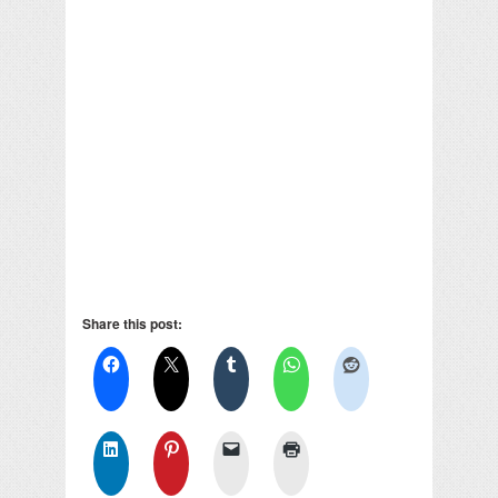
Share this post: