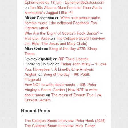
Éphéméride du 13 juin - EphemerideDuJour.com
on
Ten 90s Albums More Feminist Than Alanis
Morissette’s Jagged Little Pill
Alistair Robertson
on
When nice people make
horrible music | the collected Facebook Foo
Fighters vitriol
Who Are the ‘Big 4’ of Scottish Rock Bands? –
Musician Voice
on
The Collapse Board Interview:
Jim Reid (The Jesus and Mary Chain)
Alien Grain
on
Song of the Day #778: Sleep
Token
ilovetoxiclipstick
on
RIP Toxic Lipstick
Fingering Oblivion
on
Father John Misty – “I Love
You, Honeybear”: A Line-By-Line Analysis
Angkan
on
Song of the day – 96: Patrik
Fitzgerald
How NOT to write about music – 195. Peter
Hingley’s Secret Garden | How NOT to write
about music
on
The return of Everett True | 74.
Crayola Lectern
Recent Posts
The Collapse Board Interview: Peter Hook (2026)
The Collapse Board Interview: Mick Turner