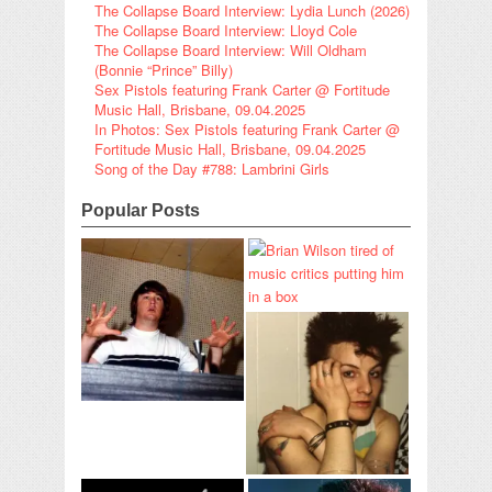
The Collapse Board Interview: Lydia Lunch (2026)
The Collapse Board Interview: Lloyd Cole
The Collapse Board Interview: Will Oldham
(Bonnie “Prince” Billy)
Sex Pistols featuring Frank Carter @ Fortitude
Music Hall, Brisbane, 09.04.2025
In Photos: Sex Pistols featuring Frank Carter @
Fortitude Music Hall, Brisbane, 09.04.2025
Song of the Day #788: Lambrini Girls
Popular Posts