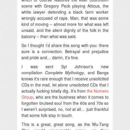
scene with Gregory Peck playing Atticus, the
white lawyer defending a black farm worker
wrongly accused of rape. Man, that was some
kind of moving – almost more for what was left
unsaid, and the silent dignity of the folk in the
balcony – than what was said.
So I thought I’d share this song with you: there
sure is a connection. Betrayal and prejudice
and pride and… damn, it’s fine.
I was sent Syl Johnson’s new
compilation
Complete Mythology
, and Bangs
knows it’s rare enough that I receive unsolicited
CDs in the mail, let alone unsolicited CDs that I
actually fucking totally dig. It’s from
the Numero
Group
, who are the business when it comes to
forgotten bruised soul from the 60s and 70s so
I weren’t surprised, no, not at all… just thankful
that some folk stay in touch.
This is a great, great song, as the Wu-Tang