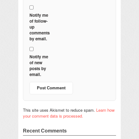
Notify me
of follow-
up
comments
by email.
Notify me
of new
posts by
email.
This site uses Akismet to reduce spam.
Learn how
your comment data is processed.
Recent Comments