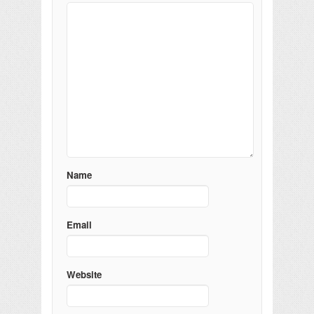
Name
Email
Website