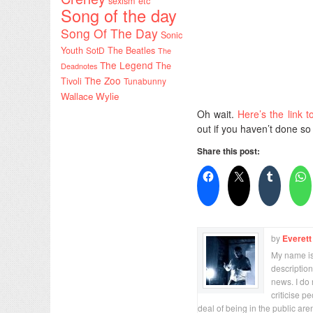
sexism etc
Song of the day
Song Of The Day
Sonic
Youth
SotD
The Beatles
The
The Legend
The
Deadnotes
The Zoo
Tivoli
Tunabunny
Wallace Wylie
Oh wait.
Here’s the link t
out if you haven’t done so
Share this post:
by
Everett
My name is 
description
news. I do 
criticise p
deal of being in the public are