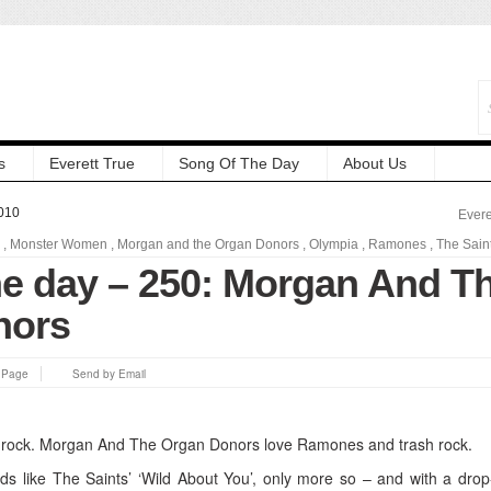
s
Everett True
Song Of The Day
About Us
010
Evere
,
Monster Women
,
Morgan and the Organ Donors
,
Olympia
,
Ramones
,
The Sain
he day – 250: Morgan And T
nors
s Page
Send by Email
 rock. Morgan And The Organ Donors love Ramones and trash rock.
s like The Saints’ ‘Wild About You’, only more so – and with a dro