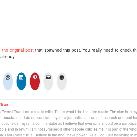
o the original post
that spawned this post. You really need to check thi
 already.
 True
Everett True. I am a music critic. This is what I do. I criticise music. The clue is in m
 – music critic. I do not consider myself a journalist, as I do not research or report h
not consider myself a commentator as I believe that everyone should be a participan
eople and in return I am not surprised if other people criticise me. It is part of the who
na. I am Everett True. Believe in me and I have power like a God. Quit believing in 