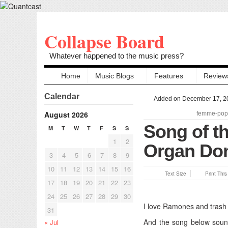
Collapse Board
Whatever happened to the music press?
Home
Music Blogs
Features
Review
Calendar
Added on December 17, 2
August 2026
femme-pop
Song of t
M
T
W
T
F
S
S
1
2
Organ Do
3
4
5
6
7
8
9
10
11
12
13
14
15
16
Text Size
Print Thi
17
18
19
20
21
22
23
24
25
26
27
28
29
30
I love Ramones and trash
31
And the song below sound
« Jul