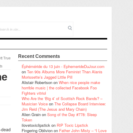
Recent Comments
tt True
Éphéméride du 13 juin - EphemerideDuJour.com
ts
on
Ten 90s Albums More Feminist Than Alanis
he
Morissette’s Jagged Little Pill
Alistair Robertson
on
When nice people make
horrible music | the collected Facebook Foo
Fighters vitriol
Who Are the ‘Big 4’ of Scottish Rock Bands? –
Musician Voice
on
The Collapse Board Interview:
Jim Reid (The Jesus and Mary Chain)
Alien Grain
on
Song of the Day #778: Sleep
Token
ilovetoxiclipstick
on
RIP Toxic Lipstick
p-dead
Fingering Oblivion
on
Father John Misty – “I Love