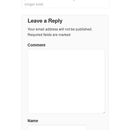
longer exist.
Leave a Reply
Your email address will not be published.
Required fields are marked
Comment
Name