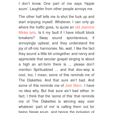
I don’t know. One part of me says ‘hippie
scum’. Laughter from other people annoys me.
The other half tells me to shut the fuck up and
start enjoying myself. Whatever. I can only go
where the traffic goes, to quote an
old Jasmine
Minks lyric
. Is it my fault if I have inbuilt block
breakers? Sway sound spontaneous, if
annoyingly upbeat, and they understand the
joy of off-mic harmonies. No, wait. I like the fact
they sound a little bit untogether and nervy and
appreciate that secular gospel singing is about
a high an art-form there is … please don’t
mention Spiritualized … and that doo-wop is
cool, too. I mean, some of this reminds me of
The Diskettes. And that sure ain’t bad. And
some of this reminds me of
Joel Stern
. I have
no idea why. But that sure ain’t bad either. In
fact, I think that the ‘some of this’ that reminds
me of The Diskettes is winning way over
whatever ‘part of me’ is calling them out for
being hippie scum, and hence the inclusion of