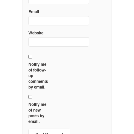
Email
Website
Notify me
of follow-
up
comments
by email.
Notify me
of new
posts by
email.