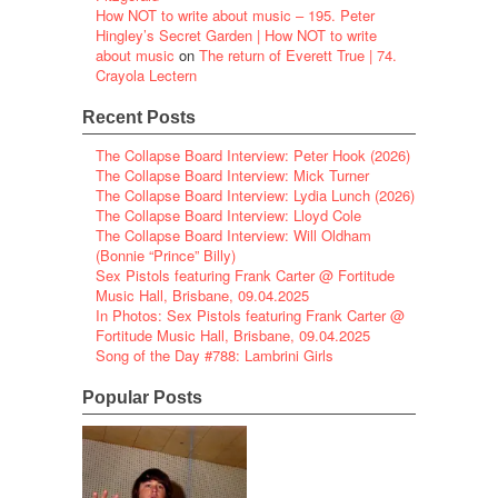
How NOT to write about music – 195. Peter
Hingley’s Secret Garden | How NOT to write
about music
on
The return of Everett True | 74.
Crayola Lectern
Recent Posts
The Collapse Board Interview: Peter Hook (2026)
The Collapse Board Interview: Mick Turner
The Collapse Board Interview: Lydia Lunch (2026)
The Collapse Board Interview: Lloyd Cole
The Collapse Board Interview: Will Oldham
(Bonnie “Prince” Billy)
Sex Pistols featuring Frank Carter @ Fortitude
Music Hall, Brisbane, 09.04.2025
In Photos: Sex Pistols featuring Frank Carter @
Fortitude Music Hall, Brisbane, 09.04.2025
Song of the Day #788: Lambrini Girls
Popular Posts