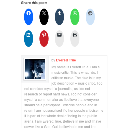
Share this post:
by
Everett True
My name is Everett True. I am a
music critic. This is what I do. I
criticise music. The clue is in my
job description – music critic. I do
not consider myself a journalist, as I do not
research or report hard news. I do not consider
myself a commentator as I believe that everyone
should be a participant. I criticise people and in
return I am not surprised if other people criticise me.
It is part of the whole deal of being in the public
arena. I am Everett True. Believe in me and I have
power like a God. Quit believing in me and I no