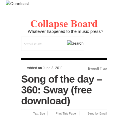
Collapse Board
Whatever happened to the music press?
Added on June 3, 2011
Everett True
Song of the day –
360: Sway (free
download)
Text Size
Print This Page
Send by Email