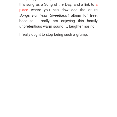
this song as a Song of the Day, and a link to
a
place
where you can download the entire
Songs For Your Sweetheart
album for free,
because I really am enjoying this homily
unpretentious warm sound … laughter nor no.
I really ought to stop being such a grump.