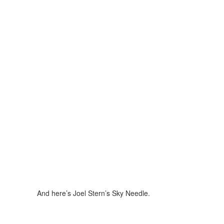
And here’s Joel Stern’s Sky Needle.