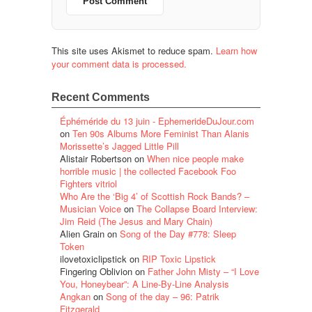
This site uses Akismet to reduce spam.
Learn how
your comment data is processed.
Recent Comments
Éphéméride du 13 juin - EphemerideDuJour.com
on
Ten 90s Albums More Feminist Than Alanis
Morissette’s Jagged Little Pill
Alistair Robertson
on
When nice people make
horrible music | the collected Facebook Foo
Fighters vitriol
Who Are the ‘Big 4’ of Scottish Rock Bands? –
Musician Voice
on
The Collapse Board Interview:
Jim Reid (The Jesus and Mary Chain)
Alien Grain
on
Song of the Day #778: Sleep
Token
ilovetoxiclipstick
on
RIP Toxic Lipstick
Fingering Oblivion
on
Father John Misty – “I Love
You, Honeybear”: A Line-By-Line Analysis
Angkan
on
Song of the day – 96: Patrik
Fitzgerald