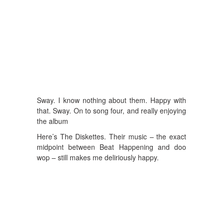
Sway. I know nothing about them. Happy with
that. Sway. On to song four, and really enjoying
the album
Here’s The Diskettes. Their music – the exact
midpoint between Beat Happening and doo
wop – still makes me deliriously happy.