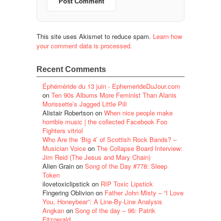
This site uses Akismet to reduce spam.
Learn how
your comment data is processed.
Recent Comments
Éphéméride du 13 juin - EphemerideDuJour.com
on
Ten 90s Albums More Feminist Than Alanis
Morissette’s Jagged Little Pill
Alistair Robertson
on
When nice people make
horrible music | the collected Facebook Foo
Fighters vitriol
Who Are the ‘Big 4’ of Scottish Rock Bands? –
Musician Voice
on
The Collapse Board Interview:
Jim Reid (The Jesus and Mary Chain)
Alien Grain
on
Song of the Day #778: Sleep
Token
ilovetoxiclipstick
on
RIP Toxic Lipstick
Fingering Oblivion
on
Father John Misty – “I Love
You, Honeybear”: A Line-By-Line Analysis
Angkan
on
Song of the day – 96: Patrik
Fitzgerald