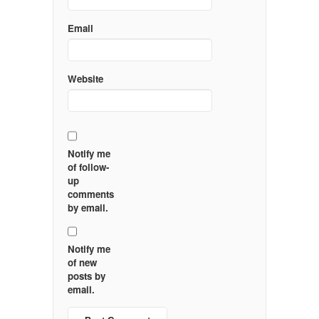
Email
Website
Notify me
of follow-
up
comments
by email.
Notify me
of new
posts by
email.