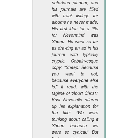
notorious planner, and
his journals are filled
with track listings for
albums he never made.
His first idea for a title
for
Nevermind
was
Sheep
. He went so far
as drawing an ad in his
journal with typically
cryptic, Cobain-esque
copy: “
Sheep
: Because
you want to not,
because everyone else
is,” it read, with the
tagline of “Abort Christ.”
Krist Novoselic offered
up his explanation for
the title: “We were
thinking about calling it
Sheep
because we
were so cynical.” But