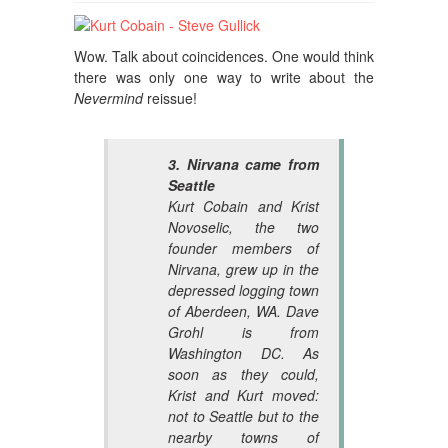
Wow. Talk about coincidences. One would think
there was only one way to write about the
Nevermind
reissue!
3. Nirvana came from
Seattle
Kurt Cobain and Krist
Novoselic, the two
founder members of
Nirvana, grew up in the
depressed logging town
of Aberdeen, WA. Dave
Grohl is from
Washington DC. As
soon as they could,
Krist and Kurt moved:
not to Seattle but to the
nearby towns of