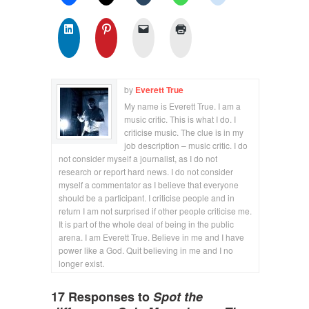
by
Everett True
My name is Everett True. I am a
music critic. This is what I do. I
criticise music. The clue is in my
job description – music critic. I do
not consider myself a journalist, as I do not
research or report hard news. I do not consider
myself a commentator as I believe that everyone
should be a participant. I criticise people and in
return I am not surprised if other people criticise me.
It is part of the whole deal of being in the public
arena. I am Everett True. Believe in me and I have
power like a God. Quit believing in me and I no
longer exist.
17 Responses to
Spot the