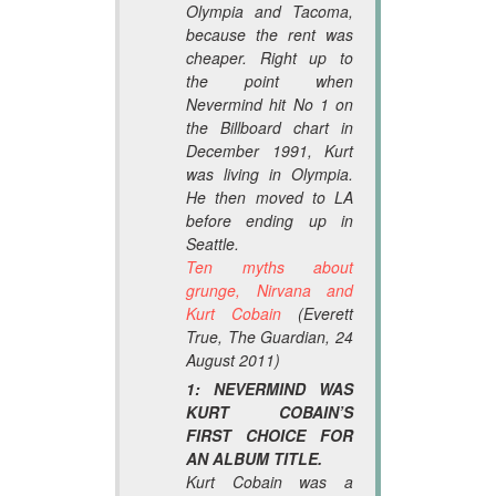
Olympia and Tacoma,
because the rent was
cheaper. Right up to
the point when
Nevermind
hit No 1 on
the
Billboard
chart in
December 1991, Kurt
was living in Olympia.
He then moved to LA
before ending up in
Seattle.
Ten myths about
grunge, Nirvana and
Kurt Cobain
(Everett
True,
The Guardian
, 24
August 2011)
1: NEVERMIND WAS
KURT COBAIN’S
FIRST CHOICE FOR
AN ALBUM TITLE.
Kurt Cobain was a