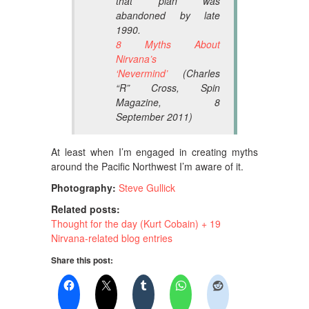
that plan was
abandoned by late
1990.
8 Myths About
Nirvana’s
‘Nevermind’
(Charles
“R” Cross,
Spin
Magazine
, 8
September 2011)
At least when I’m engaged in creating myths
around the Pacific Northwest I’m aware of it.
Photography:
Steve Gullick
Related posts:
Thought for the day (Kurt Cobain) + 19
Nirvana-related blog entries
Share this post: