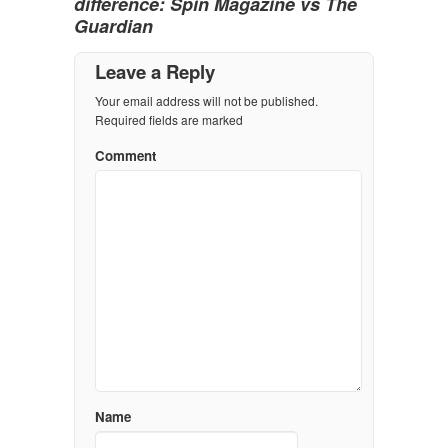
difference: Spin Magazine vs The
Guardian
Leave a Reply
Your email address will not be published.
Required fields are marked
Comment
Name