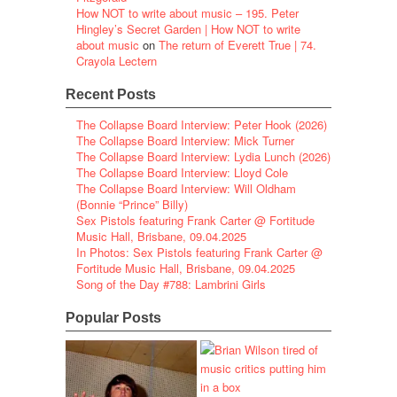
How NOT to write about music – 195. Peter
Hingley’s Secret Garden | How NOT to write
about music
on
The return of Everett True | 74.
Crayola Lectern
Recent Posts
The Collapse Board Interview: Peter Hook (2026)
The Collapse Board Interview: Mick Turner
The Collapse Board Interview: Lydia Lunch (2026)
The Collapse Board Interview: Lloyd Cole
The Collapse Board Interview: Will Oldham
(Bonnie “Prince” Billy)
Sex Pistols featuring Frank Carter @ Fortitude
Music Hall, Brisbane, 09.04.2025
In Photos: Sex Pistols featuring Frank Carter @
Fortitude Music Hall, Brisbane, 09.04.2025
Song of the Day #788: Lambrini Girls
Popular Posts