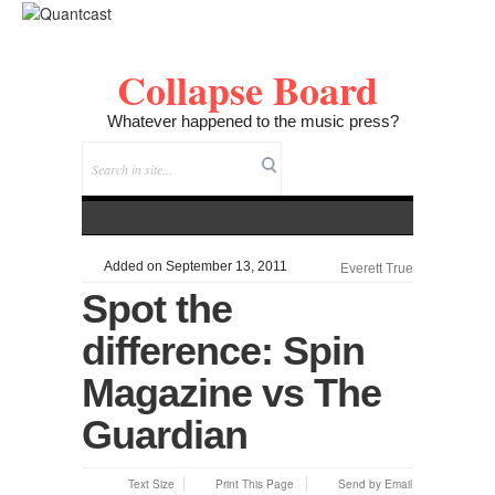
Collapse Board
Whatever happened to the music press?
Added on September 13, 2011
Everett True
Spot the
difference: Spin
Magazine vs The
Guardian
Text Size
Print This Page
Send by Email