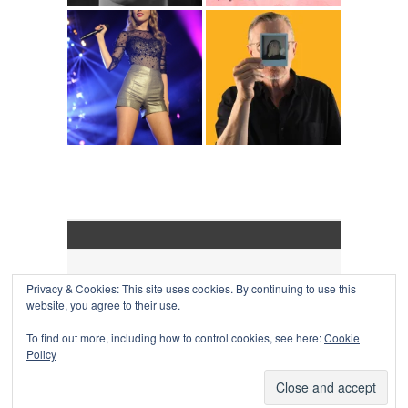
Privacy & Cookies: This site uses cookies. By continuing to use this
COLLAPSE BOARD
↑
website, you agree to their use.
Log in
-
Powered by WordPress
- Designed by
Gabfire
Themes
To find out more, including how to control cookies, see here:
Cookie
Policy