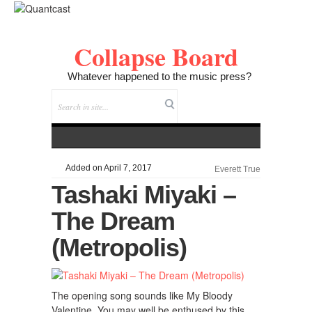
Collapse Board
Whatever happened to the music press?
Added on April 7, 2017
Everett True
Tashaki Miyaki –
The Dream
(Metropolis)
The opening song sounds like My Bloody
Valentine. You may well be enthused by this