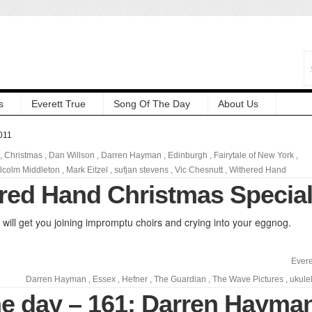
s
Everett True
Song Of The Day
About Us
011
,
Christmas
,
Dan Willson
,
Darren Hayman
,
Edinburgh
,
Fairytale of New York
,
lcolm Middleton
,
Mark Eitzel
,
sufjan stevens
,
Vic Chesnutt
,
Withered Hand
red Hand Christmas Specia
will get you joining impromptu choirs and crying into your eggnog.
Evere
Darren Hayman
,
Essex
,
Hefner
,
The Guardian
,
The Wave Pictures
,
ukule
he day – 161: Darren Hayma