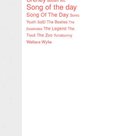
sexism etc
Song of the day
Song Of The Day
Sonic
Youth
SotD
The Beatles
The
The Legend
The
Deadnotes
The Zoo
Tivoli
Tunabunny
Wallace Wylie