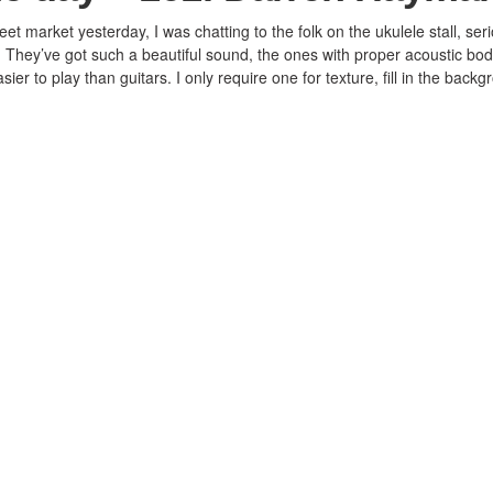
t market yesterday, I was chatting to the folk on the ukulele stall, ser
 They’ve got such a beautiful sound, the ones with proper acoustic bod
sier to play than guitars. I only require one for texture, fill in the backg