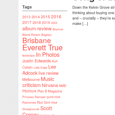
Down the Kelvin Grove stree
Tags
thinking about buying one.
2016
2015
2014
2013
and – crucially – they’re ea
2017
2018
2019
2023
make […]
album review
Beyonce
Blank Realm
Brighton
Brisbane
Everett True
In Photos
feminism
Justin Edwards
Kurt
Lee
Cobain
Lady Gaga
Adcock
live review
Music
Melbourne
criticism
Nirvana
NME
Pitchfork
Plan B Magazine
punk rock
Princess Stomper
Riot Grrrl
Ramones
RNA
Scott
Showgrounds
Creney