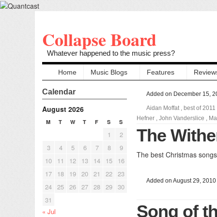
Collapse Board
Whatever happened to the music press?
Home
Music Blogs
Features
Review
Calendar
Added on December 15, 2
August 2026
Aidan Moffat
,
best of 2011
Hefner
,
John Vanderslice
,
Ma
M
T
W
T
F
S
S
The Withe
1
2
3
4
5
6
7
8
9
The best Christmas songs 
10
11
12
13
14
15
16
17
18
19
20
21
22
23
Added on August 29, 2010
24
25
26
27
28
29
30
31
Song of t
« Jul