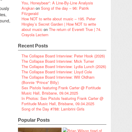
You, Honeybear”: A Line-By-Line Analysis
iously
Angkan
on
Song of the day – 96: Patrik
Fitzgerald
ies,
How NOT to write about music – 195. Peter
round,
Hingley’s Secret Garden | How NOT to write
about music
on
The return of Everett True | 74.
Crayola Lectern
Recent Posts
The Collapse Board Interview: Peter Hook (2026)
The Collapse Board Interview: Mick Turner
The Collapse Board Interview: Lydia Lunch (2026)
The Collapse Board Interview: Lloyd Cole
The Collapse Board Interview: Will Oldham
(Bonnie “Prince” Billy)
Sex Pistols featuring Frank Carter @ Fortitude
Music Hall, Brisbane, 09.04.2025
In Photos: Sex Pistols featuring Frank Carter @
Fortitude Music Hall, Brisbane, 09.04.2025
Song of the Day #788: Lambrini Girls
Popular Posts