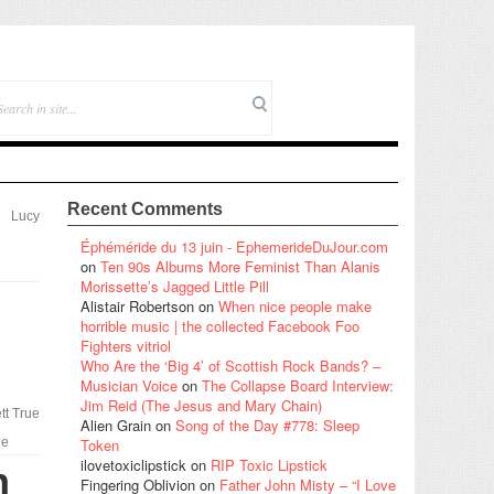
Recent Comments
Lucy
Éphéméride du 13 juin - EphemerideDuJour.com
on
Ten 90s Albums More Feminist Than Alanis
Morissette’s Jagged Little Pill
l
Alistair Robertson
on
When nice people make
horrible music | the collected Facebook Foo
Fighters vitriol
Who Are the ‘Big 4’ of Scottish Rock Bands? –
Musician Voice
on
The Collapse Board Interview:
Jim Reid (The Jesus and Mary Chain)
tt True
Alien Grain
on
Song of the Day #778: Sleep
le
Token
ilovetoxiclipstick
on
RIP Toxic Lipstick
n
Fingering Oblivion
on
Father John Misty – “I Love