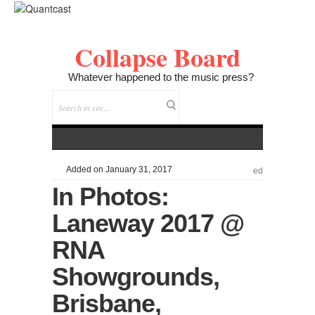
Collapse Board
Whatever happened to the music press?
Added on January 31, 2017
ed
In Photos:
Laneway 2017 @
RNA
Showgrounds,
Brisbane,