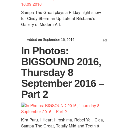
Sampa The Great plays a Friday night show
for Cindy Sherman Up Late at Brisbane’s
Gallery of Modern Art.
Added on September 16, 2016
ed
In Photos:
BIGSOUND 2016,
Thursday 8
September 2016 –
Part 2
Kira Puru, I Heart Hiroshima, Rebel Yell, Clea,
Sampa The Great, Totally Mild and Teeth &