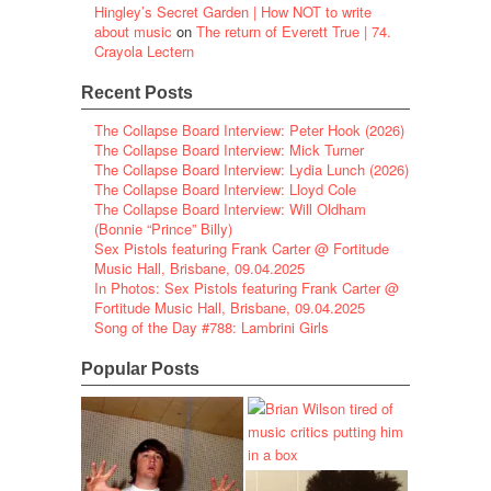
Hingley’s Secret Garden | How NOT to write
about music
on
The return of Everett True | 74.
Crayola Lectern
Recent Posts
The Collapse Board Interview: Peter Hook (2026)
The Collapse Board Interview: Mick Turner
The Collapse Board Interview: Lydia Lunch (2026)
The Collapse Board Interview: Lloyd Cole
The Collapse Board Interview: Will Oldham
(Bonnie “Prince” Billy)
Sex Pistols featuring Frank Carter @ Fortitude
Music Hall, Brisbane, 09.04.2025
In Photos: Sex Pistols featuring Frank Carter @
Fortitude Music Hall, Brisbane, 09.04.2025
Song of the Day #788: Lambrini Girls
Popular Posts