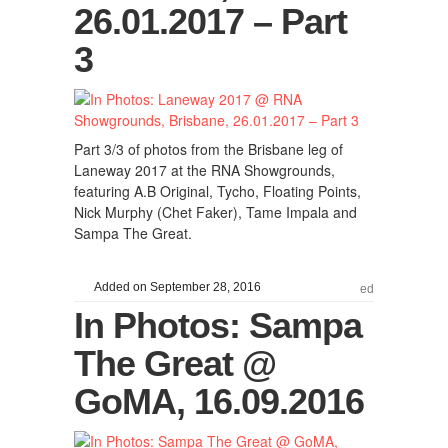
26.01.2017 – Part
3
Part 3/3 of photos from the Brisbane leg of
Laneway 2017 at the RNA Showgrounds,
featuring A.B Original, Tycho, Floating Points,
Nick Murphy (Chet Faker), Tame Impala and
Sampa The Great.
Added on September 28, 2016
ed
In Photos: Sampa
The Great @
GoMA, 16.09.2016