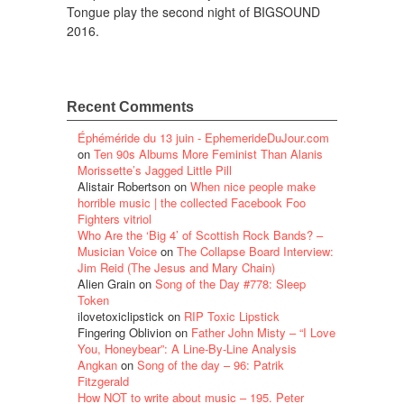
Tongue play the second night of BIGSOUND
2016.
Recent Comments
Éphéméride du 13 juin - EphemerideDuJour.com
on
Ten 90s Albums More Feminist Than Alanis
Morissette’s Jagged Little Pill
Alistair Robertson
on
When nice people make
horrible music | the collected Facebook Foo
Fighters vitriol
Who Are the ‘Big 4’ of Scottish Rock Bands? –
Musician Voice
on
The Collapse Board Interview:
Jim Reid (The Jesus and Mary Chain)
Alien Grain
on
Song of the Day #778: Sleep
Token
ilovetoxiclipstick
on
RIP Toxic Lipstick
Fingering Oblivion
on
Father John Misty – “I Love
You, Honeybear”: A Line-By-Line Analysis
Angkan
on
Song of the day – 96: Patrik
Fitzgerald
How NOT to write about music – 195. Peter