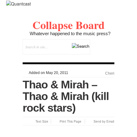
Collapse Board
Whatever happened to the music press?
Added on May 20, 2011
Cheri
Thao & Mirah –
Thao & Mirah (kill
rock stars)
Text Size
Print This Page
Send by Email