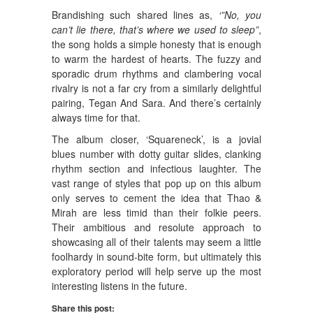
Brandishing such shared lines as,
‘”No, you
can’t lie there, that’s where we used to sleep”
,
the song holds a simple honesty that is enough
to warm the hardest of hearts. The fuzzy and
sporadic drum rhythms and clambering vocal
rivalry is not a far cry from a similarly delightful
pairing, Tegan And Sara. And there’s certainly
always time for that.
The album closer, ‘Squareneck’, is a jovial
blues number with dotty guitar slides, clanking
rhythm section and infectious laughter. The
vast range of styles that pop up on this album
only serves to cement the idea that Thao &
Mirah are less timid than their folkie peers.
Their ambitious and resolute approach to
showcasing all of their talents may seem a little
foolhardy in sound-bite form, but ultimately this
exploratory period will help serve up the most
interesting listens in the future.
Share this post: