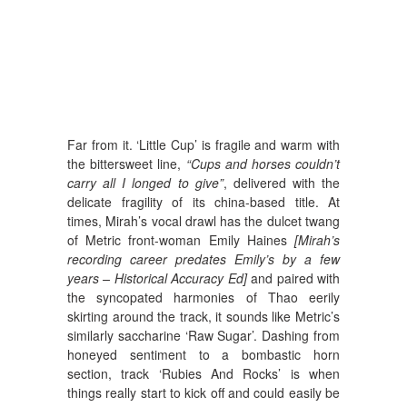
Far from it. ‘Little Cup’ is fragile and warm with
the bittersweet line,
“Cups and horses couldn’t
carry all I longed to give”
, delivered with the
delicate fragility of its china-based title. At
times, Mirah’s vocal drawl has the dulcet twang
of Metric front-woman Emily Haines
[Mirah’s
recording career predates Emily’s by a few
years – Historical Accuracy Ed]
and paired with
the syncopated harmonies of Thao eerily
skirting around the track, it sounds like Metric’s
similarly saccharine ‘Raw Sugar’. Dashing from
honeyed sentiment to a bombastic horn
section, track ‘Rubies And Rocks’ is when
things really start to kick off and could easily be