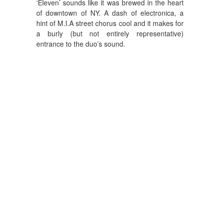
‘Eleven’ sounds like it was brewed in the heart
of downtown of NY. A dash of electronica, a
hint of M.I.A street chorus cool and it makes for
a burly (but not entirely representative)
entrance to the duo’s sound.