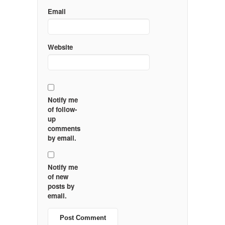
Email
Website
Notify me
of follow-
up
comments
by email.
Notify me
of new
posts by
email.