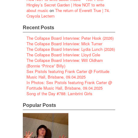
Hingley’s Secret Garden | How NOT to write
about music
on
The return of Everett True | 74.
Crayola Lectern
Recent Posts
The Collapse Board Interview: Peter Hook (2026)
The Collapse Board Interview: Mick Turner
The Collapse Board Interview: Lydia Lunch (2026)
The Collapse Board Interview: Lloyd Cole
The Collapse Board Interview: Will Oldham
(Bonnie “Prince” Billy)
Sex Pistols featuring Frank Carter @ Fortitude
Music Hall, Brisbane, 09.04.2025
In Photos: Sex Pistols featuring Frank Carter @
Fortitude Music Hall, Brisbane, 09.04.2025
Song of the Day #788: Lambrini Girls
Popular Posts