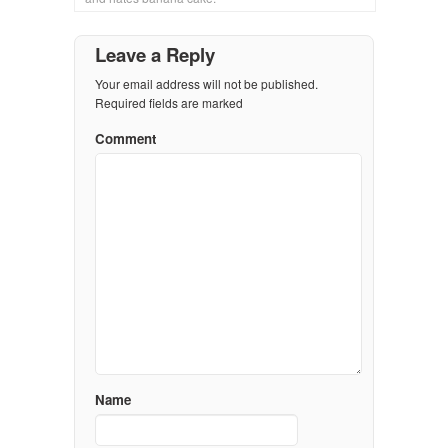
Leave a Reply
Your email address will not be published.
Required fields are marked
Comment
Name