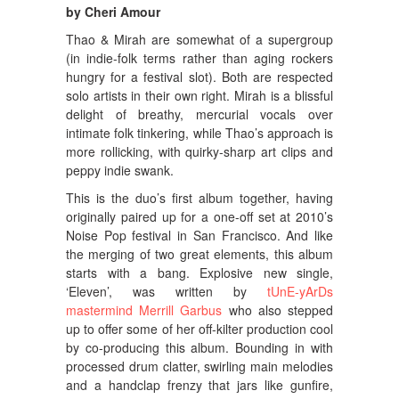
by Cheri Amour
Thao & Mirah are somewhat of a supergroup
(in indie-folk terms rather than aging rockers
hungry for a festival slot). Both are respected
solo artists in their own right. Mirah is a blissful
delight of breathy, mercurial vocals over
intimate folk tinkering, while Thao’s approach is
more rollicking, with quirky-sharp art clips and
peppy indie swank.
This is the duo’s first album together, having
originally paired up for a one-off set at 2010’s
Noise Pop festival in San Francisco. And like
the merging of two great elements, this album
starts with a bang. Explosive new single,
‘Eleven’, was written by
tUnE-yArDs
mastermind Merrill Garbus
who also stepped
up to offer some of her off-kilter production cool
by co-producing this album. Bounding in with
processed drum clatter, swirling main melodies
and a handclap frenzy that jars like gunfire,