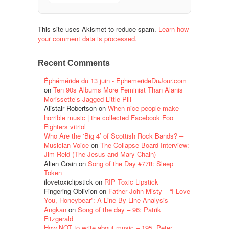
This site uses Akismet to reduce spam.
Learn how
your comment data is processed.
Recent Comments
Éphéméride du 13 juin - EphemerideDuJour.com
on
Ten 90s Albums More Feminist Than Alanis
Morissette’s Jagged Little Pill
Alistair Robertson
on
When nice people make
horrible music | the collected Facebook Foo
Fighters vitriol
Who Are the ‘Big 4’ of Scottish Rock Bands? –
Musician Voice
on
The Collapse Board Interview:
Jim Reid (The Jesus and Mary Chain)
Alien Grain
on
Song of the Day #778: Sleep
Token
ilovetoxiclipstick
on
RIP Toxic Lipstick
Fingering Oblivion
on
Father John Misty – “I Love
You, Honeybear”: A Line-By-Line Analysis
Angkan
on
Song of the day – 96: Patrik
Fitzgerald
How NOT to write about music – 195. Peter