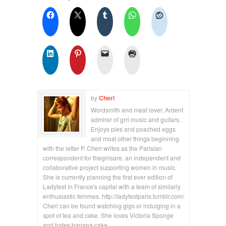
by
Cheri
Wordsmith and meat lover. Ardent
admirer of grrl music and guitars.
Enjoys pies and poached eggs
and most other things beginning
with the letter P. Cheri writes as the Parisian
correspondent for thegirlsare, an independent and
collaborative project supporting women in music.
She is currently planning the first ever edition of
Ladyfest in France's capital with a team of similarly
enthusiastic femmes. http://ladyfestparis.tumblr.com/
Cheri can be found watching gigs or indulging in a
spot of tea and cake. She loves Victoria Sponge
and hates banana cake.