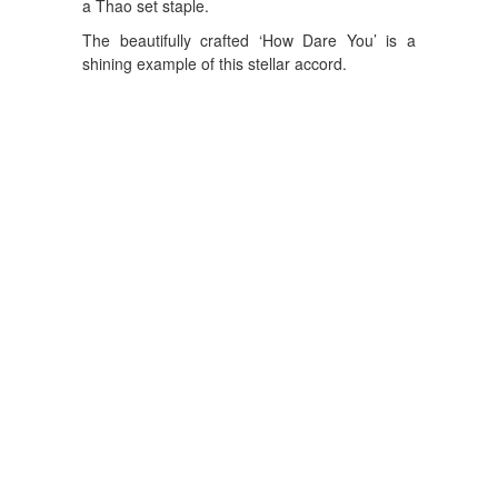
a Thao set staple.
The beautifully crafted ‘How Dare You’ is a
shining example of this stellar accord.