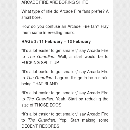
ARCADE FIRE ARE BORING SHITE
What type of rifle do Arcade Fire fans prefer? A
small bore.
How do you confuse an Arcade Fire fan? Play
them some interesting music.
RAGE 3: 11 February – 13 February
“It’s a lot easier to get smaller,” say Arcade Fire
to
The Guardian
. Well, a start would be to
FUCKING SPLIT UP
“It’s a lot easier to get smaller,” say Arcade Fire
to
The Guardian
. I agree. It’s gotta be a strain
being THAT BLAND
“It’s a lot easier to get smaller,” say Arcade Fire
to
The Guardian
. Yeah. Start by reducing the
size of THOSE EGOS
“It’s a lot easier to get smaller,” say Arcade Fire
to
The Guardian
. Yep. Start making some
DECENT RECORDS