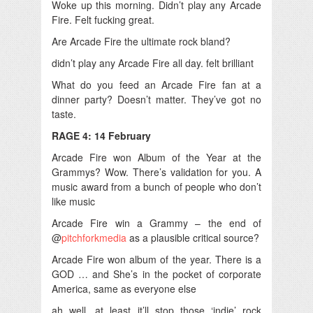
Woke up this morning. Didn’t play any Arcade
Fire. Felt fucking great.
Are Arcade Fire the ultimate rock bland?
didn’t play any Arcade Fire all day. felt brilliant
What do you feed an Arcade Fire fan at a
dinner party? Doesn’t matter. They’ve got no
taste.
RAGE 4: 14 February
Arcade Fire won Album of the Year at the
Grammys? Wow. There’s validation for you. A
music award from a bunch of people who don’t
like music
Arcade Fire win a Grammy – the end of
@
pitchforkmedia
as a plausible critical source?
Arcade Fire won album of the year. There is a
GOD … and She’s in the pocket of corporate
America, same as everyone else
ah well. at least it’ll stop those ‘indie’ rock