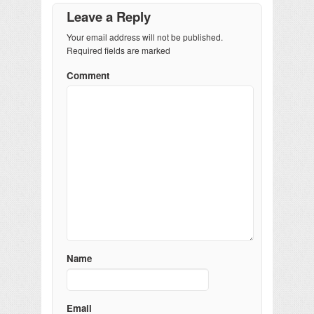
Leave a Reply
Your email address will not be published.
Required fields are marked
Comment
Name
Email