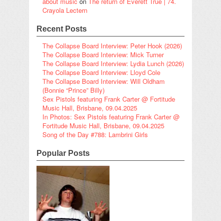
about music
on
The return of Everett True | 74.
Crayola Lectern
Recent Posts
The Collapse Board Interview: Peter Hook (2026)
The Collapse Board Interview: Mick Turner
The Collapse Board Interview: Lydia Lunch (2026)
The Collapse Board Interview: Lloyd Cole
The Collapse Board Interview: Will Oldham
(Bonnie “Prince” Billy)
Sex Pistols featuring Frank Carter @ Fortitude
Music Hall, Brisbane, 09.04.2025
In Photos: Sex Pistols featuring Frank Carter @
Fortitude Music Hall, Brisbane, 09.04.2025
Song of the Day #788: Lambrini Girls
Popular Posts