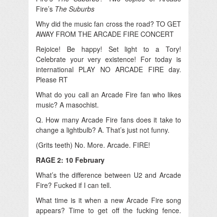
Fire’s
The Suburbs
Why did the music fan cross the road? TO GET
AWAY FROM THE ARCADE FIRE CONCERT
Rejoice! Be happy! Set light to a Tory!
Celebrate your very existence! For today is
international PLAY NO ARCADE FIRE day.
Please RT
What do you call an Arcade Fire fan who likes
music? A masochist.
Q. How many Arcade Fire fans does it take to
change a lightbulb? A. That’s just not funny.
(Grits teeth) No. More. Arcade. FIRE!
RAGE 2: 10 February
What’s the difference between U2 and Arcade
Fire? Fucked if I can tell.
What time is it when a new Arcade Fire song
appears? Time to get off the fucking fence.