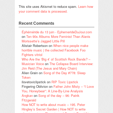
This site uses Akismet to reduce spam.
Learn how
your comment data is processed.
Recent Comments
Éphéméride du 13 juin - EphemerideDuJour.com
on
Ten 90s Albums More Feminist Than Alanis
Morissette’s Jagged Little Pill
Alistair Robertson
on
When nice people make
horrible music | the collected Facebook Foo
Fighters vitriol
Who Are the ‘Big 4’ of Scottish Rock Bands? –
Musician Voice
on
The Collapse Board Interview:
Jim Reid (The Jesus and Mary Chain)
Alien Grain
on
Song of the Day #778: Sleep
Token
ilovetoxiclipstick
on
RIP Toxic Lipstick
Fingering Oblivion
on
Father John Misty – “I Love
You, Honeybear”: A Line-By-Line Analysis
Angkan
on
Song of the day – 96: Patrik
Fitzgerald
How NOT to write about music – 195. Peter
Hingley’s Secret Garden | How NOT to write