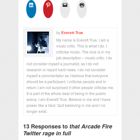
by
Everett True
My name is Everett True. I am a
music critic. This is what I do. I
criticise music. The clue is in my
job description – music critic. I do
not consider myself a journalist, as I do not
research or report hard news. I do not consider
myself a commentator as I believe that everyone
should be a participant. I criticise people and in
return I am not surprised if other people criticise me.
It is part of the whole deal of being in the public
arena. I am Everett True. Believe in me and I have
power like a God. Quit believing in me and I no
longer exist.
13 Responses to
that Arcade Fire
Twitter rage in full