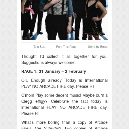
Text Size
Print This Page
Send by Email
Thought I’d collect it all together for you.
Suggestions always welcome.
RAGE 1: 31 January – 2 February
OK. Enough already. Today is International
PLAY NO ARCADE FIRE day. Please RT
C’mon! Play some decent music! Maybe burn a
Clegg effigy? Celebrate the fact today is
international PLAY NO ARCADE FIRE day.
Please RT
What’s more boring than a copy of Arcade
Fire’s
The Suburbs
? Two copies of Arcade