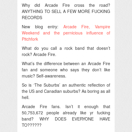
Why did Arcade Fire cross the road?
ANYTHING TO SELL A FEW MORE FUCKING
RECORDS
New blog entry:
Arcade Fire, Vampire
Weekend and the pernicious influence of
Pitchfork
What do you call a rock band that doesn’t
rock? Arcade Fire.
What’s the difference between an Arcade Fire
fan and someone who says they don’t like
music? Self-awareness.
So is ‘The Suburbs’ an authentic reflection of
the US and Canadian suburbs? As boring as all
hell.
Arcade Fire fans. Isn’t it enough that
50,753,672 people already like yr fucking
band? WHY DOES EVERYONE HAVE
TO??????