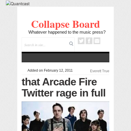
Collapse Board
Whatever happened to the music press?
Added on February 12, 2011
Everett True
that Arcade Fire
Twitter rage in full