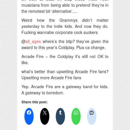
musicians from being able to pretend they’re in
the remotest bit ‘alternative’….
Weird how the Grammys didn’t matter
yesterday to the indie kids. And now they do.
Fucking wannabe corporate cock suckers
@
all_ages
where’s the blip? they’ve given the
award to this year’s Coldplay. Plus ca change.
Arcade Fire – the Coldplay it’s still not OK to
like.
what’s better than upsetting Arcade Fire fans?
Upsetting more Arcade Fire fans
Yep. Arcade Fire are a gateway band for kids.
A gateway to boredom.
Share this post: