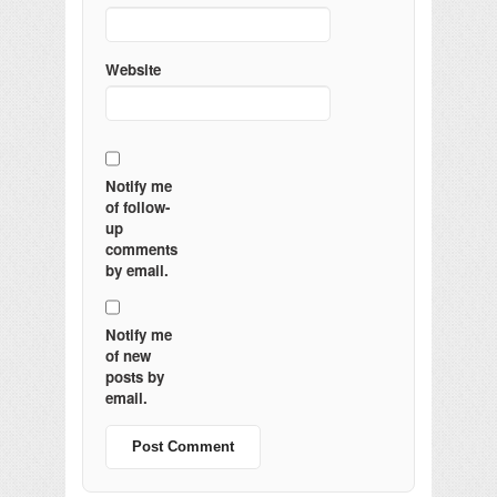
Website
Notify me
of follow-
up
comments
by email.
Notify me
of new
posts by
email.